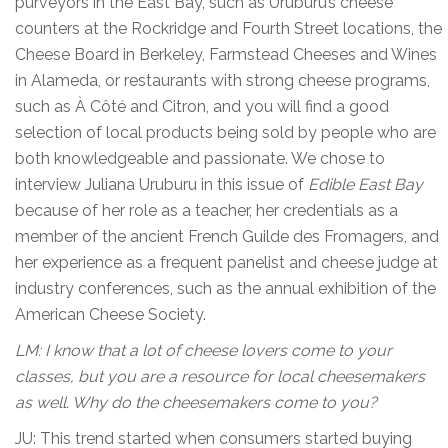
purveyors in the East Bay, such as Uruburu’s cheese
counters at the Rockridge and Fourth Street locations, the
Cheese Board in Berkeley, Farmstead Cheeses and Wines
in Alameda, or restaurants with strong cheese programs,
such as À Côté and Citron, and you will find a good
selection of local products being sold by people who are
both knowledgeable and passionate. We chose to
interview Juliana Uruburu in this issue of
Edible East Bay
because of her role as a teacher, her credentials as a
member of the ancient French Guilde des Fromagers, and
her experience as a frequent panelist and cheese judge at
industry conferences, such as the annual exhibition of the
American Cheese Society.
LM: I know that a lot of cheese lovers come to your
classes, but you are a resource for local cheesemakers
as well. Why do the cheesemakers come to you?
JU: This trend started when consumers started buying