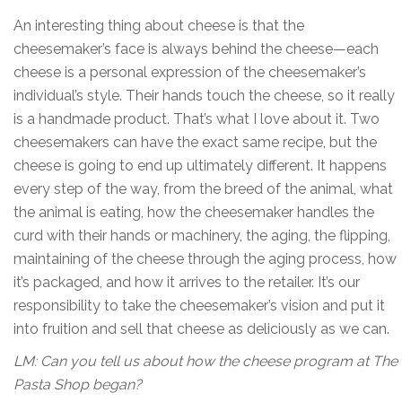
An interesting thing about cheese is that the
cheesemaker’s face is always behind the cheese—each
cheese is a personal expression of the cheesemaker’s
individual’s style. Their hands touch the cheese, so it really
is a handmade product. That’s what I love about it. Two
cheesemakers can have the exact same recipe, but the
cheese is going to end up ultimately different. It happens
every step of the way, from the breed of the animal, what
the animal is eating, how the cheesemaker handles the
curd with their hands or machinery, the aging, the flipping,
maintaining of the cheese through the aging process, how
it’s packaged, and how it arrives to the retailer. It’s our
responsibility to take the cheesemaker’s vision and put it
into fruition and sell that cheese as deliciously as we can.
LM: Can you tell us about how the cheese program at The
Pasta Shop began?