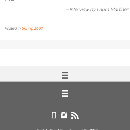
—Interview by Laura Martinez
Posted in
Spring 2007