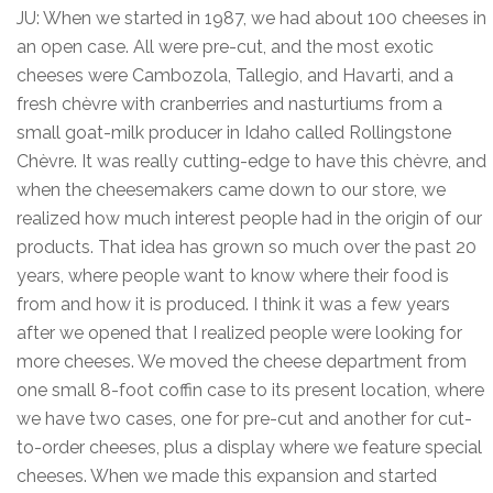
JU: When we started in 1987, we had about 100 cheeses in
an open case. All were pre-cut, and the most exotic
cheeses were Cambozola, Tallegio, and Havarti, and a
fresh chèvre with cranberries and nasturtiums from a
small goat-milk producer in Idaho called Rollingstone
Chèvre. It was really cutting-edge to have this chèvre, and
when the cheesemakers came down to our store, we
realized how much interest people had in the origin of our
products. That idea has grown so much over the past 20
years, where people want to know where their food is
from and how it is produced. I think it was a few years
after we opened that I realized people were looking for
more cheeses. We moved the cheese department from
one small 8-foot coffin case to its present location, where
we have two cases, one for pre-cut and another for cut-
to-order cheeses, plus a display where we feature special
cheeses. When we made this expansion and started