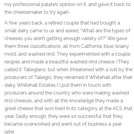
my professional palate’s opinion on it, and gave it back to
the cheesemaker to try again.
A few years back, a retired couple that had bought a
small dairy came to us and asked, “What are the types of
cheeses you aren’t getting enough variety of?” We gave
them three classifications, all from California: blue, brainy
mold, and washed rind. They experimented with a couple
recipes and made a beautiful washed-rind cheese. (They
called it Tallegiano, but when threatened with a suit by the
producers of Tallegio, they renamed it Whitehall after their
dairy, Whitehall Estates.) I put them in touch with
producers around the country who were making washed
rind cheeses, and with all this knowledge they made a
great cheese that won best in its category at the ACS that
year. Sadly enough, they were so successful that they
became overworked and went out of business a year
later.