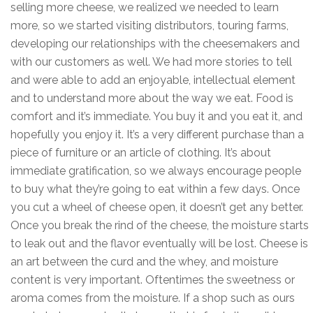
selling more cheese, we realized we needed to learn
more, so we started visiting distributors, touring farms,
developing our relationships with the cheesemakers and
with our customers as well. We had more stories to tell
and were able to add an enjoyable, intellectual element
and to understand more about the way we eat. Food is
comfort and it’s immediate. You buy it and you eat it, and
hopefully you enjoy it. It’s a very different purchase than a
piece of furniture or an article of clothing. It’s about
immediate gratification, so we always encourage people
to buy what they’re going to eat within a few days. Once
you cut a wheel of cheese open, it doesn’t get any better.
Once you break the rind of the cheese, the moisture starts
to leak out and the flavor eventually will be lost. Cheese is
an art between the curd and the whey, and moisture
content is very important. Oftentimes the sweetness or
aroma comes from the moisture. If a shop such as ours