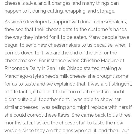
cheese is alive, and it changes, and many things can
happen to it during cutting, wrapping, and storage.
As we’ve developed a rapport with local cheesemakers,
they see that their cheese gets to the customer’s hands
the way they intend for it to be eaten. Many people have
begun to send new cheesemakers to us because, when it
comes down to it, we are the end of the line for the
cheesemakers. For instance, when Christine Maguire of
Rinconada Dairy in San Luis Obispo started making a
Manchego-style sheep’s milk cheese, she brought some
for us to taste and we explained that it was a bit stringent,
a little lactic, it had a little bit too much moisture, and it
didn’t quite pull together right. I was able to show her
similar cheeses I was selling and might replace with hers if
she could correct these flaws. She came back to us three
months later. I asked the cheese staff to taste the new
version, since they are the ones who sell it, and then I put