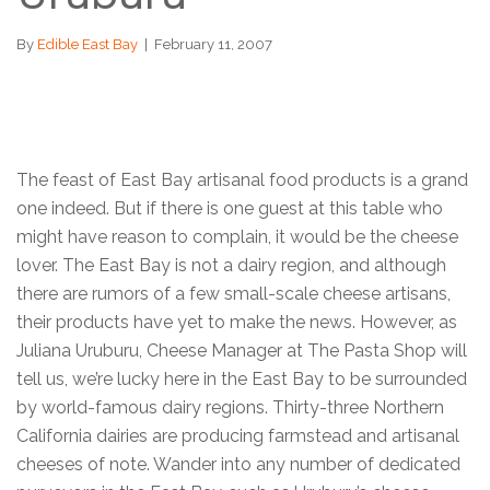
By
Edible East Bay
|
February 11, 2007
The feast of East Bay artisanal food products is a grand
one indeed. But if there is one guest at this table who
might have reason to complain, it would be the cheese
lover. The East Bay is not a dairy region, and although
there are rumors of a few small-scale cheese artisans,
their products have yet to make the news. However, as
Juliana Uruburu, Cheese Manager at The Pasta Shop will
tell us, we’re lucky here in the East Bay to be surrounded
by world-famous dairy regions. Thirty-three Northern
California dairies are producing farmstead and artisanal
cheeses of note. Wander into any number of dedicated