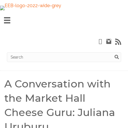
A Conversation with
the Market Hall
Cheese Guru: Juliana
Uruburu