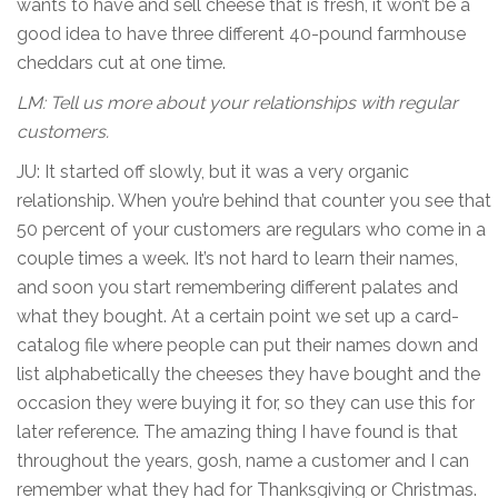
wants to have and sell cheese that is fresh, it won’t be a
good idea to have three different 40-pound farmhouse
cheddars cut at one time.
LM: Tell us more about your relationships with regular
customers.
JU: It started off slowly, but it was a very organic
relationship. When you’re behind that counter you see that
50 percent of your customers are regulars who come in a
couple times a week. It’s not hard to learn their names,
and soon you start remembering different palates and
what they bought. At a certain point we set up a card-
catalog file where people can put their names down and
list alphabetically the cheeses they have bought and the
occasion they were buying it for, so they can use this for
later reference. The amazing thing I have found is that
throughout the years, gosh, name a customer and I can
remember what they had for Thanksgiving or Christmas.