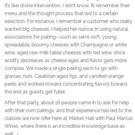
It’s like divine intervention. I don’t know. I’ll remember their
menu and the thought process that led to a certain
selection. For instance, I remember a customer who really
wanted big cheeses. I helped her narrow in using natural
associations for pairing—such as semi-soft, young,
spreadable, bloomy cheeses with Champagne or white
wine, aged raw-milk table cheeses with red wine, since
acidity decreases as cheese ages and flavor gets more
complex. We made a single pairing each to go with
gravlax, nuts, Calabrian aged figs, and candied orange
peels and worked toward concentrating flavors toward
the end as guests get fuller.
After that party, about 16 people came in to ask for help
with their own pairings, and that experience has led to the
classes we now offer here at Market Hall with Paul Marcus
Wines, where there is an incredible knowledge base as
well. •