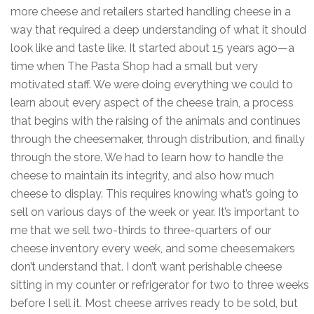
more cheese and retailers started handling cheese in a
way that required a deep understanding of what it should
look like and taste like. It started about 15 years ago—a
time when The Pasta Shop had a small but very
motivated staff. We were doing everything we could to
learn about every aspect of the cheese train, a process
that begins with the raising of the animals and continues
through the cheesemaker, through distribution, and finally
through the store. We had to learn how to handle the
cheese to maintain its integrity, and also how much
cheese to display. This requires knowing what’s going to
sell on various days of the week or year. It’s important to
me that we sell two-thirds to three-quarters of our
cheese inventory every week, and some cheesemakers
don’t understand that. I don’t want perishable cheese
sitting in my counter or refrigerator for two to three weeks
before I sell it. Most cheese arrives ready to be sold, but