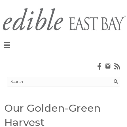
Our Golden-Green
Harvest