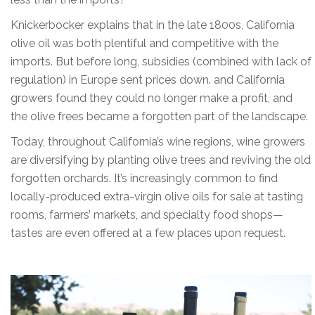
Knickerbocker explains that in the late 1800s, California
olive oil was both plentiful and competitive with the
imports. But before long, subsidies (combined with lack of
regulation) in Europe sent prices down. and California
growers found they could no longer make a profit, and
the olive frees became a forgotten part of the landscape.
Today, throughout California’s wine regions, wine growers
are diversifying by planting olive trees and reviving the old
forgotten orchards. It’s increasingly common to find
locally-produced extra-virgin olive oils for sale at tasting
rooms, farmers’ markets, and specialty food shops—
tastes are even offered at a few places upon request.