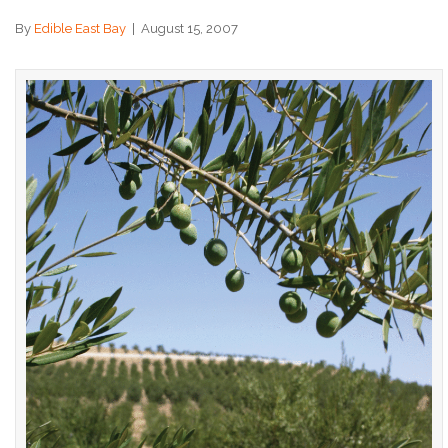
By
Edible East Bay
|
August 15, 2007