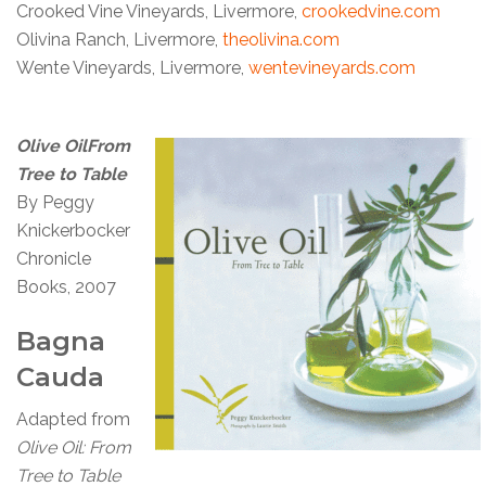
Crooked Vine Vineyards, Livermore,
crookedvine.com
Olivina Ranch, Livermore,
theolivina.com
Wente Vineyards, Livermore,
wentevineyards.com
Olive OilFrom
Tree to Table
By Peggy
Knickerbocker
Chronicle
Books, 2007
Bagna
Cauda
Adapted from
Olive Oil: From
Tree to Table