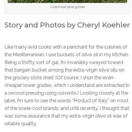
Livermore olive groves
Story and Photos by Cheryl Koehler
Like many avid cooks with a penchant for the cuisines of
the Mediterranean, I use buckets of olive oil in my kitchen.
Being a thrifty sort of gal, I’m invariably swayed toward
that bargain bucket among the extra-virgin olive oils on
the grocery store shelf. (Of course, I shun the even-
cheaper lower grades, which I understand are extracted in
a second pressing using solvents.) Looking closely at the
label, I’m sure to see the words “Product of Italy” on most
of the lower-cost brands, and until recently, I thought that
was some assurance that my extra-virgin olive oil was of
reliable quality.