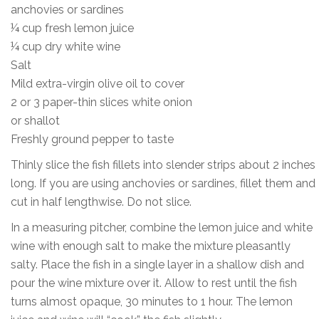
anchovies or sardines
¼ cup fresh lemon juice
¼ cup dry white wine
Salt
Mild extra-virgin olive oil to cover
2 or 3 paper-thin slices white onion
or shallot
Freshly ground pepper to taste
Thinly slice the fish fillets into slender strips about 2 inches
long. If you are using anchovies or sardines, fillet them and
cut in half lengthwise. Do not slice.
In a measuring pitcher, combine the lemon juice and white
wine with enough salt to make the mixture pleasantly
salty. Place the fish in a single layer in a shallow dish and
pour the wine mixture over it. Allow to rest until the fish
turns almost opaque, 30 minutes to 1 hour. The lemon