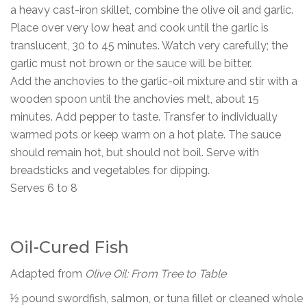
a heavy cast-iron skillet, combine the olive oil and garlic.
Place over very low heat and cook until the garlic is
translucent, 30 to 45 minutes. Watch very carefully; the
garlic must not brown or the sauce will be bitter.
Add the anchovies to the garlic-oil mixture and stir with a
wooden spoon until the anchovies melt, about 15
minutes. Add pepper to taste. Transfer to individually
warmed pots or keep warm on a hot plate. The sauce
should remain hot, but should not boil. Serve with
breadsticks and vegetables for dipping.
Serves 6 to 8
Oil-Cured Fish
Adapted from
Olive Oil: From Tree to Table
½ pound swordfish, salmon, or tuna fillet or cleaned whole