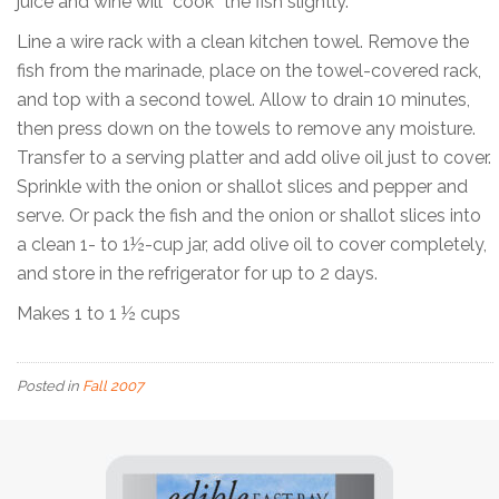
juice and wine will “cook” the fish slightly.
Line a wire rack with a clean kitchen towel. Remove the
fish from the marinade, place on the towel-covered rack,
and top with a second towel. Allow to drain 10 minutes,
then press down on the towels to remove any moisture.
Transfer to a serving platter and add olive oil just to cover.
Sprinkle with the onion or shallot slices and pepper and
serve. Or pack the fish and the onion or shallot slices into
a clean 1- to 1½-cup jar, add olive oil to cover completely,
and store in the refrigerator for up to 2 days.
Makes 1 to 1 ½ cups
Posted in
Fall 2007