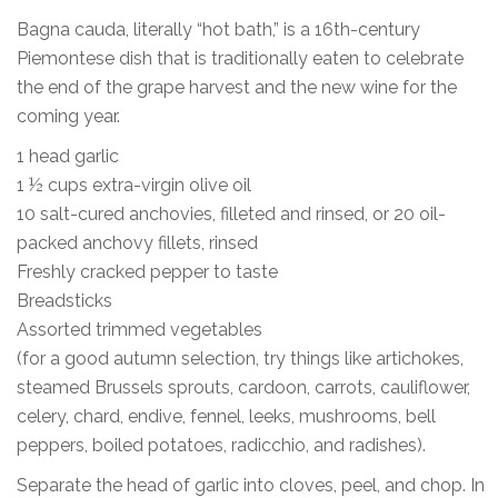
Bagna cauda, literally “hot bath,” is a 16th-century
Piemontese dish that is traditionally eaten to celebrate
the end of the grape harvest and the new wine for the
coming year.
1 head garlic
1 ½ cups extra-virgin olive oil
10 salt-cured anchovies, filleted and rinsed, or 20 oil-
packed anchovy fillets, rinsed
Freshly cracked pepper to taste
Breadsticks
Assorted trimmed vegetables
(for a good autumn selection, try things like artichokes,
steamed Brussels sprouts, cardoon, carrots, cauliflower,
celery, chard, endive, fennel, leeks, mushrooms, bell
peppers, boiled potatoes, radicchio, and radishes).
Separate the head of garlic into cloves, peel, and chop. In