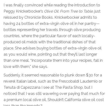
I was finally convinced while reading the introduction to
Peggy Knickerbocker’s
Olive Oil: From Tree to Table
, just
reissued by Chronicle Books. Knickerbocker admits to
having 24 bottles of extra-virgin olive oil in her pantry—
bottles representing her travels through olive producing
countries, where the particular flavor of each locally-
produced oil melds with the traditional dishes of that
place. She advises buying bottles of extra-virgin olive oil
as you would wine, pointing out that they’ll last longer
than one meal. “Incorporate them into your recipes, fall in
love with them,” she says.
Suddenly, it seemed reasonable to plunk down $30 for a
reverel Italian label, such as the Frescobaldi Laudemio or
Tenuta di Capezzana I see at The Pasta Shop, but I
noticed that I was still wavering over paying that much for
a premium local olive oil. Shouldn’t California olive oil cost
less than the imports?