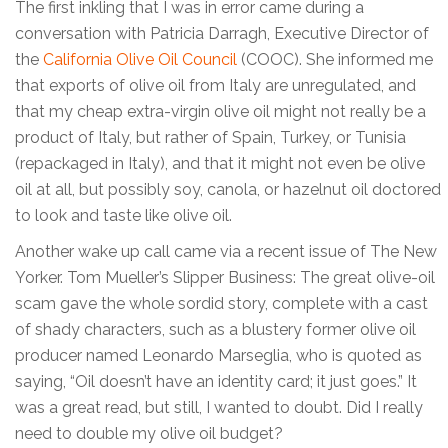
The first inkling that I was in error came during a
conversation with Patricia Darragh, Executive Director of
the
California Olive Oil Council
(COOC). She informed me
that exports of olive oil from Italy are unregulated, and
that my cheap extra-virgin olive oil might not really be a
product of Italy, but rather of Spain, Turkey, or Tunisia
(repackaged in Italy), and that it might not even be olive
oil at all, but possibly soy, canola, or hazelnut oil doctored
to look and taste like olive oil.
Another wake up call came via a recent issue of The New
Yorker. Tom Mueller’s Slipper Business: The great olive-oil
scam gave the whole sordid story, complete with a cast
of shady characters, such as a blustery former olive oil
producer named Leonardo Marseglia, who is quoted as
saying, “Oil doesn’t have an identity card; it just goes.” It
was a great read, but still, I wanted to doubt. Did I really
need to double my olive oil budget?