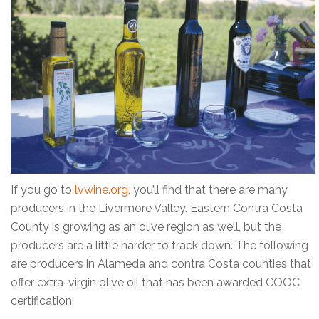
If you go to
lvwine.org
, you’ll find that there are many
producers in the Livermore Valley. Eastern Contra Costa
County is growing as an olive region as well, but the
producers are a little harder to track down. The following
are producers in Alameda and contra Costa counties that
offer extra-virgin olive oil that has been awarded COOC
certification: