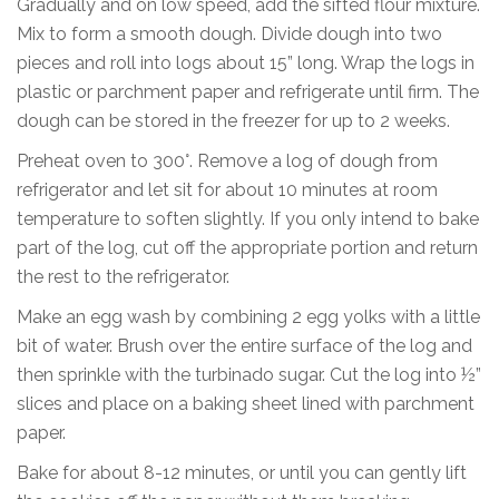
Gradually and on low speed, add the sifted flour mixture.
Mix to form a smooth dough. Divide dough into two
pieces and roll into logs about 15” long. Wrap the logs in
plastic or parchment paper and refrigerate until firm. The
dough can be stored in the freezer for up to 2 weeks.
Preheat oven to 300°. Remove a log of dough from
refrigerator and let sit for about 10 minutes at room
temperature to soften slightly. If you only intend to bake
part of the log, cut off the appropriate portion and return
the rest to the refrigerator.
Make an egg wash by combining 2 egg yolks with a little
bit of water. Brush over the entire surface of the log and
then sprinkle with the turbinado sugar. Cut the log into ½”
slices and place on a baking sheet lined with parchment
paper.
Bake for about 8-12 minutes, or until you can gently lift