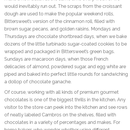
would inevitably run out. The scraps from the croissant
dough are used to make the popular weekend rolls,
Bittersweet’s version of the cinnamon roll, filled with
brown sugar, pecans, and golden raisins. Mondays and
Thursdays are chocolate shortbread days, when we bake
dozens of the little turbinado sugar-coated cookies to be
wrapped and packaged in Bittersweet’s green bags.
Sundays are macaroon days, when those French
delicacies of almond, powdered sugar, and egg white are
piped and baked into perfect little rounds for sandwiching
a dollop of chocolate ganache.
Of course, working with all kinds of premium gourmet
chocolates is one of the biggest thrills in the kitchen. Any
visitor to the store can peek into the kitchen and see rows
of neatly labeled Cambros on the shelves, filled with
chocolates in a variety of percentages and makes. For
home bakers who wonder whether using different