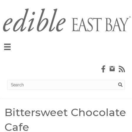
Bittersweet Chocolate
Cafe