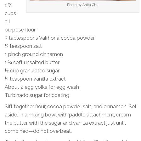
1 ⅔
Photo by Anita Chu
cups
all
purpose flour
3 tablespoons Valrhona cocoa powder
¼ teaspoon salt
1 pinch ground cinnamon
1 ¼ soft unsalted butter
½ cup granulated sugar
¼ teaspoon vanilla extract
About 2 egg yolks for egg wash
Turbinado sugar for coating
Sift together flour, cocoa powder, salt, and cinnamon. Set
aside. In a mixing bowl with paddle attachment, cream
the butter with the sugar and vanilla extract just until
combined—do not overbeat.