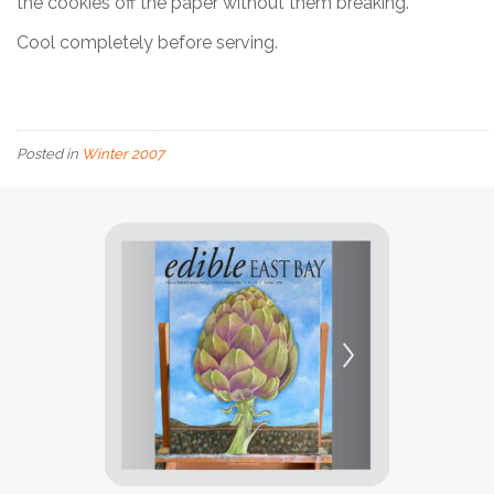
the cookies off the paper without them breaking.
Cool completely before serving.
Posted in
Winter 2007