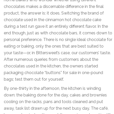
chocolates makes a discernable difference in the final
product, the answer is: it does. Switching the brand of
chocolate used in the cinnamon hot chocolate cake
during a test run gave it an entirely different flavor. In the
end though, just as with chocolate bars, it comes down to
personal preference. There is no single ideal chocolate for
eating or baking, only the ones that are best suited to
your taste—or, in Bittersweet’s case, our customers’ taste.
After numerous queries from customers about the
chocolates used in the kitchen, the owners started
packaging chocolate “buttons” for sale in one-pound
bags; test them out for yourself.
By one-thirty in the afternoon, the kitchen is winding
down: the baking done for the day, cakes and brownies
cooling on the racks, pans and tools cleaned and put
away, task list drawn up for the next busy day. The café,