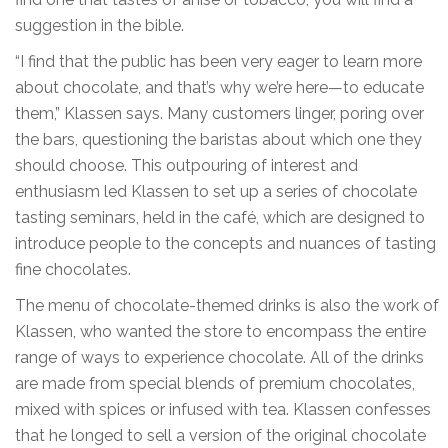
suggestion in the bible.
“I find that the public has been very eager to learn more
about chocolate, and that’s why we’re here—to educate
them,” Klassen says. Many customers linger, poring over
the bars, questioning the baristas about which one they
should choose. This outpouring of interest and
enthusiasm led Klassen to set up a series of chocolate
tasting seminars, held in the café, which are designed to
introduce people to the concepts and nuances of tasting
fine chocolates.
The menu of chocolate-themed drinks is also the work of
Klassen, who wanted the store to encompass the entire
range of ways to experience chocolate. All of the drinks
are made from special blends of premium chocolates,
mixed with spices or infused with tea. Klassen confesses
that he longed to sell a version of the original chocolate