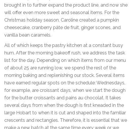
brought in to further expand the product line, and now she
will offer even more sweet and seasonal items. For the
Christmas holiday season, Caroline created a pumpkin
cheesecake, cranberry pâte de fruit, ginger scones, and
vanilla bean caramels.
All of which keeps the pastry kitchen at a constant busy
hum. After the morning bakeoff rush, we address the task
list for the day. Depending on which items from our menu
of about 25 are running low, we spend the rest of the
morning baking and replenishing our stock. Several items
have earned regular spots on the schedule: Wednesdays,
for example, are croissant days, when we start the dough
for the butter croissants and pains au chocolat. It takes
several days from when the dough is first kneaded in the
large Hobart to when it is cut and shaped into the familiar
crescents and rectangles. Therefore, it is essential that we
make a new batch at the same time every week or we