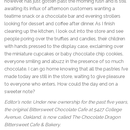
however, has just gotten past the morning rush and is still
awaiting its influx of afternoon customers wanting a
teatime snack or a chocolate bar and evening strollers
looking for dessert and coffee after dinner. As I finish
cleaning up the kitchen, I look out into the store and see
people poring over the truffles and candies, their children
with hands pressed to the display case, exclaiming over
the miniature cupcakes or baby chocolate chip cookies,
everyone smiling and abuzz in the presence of so much
chocolate. I can go home knowing that all the pastries I’ve
made today are still in the store, waiting to give pleasure
to everyone who enters. How could the day end on a
sweeter note?
Editor’s note: Under new ownership for the past five years,
the original Bittersweet Chocolate Cafe at 5427 College
Avenue, Oakland, is now called
The Chocolate Dragon
Bittersweet Cafe & Bakery.