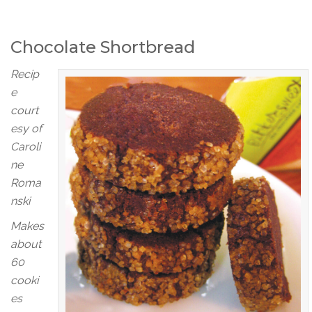
Chocolate Shortbread
Recip
e
court
esy of
Caroli
ne
Roma
nski
Makes
about
60
cooki
es