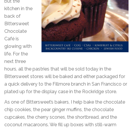
but the
kitchen in the
back of
Bittersweet
Chocolate
Café is
glowing with
life. For the
next three
hours, all the pastries that will be sold today in the
Bittersweet stores will be baked and either packaged for
a quick delivery to the Fillmore branch in San Francisco or
plated up for the display case in the Rockridge store.
As one of Bittersweet’s bakers, I help bake the chocolate
chip cookies, the pear ginger muffins, the chocolate
cupcakes, the cherry scones, the shortbread, and the
coconut macaroons. We fill up boxes with still-warm