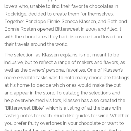
lovers who, unable to find their favorite chocolates in
Rockridge, decided to create them for themselves.
Together, Penelope Finnie, Seneca Klassen, and Beth and
Bonnie Rostan opened Bittersweet in 2005 and filled it
with the chocolates they had discovered and loved on
their travels around the world.
The selection, as Klassen explains, is not meant to be
inclusive, but to reflect a range of makers and flavors, as
well as the owners’ personal favorites. One of Klassen’s
more enviable tasks was to hold many chocolate tastings
at his home to decide which ones would make the cut
and appear in the store. To catalog the selections and
help overwhelmed visitors, Klassen has also created the
“Bittersweet Bible,” which is a listing of all the bars with
tasting notes for each, much like guides for wine. Whether
you prefer fruity overtones in your chocolate or want to
find one that tastes of anise or tobacco, you will find a