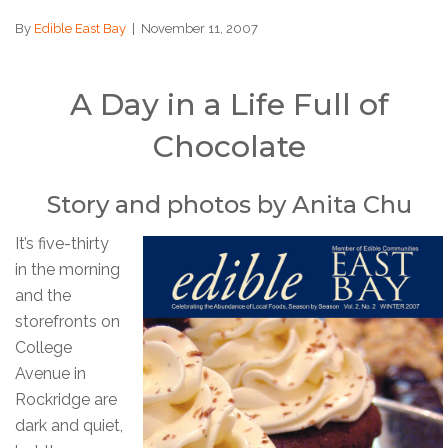
By
Edible East Bay
|
November 11, 2007
A Day in a Life Full of
Chocolate
Story and photos by Anita Chu
It’s five-thirty
in the morning
and the
storefronts on
College
Avenue in
Rockridge are
dark and quiet,