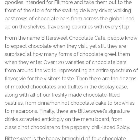
goodies intended for Fillmore and take them out to the
front of the store for the waiting delivery driver, walking
past rows of chocolate bars from across the globe lined
up on the shelves, traversing countries with every step.
From the name Bittersweet Chocolate Café, people know
to expect chocolate when they visit, yet still they are
surprised at how many forms of chocolate greet them
when they enter. Over 120 varieties of chocolate bars
from around the world, representing an entire spectrum of
flavor, vie for the visitor’s taste. Then there are the dozens
of molded chocolates and truffles in the display case,
along with all of our freshly made chocolate-filled
pastries, from cinnamon hot chocolate cake to brownies
to macaroons. Finally, there are Bittersweet’s signature
drinks scrawled enticingly on the menu board, from
classic hot chocolate to the peppery, chili-laced Spicy.
Bittersweet is the happy brainchild of four chocolate