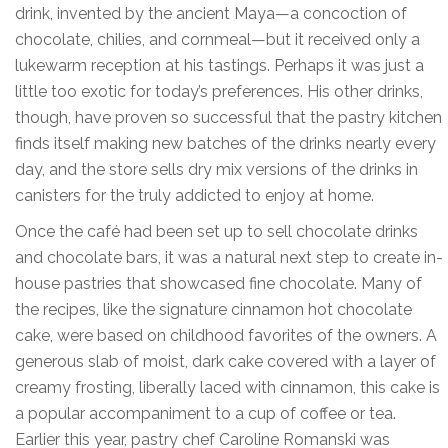
drink, invented by the ancient Maya—a concoction of
chocolate, chilies, and cornmeal—but it received only a
lukewarm reception at his tastings. Perhaps it was just a
little too exotic for today’s preferences. His other drinks,
though, have proven so successful that the pastry kitchen
finds itself making new batches of the drinks nearly every
day, and the store sells dry mix versions of the drinks in
canisters for the truly addicted to enjoy at home.
Once the café had been set up to sell chocolate drinks
and chocolate bars, it was a natural next step to create in-
house pastries that showcased fine chocolate. Many of
the recipes, like the signature cinnamon hot chocolate
cake, were based on childhood favorites of the owners. A
generous slab of moist, dark cake covered with a layer of
creamy frosting, liberally laced with cinnamon, this cake is
a popular accompaniment to a cup of coffee or tea.
Earlier this year, pastry chef Caroline Romanski was