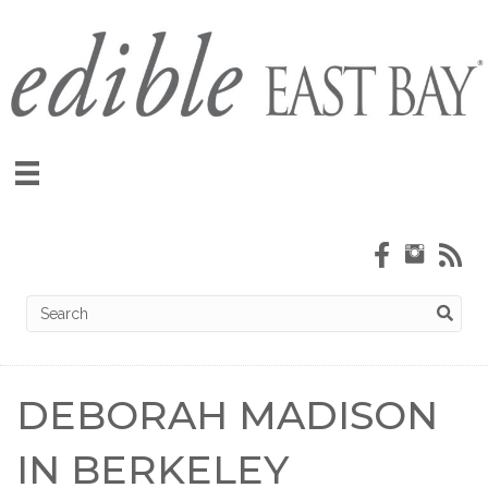
DEBORAH MADISON
IN BERKELEY