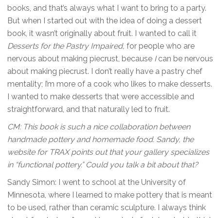
books, and that’s always what I want to bring to a party.
But when I started out with the idea of doing a dessert
book, it wasn’t originally about fruit. I wanted to call it
Desserts for the Pastry Impaired,
for people who are
nervous about making piecrust, because
I
can be nervous
about making piecrust. I don’t really have a pastry chef
mentality; I’m more of a cook who likes to make desserts.
I wanted to make desserts that were accessible and
straightforward, and that naturally led to fruit.
CM: This book is such a nice collaboration between
handmade pottery and homemade food. Sandy, the
website for TRAX points out that your gallery specializes
in “functional pottery.” Could you talk a bit about that?
Sandy Simon: I went to school at the University of
Minnesota, where I learned to make pottery that is meant
to be used, rather than ceramic sculpture. I always think