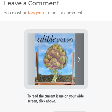
Leave a Comment
You must be
logged in
to post a comment.