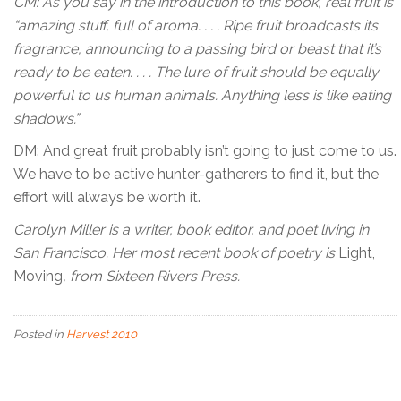
CM: As you say in the introduction to this book, real fruit is
“amazing stuff, full of aroma. . . . Ripe fruit broadcasts its
fragrance, announcing to a passing bird or beast that it’s
ready to be eaten. . . . The lure of fruit should be equally
powerful to us human animals. Anything less is like eating
shadows.”
DM: And great fruit probably isn’t going to just come to us.
We have to be active hunter-gatherers to find it, but the
effort will always be worth it.
Carolyn Miller is a writer, book editor, and poet living in
San Francisco. Her most recent book of poetry is
Light,
Moving
, from Sixteen Rivers Press.
Posted in
Harvest 2010