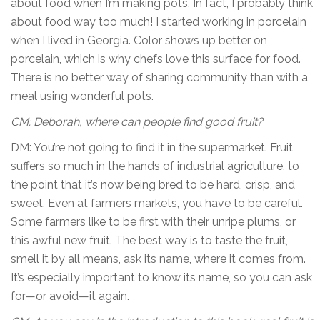
about food when I’m making pots. In fact, I probably think
about food way too much! I started working in porcelain
when I lived in Georgia. Color shows up better on
porcelain, which is why chefs love this surface for food.
There is no better way of sharing community than with a
meal using wonderful pots.
CM: Deborah, where can people find good fruit?
DM: You’re not going to find it in the supermarket. Fruit
suffers so much in the hands of industrial agriculture, to
the point that it’s now being bred to be hard, crisp, and
sweet. Even at farmers markets, you have to be careful.
Some farmers like to be first with their unripe plums, or
this awful new fruit. The best way is to taste the fruit,
smell it by all means, ask its name, where it comes from.
It’s especially important to know its name, so you can ask
for—or avoid—it again.