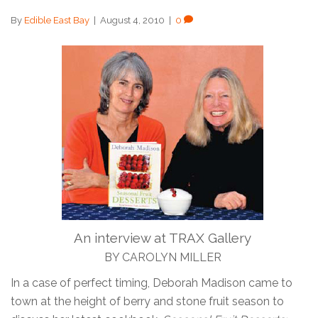
By
Edible East Bay
|
August 4, 2010
|
0
An interview at TRAX Gallery
BY CAROLYN MILLER
In a case of perfect timing, Deborah Madison came to
town at the height of berry and stone fruit season to