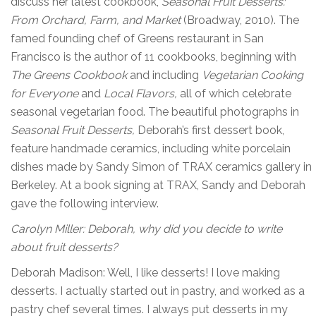
discuss her latest cookbook,
Seasonal Fruit
Desserts:
From Orchard, Farm, and Market
(Broadway, 2010). The
famed founding chef of Greens restaurant in San
Francisco is the author of 11 cookbooks, beginning with
The Greens Cookbook
and including
Vegetarian
Cooking
for Everyone
and
Local Flavors,
all of which celebrate
seasonal vegetarian food. The beautiful photographs in
Seasonal Fruit Desserts,
Deborah’s first dessert book,
feature handmade ceramics, including white porcelain
dishes made by Sandy Simon of TRAX ceramics gallery in
Berkeley. At a book signing at TRAX, Sandy and Deborah
gave the following interview.
Carolyn Miller: Deborah, why did you decide to write
about fruit desserts?
Deborah Madison: Well, I like desserts! I love making
desserts. I actually started out in pastry, and worked as a
pastry chef several times. I always put desserts in my