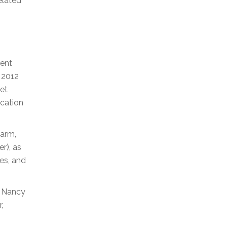
related
ment
h 2012
let
ocation
farm,
r), as
es, and
r Nancy
,