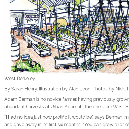
West Berkeley
By Sarah Henry, Illustration by Alan Leon, Photos by Nicki 
Adam Berman is no novice farmer, having previously grown
abundant harvests at Urban Adamah, the one-acre West Ber
“I had no idea just how prolific it would be,” says Berman
and gave away in its first six months. “You can grow a lot of