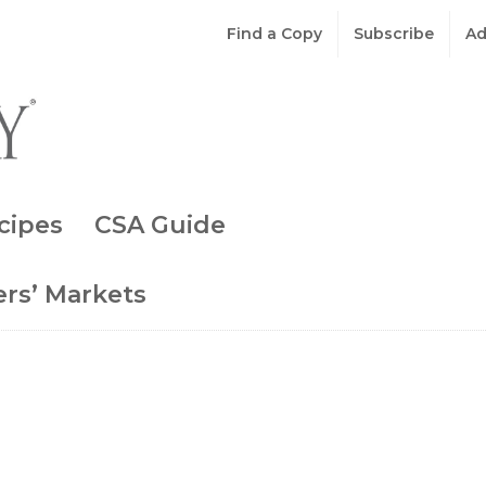
Find a Copy
Subscribe
Ad
cipes
CSA Guide
rs’ Markets