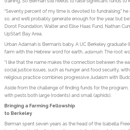
training. So Berman still needs to raise significant funds to
“Seventy percent of my time is devoted to fundraising,” h
so, and we’ll probably generate enough for the year, but 
Dorot Foundation, Walter and Elise Haas Fund, Nathan Cum
UpStart Bay Area.
Urban Adamah is Berman’s baby. A UC Berkeley graduate (
farm with the Hebrew word for earth,
adamah.
The root w
“I like that the name makes the connection between the eart
social justice issues, such as hunger and food security, wit
religious practice combines progressive Judaism with Budd
Aside from the challenge of finding funds for the program, 
with pests both large (rodents) and small (aphids).
Bringing a Farming Fellowship
to Berkeley
Berman spent seven years as the head of the Isabella Freed