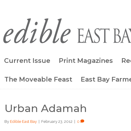
Current Issue
Print Magazines
Re
The Moveable Feast
East Bay Farme
Urban Adamah
By
Edible East Bay
|
February 23, 2012
|
0