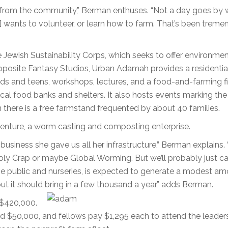
se from the community,” Berman enthuses. “Not a day goes by 
 wants to volunteer, or learn how to farm. That’s been treme
ewish Sustainability Corps, which seeks to offer environmen
opposite Fantasy Studios, Urban Adamah provides a residentia
ds and teens, workshops, lectures, and a food-and-farming f
ocal food banks and shelters. It also hosts events marking th
here is a free farmstand frequented by about 40 families.
venture, a worm casting and composting enterprise.
ness she gave us all her infrastructure,” Berman explains. 
Holy Crap or maybe Global Worming. But we’ll probably just cal
 public and nurseries, is expected to generate a modest am
 it should bring in a few thousand a year,” adds Berman.
 $420,000.
d $50,000, and fellows pay $1,295 each to attend the leader