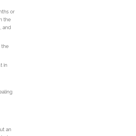
nths or
m the
, and
 the
t in
ealing
ut an