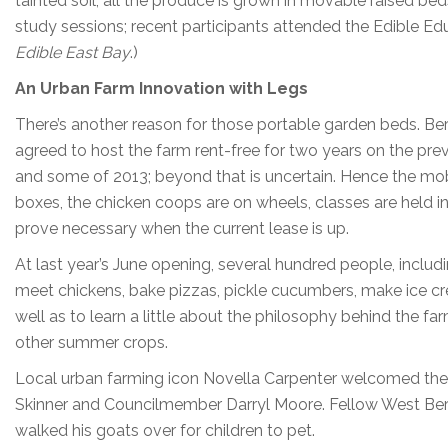
tainted soil, all the produce is grown in movable raised beds 
study sessions; recent participants attended the Edible Ed
Edible East Bay
.)
An Urban Farm Innovation with Legs
There’s another reason for those portable garden beds.
agreed to host the farm rent-free for two years on the pre
and some of 2013; beyond that is uncertain. Hence the mobi
boxes, the chicken coops are on wheels, classes are held 
prove necessary when the current lease is up.
At last year’s June opening, several hundred people, includ
meet chickens, bake pizzas, pickle cucumbers, make ice c
well as to learn a little about the philosophy behind the f
other summer crops.
Local urban farming icon Novella Carpenter welcomed t
Skinner and Councilmember Darryl Moore. Fellow West Ber
walked his goats over for children to pet.