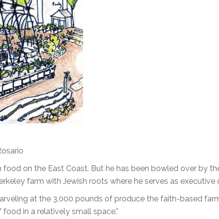
Rosario
 food on the East Coast. But he has been bowled over by th
keley farm with Jewish roots where he serves as executive d
, marveling at the 3,000 pounds of produce the faith-based fa
 food in a relatively small space.”