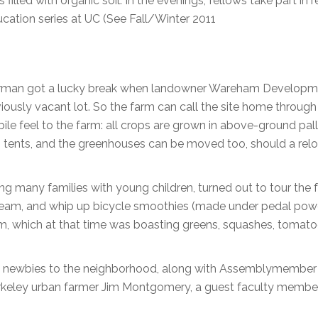
filled with organic soil. In the evenings, fellows take part in 
ucation series at UC (See Fall/Winter 2011
 Berman got a lucky break when landowner Wareham Develop
viously vacant lot. So the farm can call the site home throug
le feel to the farm: all crops are grown in above-ground pal
in tents, and the greenhouses can be moved too, should a rel
ing many families with young children, turned out to tour the 
ream, and whip up bicycle smoothies (made under pedal powe
arm, which at that time was boasting greens, squashes, tomato
he newbies to the neighborhood, along with Assemblymembe
keley urban farmer Jim Montgomery, a guest faculty member