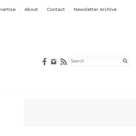
vertise
About
Contact
Newsletter Archive