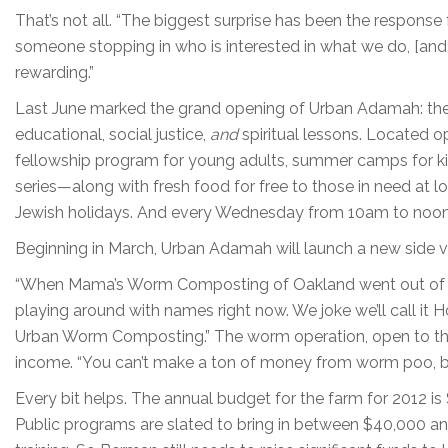
That’s not all. “The biggest surprise has been the respon
someone stopping in who is interested in what we do, [and]
rewarding.”
Last June marked the grand opening of Urban Adamah: the J
educational, social justice,
and
spiritual lessons. Located 
fellowship program for young adults, summer camps for ki
series—along with fresh food for free to those in need at l
Jewish holidays. And every Wednesday from 10am to noon t
Beginning in March, Urban Adamah will launch a new side 
“When Mama’s Worm Composting of Oakland went out of busi
playing around with names right now. We joke we’ll call it 
Urban Worm Composting.” The worm operation, open to the
income. “You can’t make a ton of money from worm poo, but
Every bit helps. The annual budget for the farm for 2012 is
Public programs are slated to bring in between $40,000 an