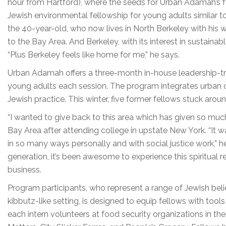
hour from Hartford), where the seeds for Urban Adamah’s 
Jewish environmental fellowship for young adults similar to t
the 40-year-old, who now lives in North Berkeley with his w
to the Bay Area. And Berkeley, with its interest in sustainable
“Plus Berkeley feels like home for me,” he says.
Urban Adamah offers a three-month in-house leadership-trai
young adults each session. The program integrates urban o
Jewish practice. This winter, five former fellows stuck aro
“I wanted to give back to this area which has given so muc
Bay Area after attending college in upstate New York. “It wa
in so many ways personally and with social justice work,” h
generation, it’s been awesome to experience this spiritual r
business.
Program participants, who represent a range of Jewish belief
kibbutz-like setting, is designed to equip fellows with tool
each intern volunteers at food security organizations in th