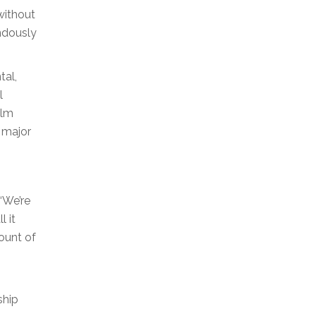
without
ndously
tal,
l
ilm
e major
“We’re
l it
ount of
ship