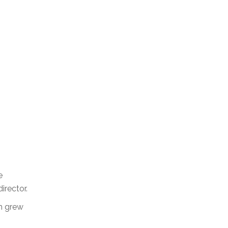
e
irector.
rm grew