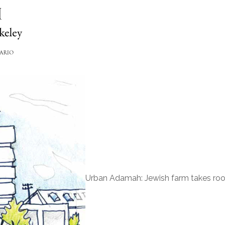
Urban Adamah: Jewish farm takes root