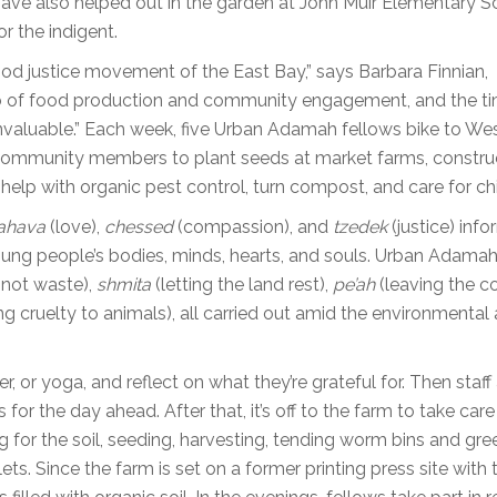
 have also helped out in the garden at John Muir Elementary S
r the indigent.
ood justice movement of the East Bay,” says Barbara Finnian,
a hub of food production and community engagement, and the t
 invaluable.” Each week, five Urban Adamah fellows bike to We
d community members to plant seeds at market farms, constru
elp with organic pest control, turn compost, and care for ch
ahava
(love),
chessed
(compassion), and
tzedek
(justice) info
young people’s bodies, minds, hearts, and souls. Urban Adamah
not waste),
shmita
(letting the land rest),
pe’ah
(leaving the c
g cruelty to animals), all carried out amid the environmental
, or yoga, and reflect on what they’re grateful for. Then staff
for the day ahead. After that, it’s off to the farm to take care
g for the soil, seeding, harvesting, tending worm bins and gr
ets. Since the farm is set on a former printing press site with 