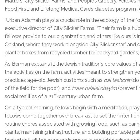
Matters, City Slicker Farms, and People’s Grocery. Fellows
Food First, and Lifelong Medical Care’s diabetes program fo
“Urban Adamah plays a crucial role in the ecology of the f
executive director of City Slicker Farms. “Their farm is 
fellows provide to our organization and others like ours is
Oakland, where they work alongside City Slicker staff an
planter boxes from recycled lumber for backyard gardens, h
As Berman explains it, the Jewish tradition’s core values of
the activities on the farm, activities meant to strengthen 
practices age-old Jewish customs such as
bal tashchit
(do 
of the field for the poor), and
tzaar ba’alei chayim
(preventin
st
social realities of a 21
-century urban farm.
On a typical morning, fellows begin with a meditation, prayer
fellows come together over breakfast to set their intentions 
routine chores associated with growing food, such as carin
plants, maintaining infrastructure, and building portable pall