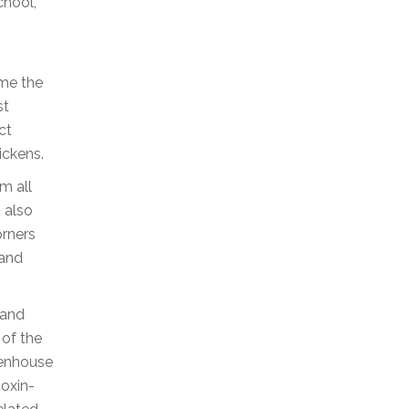
chool,
ime the
st
ct
ickens.
rm all
 also
orners
 and
 and
 of the
eenhouse
toxin-