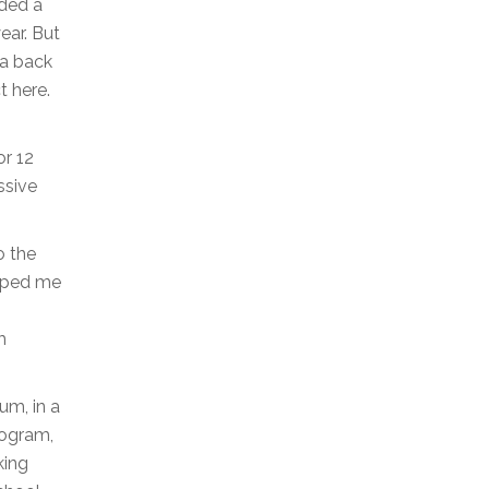
nded a
ear. But
ea back
t here.
or 12
ssive
o the
ipped me
m
um, in a
rogram,
king