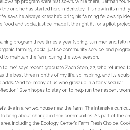
fellowship program were first sown. While there, Berman fou
he one he has started here in Berkeley. It is now in its ninth y
ife, says he always knew he’d bring his farming fellowship id
 food and social justice, made it the right fit for a pilot projec
ning program three times a year (spring, summer, and fall) f
rganic farming, social justice community service, and progre
und to maintain the farm during the slow season.
h to me,” says recent graduate Zach Stein, 22, who returned t
s the best three months of my life, so inspiring, and it’s equ
e adds. “And for many of us who grew up in a fairly secular
eflection.” Stein hopes to stay on to help run the nascent wor
s, live in a rented house near the farm. The intensive curricul
s to bring about change in their communities. As part of the p
e area, including the Ecology Center’s Farm Fresh Choice, Coo