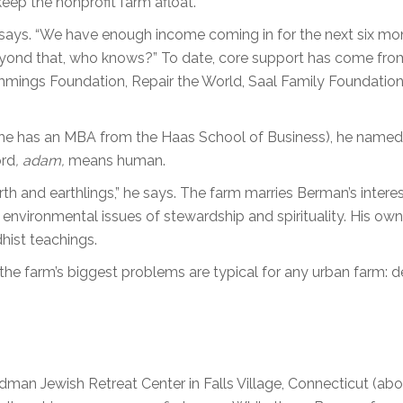
 keep the nonprofit farm afloat.
e says. “We have enough income coming in for the next six mo
beyond that, who knows?” To date, core support has come fro
mings Foundation, Repair the World, Saal Family Foundation
he has an MBA from the Haas School of Business), he named
ord
, adam,
means human.
h and earthlings,” he says. The farm marries Berman’s interes
h environmental issues of stewardship and spirituality. His own
hist teachings.
the farm’s biggest problems are typical for any urban farm: d
man Jewish Retreat Center in Falls Village, Connecticut (abo