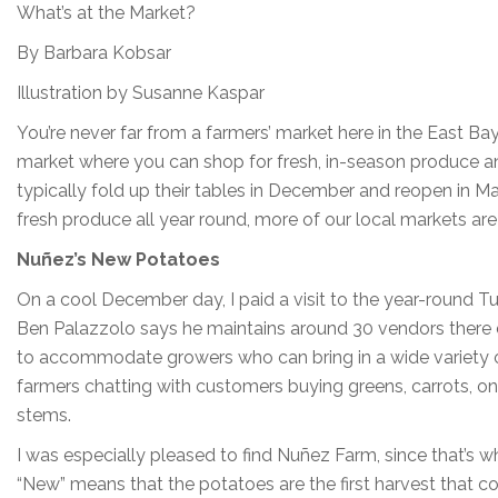
What’s at the Market?
By Barbara Kobsar
Illustration by Susanne Kaspar
You’re never far from a farmers’ market here in the East 
market where you can shop for fresh, in-season produce an
typically fold up their tables in December and reopen in 
fresh produce all year round, more of our local markets are
Nuñez’s New Potatoes
On a cool December day, I paid a visit to the year-round
Ben Palazzolo says he maintains around 30 vendors there d
to accommodate growers who can bring in a wide variety of
farmers chatting with customers buying greens, carrots, on
stems.
I was especially pleased to find Nuñez Farm, since that’s w
“New” means that the potatoes are the first harvest that co