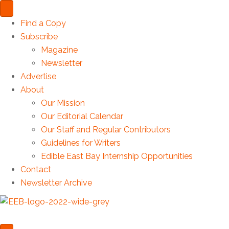
Find a Copy
Subscribe
Magazine
Newsletter
Advertise
About
Our Mission
Our Editorial Calendar
Our Staff and Regular Contributors
Guidelines for Writers
Edible East Bay Internship Opportunities
Contact
Newsletter Archive