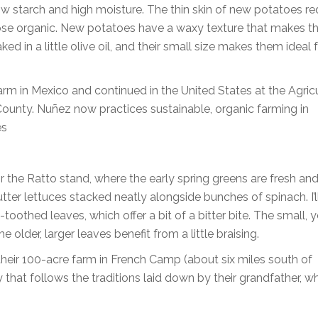
ow starch and high moisture. The thin skin of new potatoes re
o choose organic. New potatoes have a waxy texture that makes 
d in a little olive oil, and their small size makes them ideal 
arm in Mexico and continued in the United States at the Agric
ounty. Nuñez now practices sustainable, organic farming in
es
r the Ratto stand, where the early spring greens are fresh an
utter lettuces stacked neatly alongside bunches of spinach. I’l
-toothed leaves, which offer a bit of a bitter bite. The small,
e older, larger leaves benefit from a little braising.
heir 100-acre farm in French Camp (about six miles south of
 that follows the traditions laid down by their grandfather, w