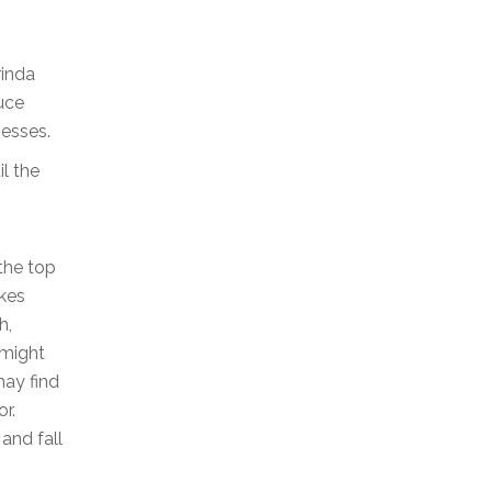
rinda
duce
nesses.
il the
the top
okes
h,
 might
may find
r.
and fall