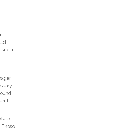
r
uld
r super-
nager
essary
 found
-cut
otato.
. These