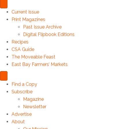
Current Issue
Print Magazines
Past Issue Archive
Digital Flipbook Editions
Recipes
CSA Guide
The Moveable Feast
East Bay Farmers’ Markets
Find a Copy
Subscribe
Magazine
Newsletter
Advertise
About