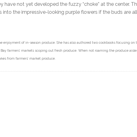
hey have not yet developed the fuzzy “choke” at the center. Th
 into the impressive-looking purple flowers if the buds are a
e enjoyment of in-season produce. She has also authored two cookbooks focusing on t
Bay farmers’ markets scoping out fresh produce. When not roaming the produce aisles
makes from farmers’ market produce.