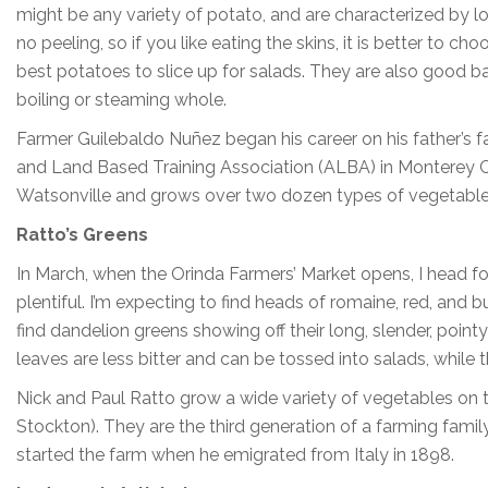
might be any variety of potato, and are characterized by l
no peeling, so if you like eating the skins, it is better t
best potatoes to slice up for salads. They are also good bake
boiling or steaming whole.
Farmer Guilebaldo Nuñez began his career on his father’s f
and Land Based Training Association (ALBA) in Monterey C
Watsonville and grows over two dozen types of vegetabl
Ratto’s Greens
In March, when the Orinda Farmers’ Market opens, I head fo
plentiful. I’m expecting to find heads of romaine, red, and b
find dandelion greens showing off their long, slender, pointy
leaves are less bitter and can be tossed into salads, while th
Nick and Paul Ratto grow a wide variety of vegetables on t
Stockton). They are the third generation of a farming family
started the farm when he emigrated from Italy in 1898.