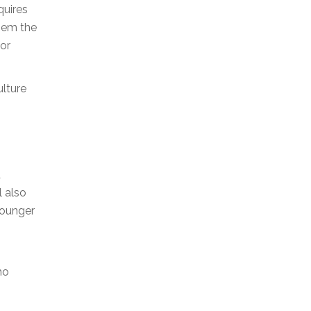
quires
them the
for
ulture
d
l also
 younger
ho