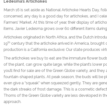
Ledesma’s Artichokes
March 16 is set aside as National Artichoke Hearts Day, foll
concerned, any day is a good day for artichokes, and I cel
Farmers’ Market. At this time of year, their display of arti
items. Javier Ledesma grows over 60 different items during
Artichokes originated in North Africa, and the Dutch intro
th
19
century that the artichoke arrived in America, brought
production is a California exclusive: Our state produces virt
The artichokes we buy to eat are the immature flower buds o
of the plant, can grow quite large, while the plant’s lower
you’ll find for sale are of the Green Globe variety, and the
fountain-shaped plants. At peak season, the buds will be 
even give a “squeak” when squeezed gently. They are genera
the dark streaks of frost damage. This is a cosmetic defect 
Thorns of the Green Globe variety are less developed in 
approach.