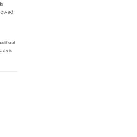
is
llowed
raditional
, she is