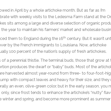
owed in April by a whole artichoke month. But as far as I’m
ebrate with weekly visits to the Ledesma Farm stand at the O
chokes sits among a large and diverse selection of organic pro
 the year to maintain his farmers’ market and wholesale busi
th
duced them to England during the 16
century. But it wasn’t unt
 over by the French immigrants to Louisiana. Now, artichoke
ually 100 percent of the nation’s supply of fresh artichokes.
f a perennial thistle. The terminal buds, those that grow at 
 portion produces the dwarf or “baby” buds. Most of the artich
y are harvested almost year-round from three- to four-foot-hig
plump with compact leaves and heavy for their size, and they
lly an even, olive-green color, but in the early season, you 
only, since frost tends to enhance the artichoke’s “nutty” flavo
the winter and spring, and become more prominent as summer 