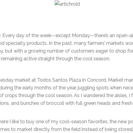
Bay. Every day of the week—except Monday—there’s an open-ai
d specialty products. In the past, many farmers’ markets wo
May, but with a growing number of customers eager to shop fo
 remaining active straight through the cool season.
 Tuesday market at Todos Santos Plaza in Concord. Market ma
uring the early months of the year, juggling spots when nec
 crops through the cool season. As I wandered the aisles, I
ions, and bunches of broccoli with full green heads and fresh
here I like to buy one of my cool-season favorites, the new p
mes to market directly from the field instead of being stored