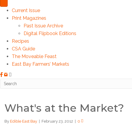
Current Issue
Print Magazines
Past Issue Archive
Digital Flipbook Editions
Recipes
CSA Guide
The Moveable Feast
East Bay Farmers’ Markets
What's at the Market?
By
Edible East Bay
|
February 23, 2012
|
0