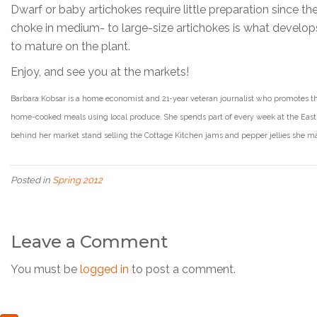
Dwarf or baby artichokes require little preparation since t
choke in medium- to large-size artichokes is what develops
to mature on the plant.
Enjoy, and see you at the markets!
Barbara Kobsar is a home economist and 21-year veteran journalist who promotes th
home-cooked meals using local produce. She spends part of every week at the East 
behind her market stand selling the Cottage Kitchen jams and pepper jellies she 
Posted in
Spring 2012
Leave a Comment
You must be
logged in
to post a comment.