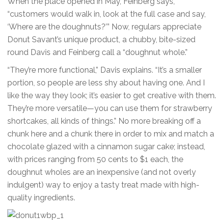
When the place opened in May, Feinberg says,
“customers would walk in, look at the full case and say,
‘Where are the doughnuts?’” Now, regulars appreciate
Donut Savant’s unique product, a chubby, bite-sized
round Davis and Feinberg call a “doughnut whole.”
“They’re more functional,” Davis explains. “It’s a smaller
portion, so people are less shy about having one. And I
like the way they look; it’s easier to get creative with them.
They’re more versatile—you can use them for strawberry
shortcakes, all kinds of things.” No more breaking off a
chunk here and a chunk there in order to mix and match a
chocolate glazed with a cinnamon sugar cake; instead,
with prices ranging from 50 cents to $1 each, the
doughnut wholes are an inexpensive (and not overly
indulgent) way to enjoy a tasty treat made with high-
quality ingredients.