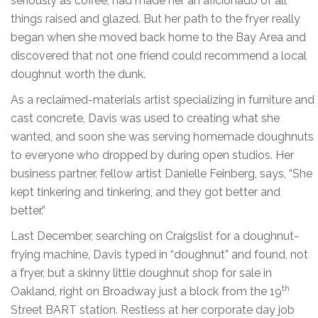
seriously as coffee, had made her an aficionado of all
things raised and glazed. But her path to the fryer really
began when she moved back home to the Bay Area and
discovered that not one friend could recommend a local
doughnut worth the dunk.
As a reclaimed-materials artist specializing in furniture and
cast concrete, Davis was used to creating what she
wanted, and soon she was serving homemade doughnuts
to everyone who dropped by during open studios. Her
business partner, fellow artist Danielle Feinberg, says, “She
kept tinkering and tinkering, and they got better and
better.”
Last December, searching on Craigslist for a doughnut-
frying machine, Davis typed in “doughnut” and found, not
a fryer, but a skinny little doughnut shop for sale in
th
Oakland, right on Broadway just a block from the 19
Street BART station. Restless at her corporate day job