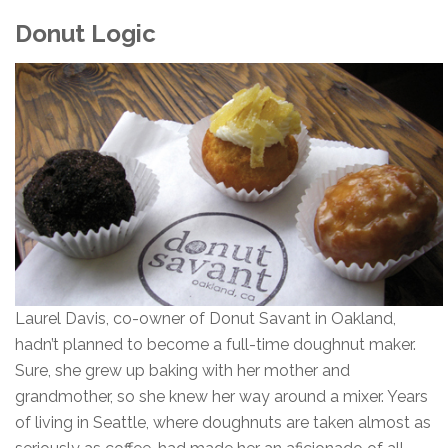
Donut Logic
Laurel Davis, co-owner of Donut Savant in Oakland,
hadn’t planned to become a full-time doughnut maker.
Sure, she grew up baking with her mother and
grandmother, so she knew her way around a mixer. Years
of living in Seattle, where doughnuts are taken almost as