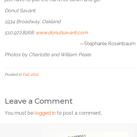
Donut Savant
1934 Broadway, Oakland
510.972.8268;
www.donutsavant.com
—Stephanie Rosenbaum
Photos by Charlotte and William Peale
Posted in
Fall 2012
Leave a Comment
You must be
logged in
to post a comment.