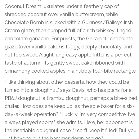
Coconut Dream luxuriates under a feathery cap of
shredded coconut over vanilla buttercream, while
Chocolate Bomb is slicked with a Guinness/Bailey’s Irish
Cream glaze, then pumped full of a rich whiskey-tinged
chocolate ganache. For purists, the Ghirardelli chocolate
glaze (over vanilla cake) is fudgy, deeply chocolaty, and
not too sweet. A light, ungreasy apple fritter is a perfect
taste of autumn, its gently sweet cake ribboned with
cinnamony cooked apples in a nubbly four-bite rectangle.
“I like thinking about other desserts, how they could be
turned into a doughnut,” says Davis, who has plans for a
PB&J doughnut, a tiramisu doughnut, perhaps a bite-sized
cruller. How does she keep up, as the sole baker for a six-
day-a-week operation? “Luckily, I’m very competitive. I’ve
always played sports,” she admits. Here, her opponent is
the insatiable doughnut case: “I can’t keep it filled! But you
just have to put the hammer down and go.”