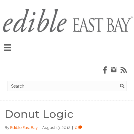
Donut Logic
By
Edible East Bay
|
August 13, 2012
|
0