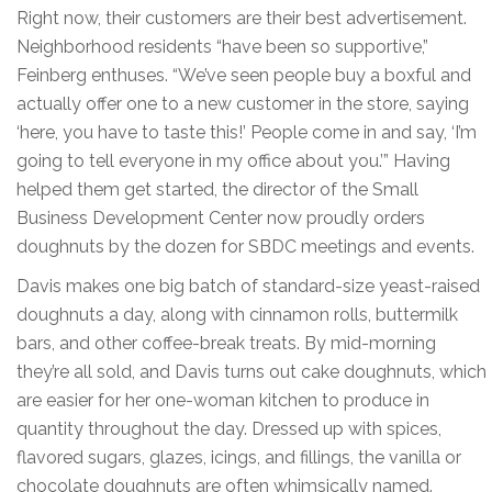
Right now, their customers are their best advertisement.
Neighborhood residents “have been so supportive,”
Feinberg enthuses. “We’ve seen people buy a boxful and
actually offer one to a new customer in the store, saying
‘here, you have to taste this!’ People come in and say, ‘I’m
going to tell everyone in my office about you.’” Having
helped them get started, the director of the Small
Business Development Center now proudly orders
doughnuts by the dozen for SBDC meetings and events.
Davis makes one big batch of standard-size yeast-raised
doughnuts a day, along with cinnamon rolls, buttermilk
bars, and other coffee-break treats. By mid-morning
they’re all sold, and Davis turns out cake doughnuts, which
are easier for her one-woman kitchen to produce in
quantity throughout the day. Dressed up with spices,
flavored sugars, glazes, icings, and fillings, the vanilla or
chocolate doughnuts are often whimsically named.