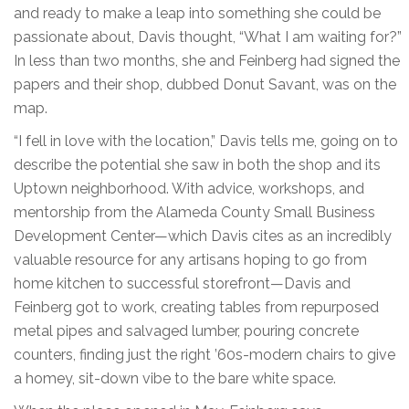
and ready to make a leap into something she could be
passionate about, Davis thought, “What I am waiting for?”
In less than two months, she and Feinberg had signed the
papers and their shop, dubbed Donut Savant, was on the
map.
“I fell in love with the location,” Davis tells me, going on to
describe the potential she saw in both the shop and its
Uptown neighborhood. With advice, workshops, and
mentorship from the Alameda County Small Business
Development Center—which Davis cites as an incredibly
valuable resource for any artisans hoping to go from
home kitchen to successful storefront—Davis and
Feinberg got to work, creating tables from repurposed
metal pipes and salvaged lumber, pouring concrete
counters, finding just the right ’60s-modern chairs to give
a homey, sit-down vibe to the bare white space.