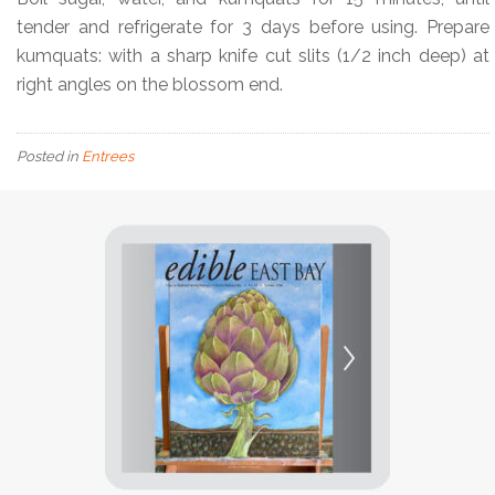
tender and refrigerate for 3 days before using. Prepare
kumquats: with a sharp knife cut slits (1/2 inch deep) at
right angles on the blossom end.
Posted in
Entrees