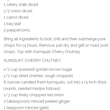
1 celery stalk diced
1/2 onion diced
1 carrot diced
1 bay leaf
5 peppercorns
Bring all ingredients to boil, chill and then submerge pork
chops for 14 hours. Remove, pat dry and grill or roast pork
chops. Top with Kumquat-Cherry Chutney.
KUMQUAT-CHERRY CHUTNEY
1/2 cup (packed) golden brown sugar
1/2 cup dried cherries, rough chopped
8 ounces candied fresh kumquats, cut into 1/4 inch-thick
rounds, seeded (recipe follows)
1/3 cup finely chopped red onion
2 tablespoons minced peeled ginger
1 teaspoon minced garlic