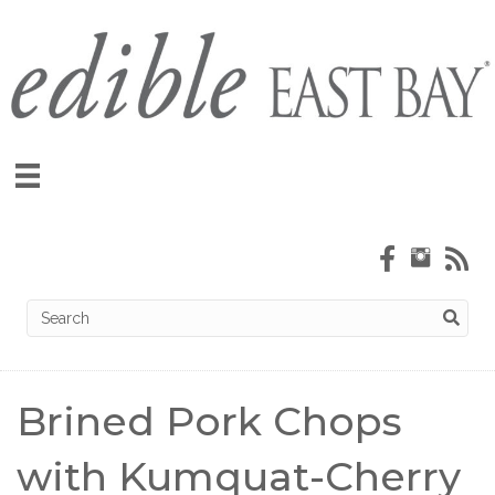
Brined Pork Chops
with Kumquat-Cherry