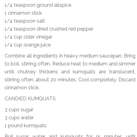
1/4 teaspoon ground allspice
1 cinnamon stick
1/4 teaspoon salt
1/4 teaspoon dried crushed red pepper
1/4 cup cider vinegar
1/4 cup orange juice
Combine all ingredients in heavy medium saucepan. Bring
to boil, stirring often. Reduce heat to medium and simmer
until chutney thickens and kumquats are translucent,
stirring often, about 20 minutes. Cool completely. Discard
cinnamon stick.
CANDIED KUMQUATS
3 cups sugar
3 cups water
1 pound kumquats
Boil sugar, water, and kumquats for 15 minutes, until