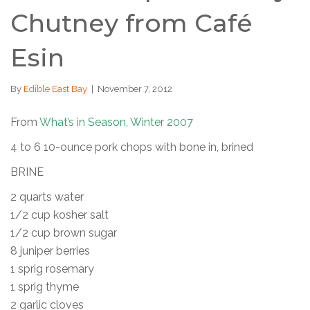
Chutney from Café
Esin
By
Edible East Bay
|
November 7, 2012
From
What’s in Season, Winter 2007
4 to 6 10-ounce pork chops with bone in, brined
BRINE
2 quarts water
1/2 cup kosher salt
1/2 cup brown sugar
8 juniper berries
1 sprig rosemary
1 sprig thyme
2 garlic cloves