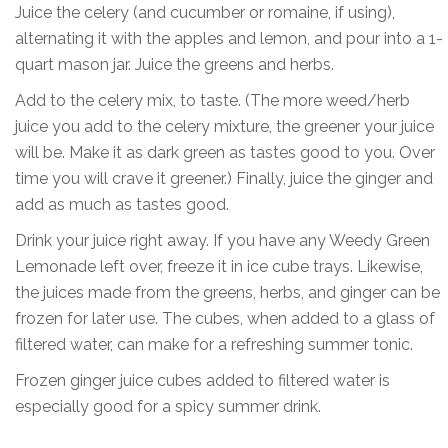
Juice the celery (and cucumber or romaine, if using),
alternating it with the apples and lemon, and pour into a 1-
quart mason jar. Juice the greens and herbs.
Add to the celery mix, to taste. (The more weed/herb
juice you add to the celery mixture, the greener your juice
will be. Make it as dark green as tastes good to you. Over
time you will crave it greener.) Finally, juice the ginger and
add as much as tastes good.
Drink your juice right away. If you have any Weedy Green
Lemonade left over, freeze it in ice cube trays. Likewise,
the juices made from the greens, herbs, and ginger can be
frozen for later use. The cubes, when added to a glass of
filtered water, can make for a refreshing summer tonic.
Frozen ginger juice cubes added to filtered water is
especially good for a spicy summer drink.