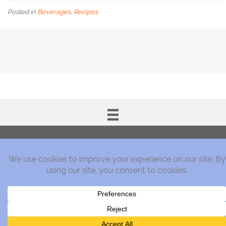
Posted in
Beverages
,
Recipes
Subscribe!