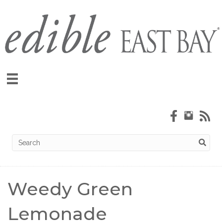
Weedy Green
Lemonade