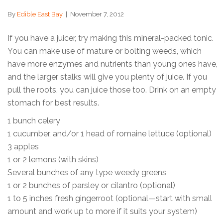
By
Edible East Bay
|
November 7, 2012
If you have a juicer, try making this mineral-packed tonic.
You can make use of mature or bolting weeds, which
have more enzymes and nutrients than young ones have,
and the larger stalks will give you plenty of juice. If you
pull the roots, you can juice those too. Drink on an empty
stomach for best results.
1 bunch celery
1 cucumber, and/or 1 head of romaine lettuce (optional)
3 apples
1 or 2 lemons (with skins)
Several bunches of any type weedy greens
1 or 2 bunches of parsley or cilantro (optional)
1 to 5 inches fresh gingerroot (optional—start with small
amount and work up to more if it suits your system)