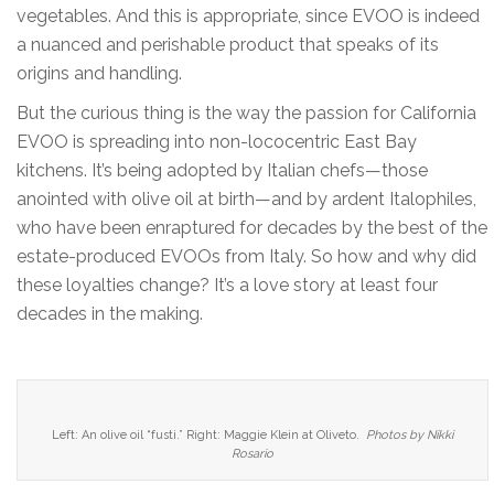
vegetables. And this is appropriate, since EVOO is indeed
a nuanced and perishable product that speaks of its
origins and handling.
But the curious thing is the way the passion for California
EVOO is spreading into non-lococentric East Bay
kitchens. It’s being adopted by Italian chefs—those
anointed with olive oil at birth—and by ardent Italophiles,
who have been enraptured for decades by the best of the
estate-produced EVOOs from Italy. So how and why did
these loyalties change? It’s a love story at least four
decades in the making.
Left: An olive oil “fusti.” Right: Maggie Klein at Oliveto.
Photos by Nikki
Rosario