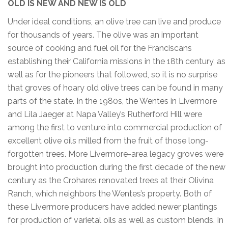
OLD IS NEW AND NEW IS OLD
Under ideal conditions, an olive tree can live and produce
for thousands of years. The olive was an important
source of cooking and fuel oil for the Franciscans
establishing their California missions in the 18th century, as
well as for the pioneers that followed, so it is no surprise
that groves of hoary old olive trees can be found in many
parts of the state. In the 1980s, the Wentes in Livermore
and Lila Jaeger at Napa Valley’s Rutherford Hill were
among the first to venture into commercial production of
excellent olive oils milled from the fruit of those long-
forgotten trees. More Livermore-area legacy groves were
brought into production during the first decade of the new
century as the Crohares renovated trees at their Olivina
Ranch, which neighbors the Wentes’s property. Both of
these Livermore producers have added newer plantings
for production of varietal oils as well as custom blends. In