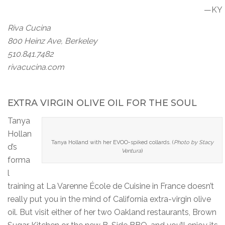
—KY
Riva Cucina
800 Heinz Ave, Berkeley
510.841.7482
rivacucina.com
EXTRA VIRGIN OLIVE OIL FOR THE SOUL
Tanya
Hollan
Tanya Holland with her EVOO-spiked collards. (
Photo by Stacy
d’s
Ventura
)
forma
l
training at La Varenne École de Cuisine in France doesn’t
really put you in the mind of California extra-virgin olive
oil. But visit either of her two Oakland restaurants, Brown