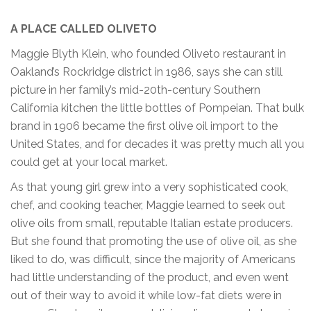
A PLACE CALLED OLIVETO
Maggie Blyth Klein, who founded Oliveto restaurant in
Oakland’s Rockridge district in 1986, says she can still
picture in her family’s mid-20th-century Southern
California kitchen the little bottles of Pompeian. That bulk
brand in 1906 became the first olive oil import to the
United States, and for decades it was pretty much all you
could get at your local market.
As that young girl grew into a very sophisticated cook,
chef, and cooking teacher, Maggie learned to seek out
olive oils from small, reputable Italian estate producers.
But she found that promoting the use of olive oil, as she
liked to do, was difficult, since the majority of Americans
had little understanding of the product, and even went
out of their way to avoid it while low-fat diets were in