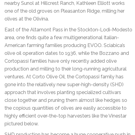
nearby Sunol at Hillcrest Ranch, Kathleen Elliott works
one of the old groves on Pleasanton Ridge, milling her
olives at the Olivina.
East of the Altamont Pass in the Stockton-Lodi-Modesto
area, one finds quite a few multigenerational Italian-
American farming families producing EVOO. Sciabica’s
olive oil operation dates to 1936, while the Bozzano and
Cortopassi families have only recently added olive
production and milling to their long-running agricultural
ventures. At Corto Olive Oil, the Cortopassi family has
gone into the relatively new super-high-density (SHD)
approach that involves planting specialized cultivars
close together and pruning them almost like hedges so
the copious quantities of olives are easily accessible to
highly efficient over-the-top harvesters like the Vinestar
pictured below.
SHD production has become a huge cooperative push in