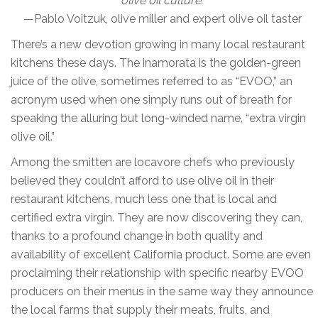
olive oil culture.”
—Pablo Voitzuk, olive miller and expert olive oil taster
There’s a new devotion growing in many local restaurant
kitchens these days. The inamorata is the golden-green
juice of the olive, sometimes referred to as “EVOO,” an
acronym used when one simply runs out of breath for
speaking the alluring but long-winded name, “extra virgin
olive oil.”
Among the smitten are locavore chefs who previously
believed they couldn’t afford to use olive oil in their
restaurant kitchens, much less one that is local and
certified extra virgin. They are now discovering they can,
thanks to a profound change in both quality and
availability of excellent California product. Some are even
proclaiming their relationship with specific nearby EVOO
producers on their menus in the same way they announce
the local farms that supply their meats, fruits, and