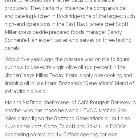
taste. One could say that her decisions influence
producers. They certainly influence the company’s deli
and catering kitchen in Rockridge (one of the largest such
high-end operations in the East Bay), where chef Scott
Miller works beside prepared foods manager, Sandy
Sonnenfelt, an expert taster who serves on three tasting
panels.
“About five years ago, the pressure was on me to figure
out how to use extra virgin olive oil 100 percent in the
kitchen,” says Miller. Today, there is only one cooking and
finishing oil in use there: Bozzano’s “Generations” blend of
extra virgin olive oil.
Marsha McBride, chef/owner of Café Rouge in Berkeley, is
another who has made hers an all-EVOO kitchen. She
relies primarily on the Bozzano Generations oil, but also
buys some Katz, Corto, Talcott and Séka Hills EVOOs,
depending on availability. Before opening her own