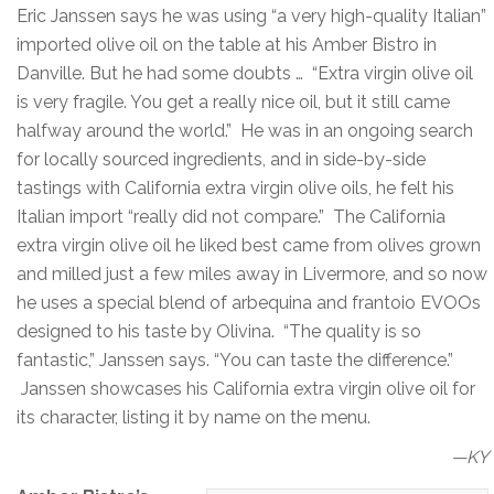
Eric Janssen says he was using “a very high-quality Italian”
imported olive oil on the table at his Amber Bistro in
Danville. But he had some doubts … “Extra virgin olive oil
is very fragile. You get a really nice oil, but it still came
halfway around the world.” He was in an ongoing search
for locally sourced ingredients, and in side-by-side
tastings with California extra virgin olive oils, he felt his
Italian import “really did not compare.” The California
extra virgin olive oil he liked best came from olives grown
and milled just a few miles away in Livermore, and so now
he uses a special blend of arbequina and frantoio EVOOs
designed to his taste by Olivina. “The quality is so
fantastic,” Janssen says. “You can taste the difference.”
Janssen showcases his California extra virgin olive oil for
its character, listing it by name on the menu.
—KY