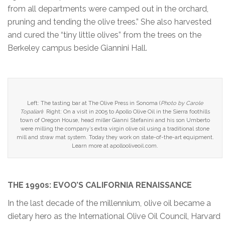
from all departments were camped out in the orchard,
pruning and tending the olive trees.” She also harvested
and cured the “tiny little olives” from the trees on the
Berkeley campus beside Giannini Hall.
Left: The tasting bar at The Olive Press in Sonoma (
Photo by Carole
Topalian
) Right: On a visit in 2005 to Apollo Olive Oil in the Sierra foothills
town of Oregon House, head miller Gianni Stefanini and his son Umberto
were milling the company’s extra virgin olive oil using a traditional stone
mill and straw mat system. Today they work on state-of-the-art equipment.
Learn more at apollooliveoil.com.
THE 1990s: EVOO’S CALIFORNIA RENAISSANCE
In the last decade of the millennium, olive oil became a
dietary hero as the International Olive Oil Council, Harvard