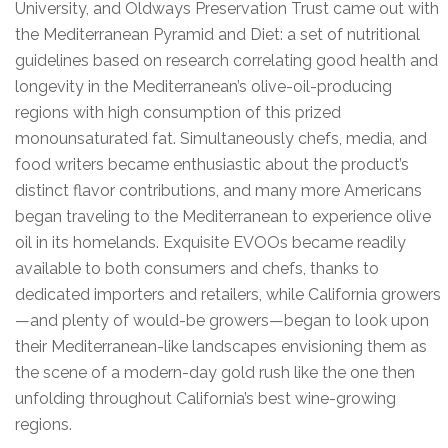
University, and Oldways Preservation Trust came out with
the Mediterranean Pyramid and Diet: a set of nutritional
guidelines based on research correlating good health and
longevity in the Mediterranean’s olive-oil-producing
regions with high consumption of this prized
monounsaturated fat. Simultaneously chefs, media, and
food writers became enthusiastic about the product’s
distinct flavor contributions, and many more Americans
began traveling to the Mediterranean to experience olive
oil in its homelands. Exquisite EVOOs became readily
available to both consumers and chefs, thanks to
dedicated importers and retailers, while California growers
—and plenty of would-be growers—began to look upon
their Mediterranean-like landscapes envisioning them as
the scene of a modern-day gold rush like the one then
unfolding throughout California’s best wine-growing
regions.