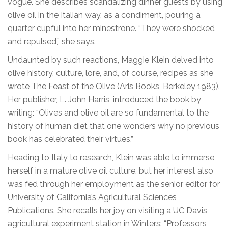
vogue. She describes scandalizing dinner guests by using
olive oil in the Italian way, as a condiment, pouring a
quarter cupful into her minestrone. “They were shocked
and repulsed,” she says.
Undaunted by such reactions, Maggie Klein delved into
olive history, culture, lore, and, of course, recipes as she
wrote The Feast of the Olive (Aris Books, Berkeley 1983).
Her publisher, L. John Harris, introduced the book by
writing: “Olives and olive oil are so fundamental to the
history of human diet that one wonders why no previous
book has celebrated their virtues.”
Heading to Italy to research, Klein was able to immerse
herself in a mature olive oil culture, but her interest also
was fed through her employment as the senior editor for
University of California’s Agricultural Sciences
Publications. She recalls her joy on visiting a UC Davis
agricultural experiment station in Winters: “Professors