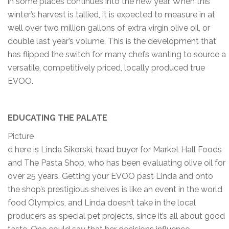
in some places continues into the new year. When this
winter’s harvest is tallied, it is expected to measure in at
well over two million gallons of extra virgin olive oil, or
double last year’s volume. This is the development that
has flipped the switch for many chefs wanting to source a
versatile, competitively priced, locally produced true
EVOO.
EDUCATING THE PALATE
Picture
d here is Linda Sikorski, head buyer for Market Hall Foods
and The Pasta Shop, who has been evaluating olive oil for
over 25 years. Getting your EVOO past Linda and onto
the shop’s prestigious shelves is like an event in the world
food Olympics, and Linda doesn’t take in the local
producers as special pet projects, since it’s all about good