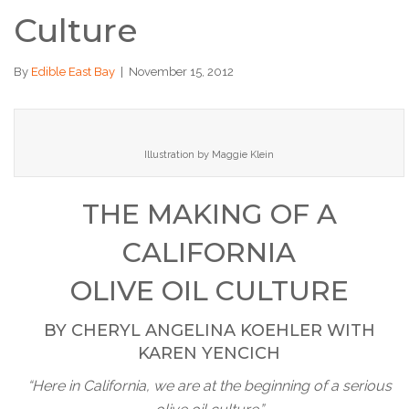
Culture
By
Edible East Bay
|
November 15, 2012
Illustration by Maggie Klein
THE MAKING OF A
CALIFORNIA
OLIVE OIL CULTURE
BY CHERYL ANGELINA KOEHLER WITH
KAREN YENCICH
“Here in California, we are at the beginning of a serious