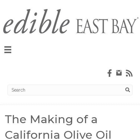
The Making of a
California Olive Oil