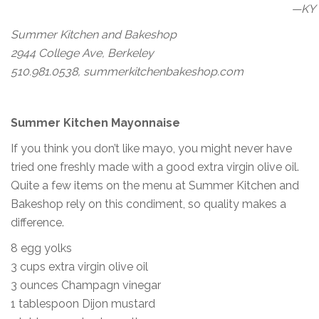
—KY
Summer Kitchen and Bakeshop
2944 College Ave, Berkeley
510.981.0538, summerkitchenbakeshop.com
Summer Kitchen Mayonnaise
If you think you don’t like mayo, you might never have
tried one freshly made with a good extra virgin olive oil.
Quite a few items on the menu at Summer Kitchen and
Bakeshop rely on this condiment, so quality makes a
difference.
8 egg yolks
3 cups extra virgin olive oil
3 ounces Champagn vinegar
1 tablespoon Dijon mustard