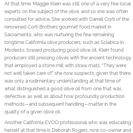
At that time, Maggie Klein was still one of a very few local
experts on the subject of the olive, and so she was often
consulted for advice. She worked with Darrell Corti of the
renowned Corti Brothers gourmet food market in
Sacramento, who was nurturing the few remaining
longtime California olive producers, such as Sciabica in
Modesto, toward producing good olive oil. Klein found
producers still pressing olives with the ancient technology
that employed a stone mill with straw mats. “They were
not well taken care of,” she now suspects, given that there
was only a rudimentary understanding at that time of
what distinguished a good olive oil from one that was
defective, as well as about how profoundly production
methods—and subsequent handling—matter in the
quality of a given olive oil.
Another California EVOO professional who was educating
herself at that time is Deborah Rogers, now co-owner and