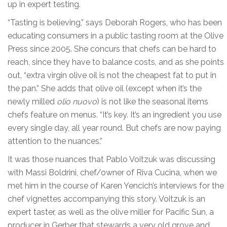
up in expert testing.
“Tasting is believing,” says Deborah Rogers, who has been
educating consumers in a public tasting room at the Olive
Press since 2005. She concurs that chefs can be hard to
reach, since they have to balance costs, and as she points
out, “extra virgin olive oil is not the cheapest fat to put in
the pan.” She adds that olive oil (except when it’s the
newly milled
olio nuovo
) is not like the seasonal items
chefs feature on menus. “It’s key. It’s an ingredient you use
every single day, all year round. But chefs are now paying
attention to the nuances.”
It was those nuances that Pablo Voitzuk was discussing
with Massi Boldrini, chef/owner of Riva Cucina, when we
met him in the course of Karen Yencich’s interviews for the
chef vignettes accompanying this story. Voitzuk is an
expert taster, as well as the olive miller for Pacific Sun, a
producer in Gerber that stewards a very old grove and