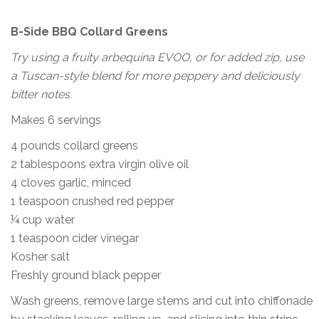
B-Side BBQ Collard Greens
Try using a fruity arbequina EVOO, or for added zip, use
a Tuscan-style blend for more peppery and deliciously
bitter notes.
Makes 6 servings
4 pounds collard greens
2 tablespoons extra virgin olive oil
4 cloves garlic, minced
1 teaspoon crushed red pepper
¼ cup water
1 teaspoon cider vinegar
Kosher salt
Freshly ground black pepper
Wash greens, remove large stems and cut into chiffonade