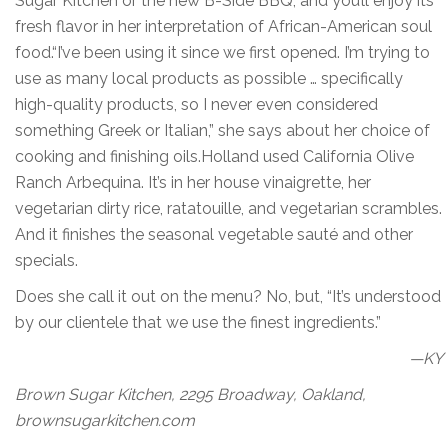
Sugar Kitchen or the new B-Side BBQ, and you’ll enjoy its
fresh flavor in her interpretation of African-American soul
food.“I’ve been using it since we first opened. I’m trying to
use as many local products as possible … specifically
high-quality products, so I never even considered
something Greek or Italian,” she says about her choice of
cooking and finishing oils.Holland used California Olive
Ranch Arbequina. It’s in her house vinaigrette, her
vegetarian dirty rice, ratatouille, and vegetarian scrambles.
And it finishes the seasonal vegetable sauté and other
specials.
Does she call it out on the menu? No, but, “It’s understood
by our clientele that we use the finest ingredients.”
—KY
Brown Sugar Kitchen, 2295 Broadway, Oakland,
brownsugarkitchen.com