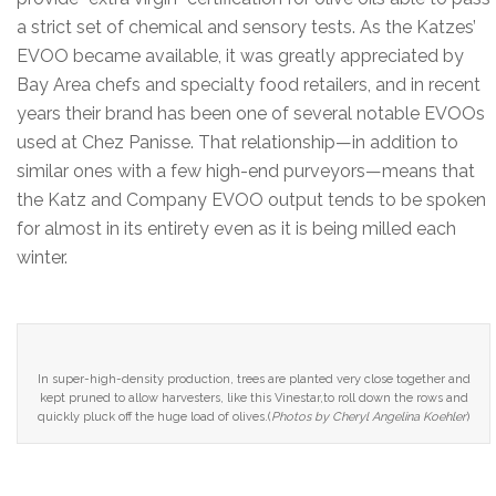
a strict set of chemical and sensory tests. As the Katzes’
EVOO became available, it was greatly appreciated by
Bay Area chefs and specialty food retailers, and in recent
years their brand has been one of several notable EVOOs
used at Chez Panisse. That relationship—in addition to
similar ones with a few high-end purveyors—means that
the Katz and Company EVOO output tends to be spoken
for almost in its entirety even as it is being milled each
winter.
In super-high-density production, trees are planted very close together and
kept pruned to allow harvesters, like this Vinestar,to roll down the rows and
quickly pluck off the huge load of olives.(
Photos by Cheryl Angelina Koehler
)