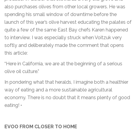
also purchases olives from other local growers. He was
spending his small window of downtime before the
launch of this year’s olive harvest educating the palates of
quite a few of the same East Bay chefs Karen happened
to interview. I was especially struck when Voitzuk very
softly and deliberately made the comment that opens
this article:
“Here in California, we are at the beginning of a serious
olive oil culture.”
In pondering what that heralds, I imagine both a healthier
way of eating and a more sustainable agricultural
economy. There is no doubt that it means plenty of good
eating! •
EVOO FROM CLOSER TO HOME