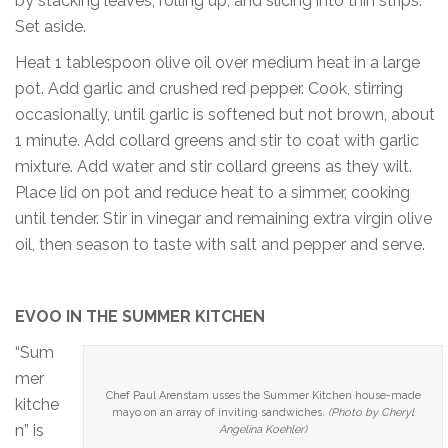
by stacking leaves, rolling up, and slicing into thin strips.
Set aside.
Heat 1 tablespoon olive oil over medium heat in a large
pot. Add garlic and crushed red pepper. Cook, stirring
occasionally, until garlic is softened but not brown, about
1 minute. Add collard greens and stir to coat with garlic
mixture. Add water and stir collard greens as they wilt.
Place lid on pot and reduce heat to a simmer, cooking
until tender. Stir in vinegar and remaining extra virgin olive
oil, then season to taste with salt and pepper and serve.
EVOO IN THE SUMMER KITCHEN
“Sum
mer
Chef Paul Arenstam usses the Summer Kitchen house-made
kitche
mayo on an array of inviting sandwiches.
(Photo by Cheryl
n” is
Angelina Koehler)