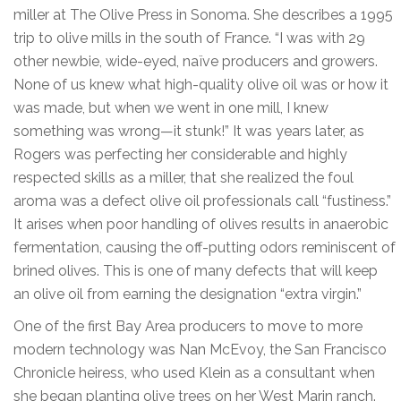
miller at The Olive Press in Sonoma. She describes a 1995
trip to olive mills in the south of France. “I was with 29
other newbie, wide-eyed, naïve producers and growers.
None of us knew what high-quality olive oil was or how it
was made, but when we went in one mill, I knew
something was wrong—it stunk!” It was years later, as
Rogers was perfecting her considerable and highly
respected skills as a miller, that she realized the foul
aroma was a defect olive oil professionals call “fustiness.”
It arises when poor handling of olives results in anaerobic
fermentation, causing the off-putting odors reminiscent of
brined olives. This is one of many defects that will keep
an olive oil from earning the designation “extra virgin.”
One of the first Bay Area producers to move to more
modern technology was Nan McEvoy, the San Francisco
Chronicle heiress, who used Klein as a consultant when
she began planting olive trees on her West Marin ranch.