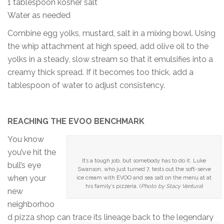
1 tablespoon kosher salt
Water as needed
Combine egg yolks, mustard, salt in a mixing bowl. Using
the whip attachment at high speed, add olive oil to the
yolks in a steady, slow stream so that it emulsifies into a
creamy thick spread. If it becomes too thick, add a
tablespoon of water to adjust consistency.
REACHING THE EVOO BENCHMARK
You know
you’ve hit the
It’s a tough job, but somebody has to do it. Luke
bull’s eye
Swanson, who just turned 7, tests out the soft-serve
when your
ice cream with EVOO and sea salt on the menu at at
his family’s pizzeria. (
Photo by Stacy Ventura
)
new
neighborhoo
d pizza shop can trace its lineage back to the legendary