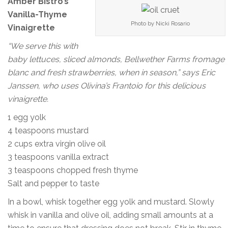
Amber Bistro’s
Vanilla-Thyme
Photo by Nicki Rosario
Vinaigrette
“We serve this with
baby lettuces, sliced almonds, Bellwether Farms fromage
blanc and fresh strawberries, when in season,” says Eric
Janssen, who uses Olivina’s Frantoio for this delicious
vinaigrette.
1 egg yolk
4 teaspoons mustard
2 cups extra virgin olive oil
3 teaspoons vanilla extract
3 teaspoons chopped fresh thyme
Salt and pepper to taste
In a bowl, whisk together egg yolk and mustard. Slowly
whisk in vanilla and olive oil, adding small amounts at a