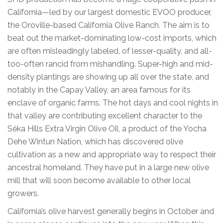
California—led by our largest domestic EVOO producer,
the Oroville-based California Olive Ranch. The aim is to
beat out the market-dominating low-cost imports, which
are often misleadingly labeled, of lesser-quality, and all-
too-often rancid from mishandling. Super-high and mid-
density plantings are showing up all over the state, and
notably in the Capay Valley, an area famous for its
enclave of organic farms. The hot days and cool nights in
that valley are contributing excellent character to the
Séka Hills Extra Virgin Olive Oil, a product of the Yocha
Dehe Wintun Nation, which has discovered olive
cultivation as a new and appropriate way to respect their
ancestral homeland. They have put in a large new olive
mill that will soon become available to other local
growers.
California’s olive harvest generally begins in October and