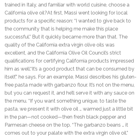
trained in Italy, and familiar with world cuisine, choose a
California olive oil?At first, Massi went looking for local
products for a specific reason: “I wanted to give back to
the community that is helping me make this place
successful.” But it quickly became more than that. The
quality of the California extra virgin olive oils was
excellent, and the California Olive Oil Council’s strict
qualifications for certifying California products impressed
him as well.“It’s a good product that can be consumed by
itself,” he says. For an example, Massi describes his gluten-
free pasta made with garbanzo flour. It’s not on the menu,
but you can request it, and he’ll serve it with any sauce on
the menu. “If you want something unique, to taste the
pasta, we present it with olive oil … warmed just a little bit
in the pan—not cooked—then fresh black pepper and
Parmesan cheese on the top. “The garbanzo beans … it
comes out to your palate with the extra virgin olive oil.”