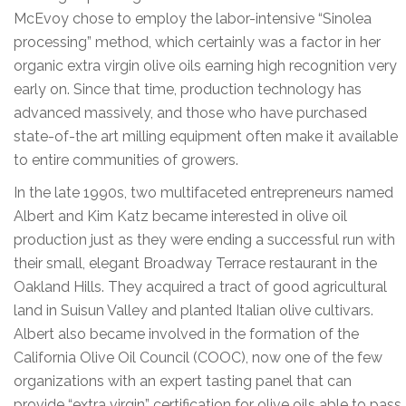
McEvoy chose to employ the labor-intensive “Sinolea
processing” method, which certainly was a factor in her
organic extra virgin olive oils earning high recognition very
early on. Since that time, production technology has
advanced massively, and those who have purchased
state-of-the art milling equipment often make it available
to entire communities of growers.
In the late 1990s, two multifaceted entrepreneurs named
Albert and Kim Katz became interested in olive oil
production just as they were ending a successful run with
their small, elegant Broadway Terrace restaurant in the
Oakland Hills. They acquired a tract of good agricultural
land in Suisun Valley and planted Italian olive cultivars.
Albert also became involved in the formation of the
California Olive Oil Council (COOC), now one of the few
organizations with an expert tasting panel that can
provide “extra virgin” certification for olive oils able to pass