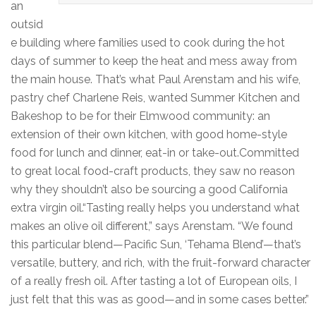
an
outsid
e building where families used to cook during the hot
days of summer to keep the heat and mess away from
the main house. That’s what Paul Arenstam and his wife,
pastry chef Charlene Reis, wanted Summer Kitchen and
Bakeshop to be for their Elmwood community: an
extension of their own kitchen, with good home-style
food for lunch and dinner, eat-in or take-out.Committed
to great local food-craft products, they saw no reason
why they shouldn’t also be sourcing a good California
extra virgin oil.“Tasting really helps you understand what
makes an olive oil different,” says Arenstam. “We found
this particular blend—Pacific Sun, ‘Tehama Blend’—that’s
versatile, buttery, and rich, with the fruit-forward character
of a really fresh oil. After tasting a lot of European oils, I
just felt that this was as good—and in some cases better.”