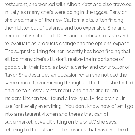
restaurant, she worked with Albert Katz and also traveled
in Italy, as many chefs were doing in the 1990s. Early on,
she tried many of the new California oils, often finding
them bitter, out of balance and too expensive. She and
her executive chef Rick DeBeaord continue to taste and
re-evaluate as products change and the options expand.
The surprising thing for her recently has been finding that
all too many chefs still don’t realize the importance of
good oil in their food, as both a carrier and contributor of
flavor. She describes an occasion when she noticed the
same rancid flavor running through all the food she tasted
on a certain restaurant’s menu, and on asking for an
insider’s kitchen tour, found a low-quality rice bran oil in
use for literally everything. “You don’t know how often I go
into a restaurant kitchen and there’s that can of
supermarket ‘olive oil’ sitting on the shelf,” she says,
referring to the bulk imported brands that have not held