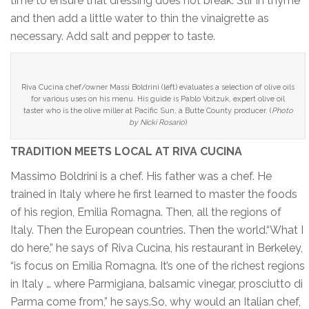
time to ensure that dressing does not break. Stir in thyme
and then add a little water to thin the vinaigrette as
necessary. Add salt and pepper to taste.
Riva Cucina chef/owner Massi Boldrini (left) evaluates a selection of olive oils
for various uses on his menu. His guide is Pablo Voitzuk, expert olive oil
taster who is the olive miller at Pacific Sun, a Butte County producer. (
Photo
by Nicki Rosario
)
TRADITION MEETS LOCAL AT RIVA CUCINA
Massimo Boldrini is a chef. His father was a chef. He
trained in Italy where he first learned to master the foods
of his region, Emilia Romagna. Then, all the regions of
Italy. Then the European countries. Then the world.“What I
do here,” he says of Riva Cucina, his restaurant in Berkeley,
“is focus on Emilia Romagna. It’s one of the richest regions
in Italy … where Parmigiana, balsamic vinegar, prosciutto di
Parma come from,” he says.So, why would an Italian chef,