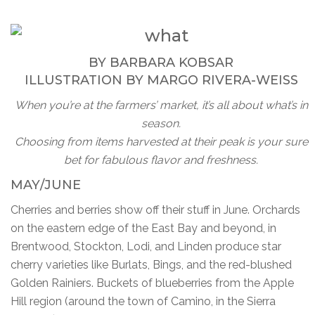
BY
BARBARA KOBSAR
ILLUSTRATION BY
MARGO RIVERA-WEISS
When you’re at the farmers’ market, it’s all about what’s in
season.
Choosing from items harvested at their peak is your sure
bet for fabulous flavor and freshness.
MAY/JUNE
Cherries and berries show off their stuff in June. Orchards
on the eastern edge of the East Bay and beyond, in
Brentwood, Stockton, Lodi, and Linden produce star
cherry varieties like Burlats, Bings, and the red-blushed
Golden Rainiers. Buckets of blueberries from the Apple
Hill region (around the town of Camino, in the Sierra