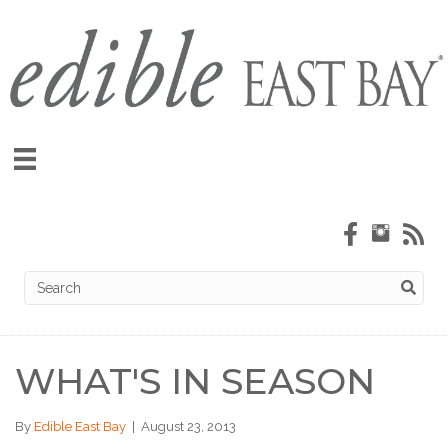
WHAT'S IN SEASON
By
Edible East Bay
|
August 23, 2013