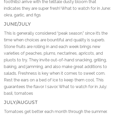
foothills) arrive with the telltale dusty bloom that
indicates they are super fresh! What to watch for in June:
okra, garlic, and figs
JUNE/JULY
This is generally considered “peak season,” since it’s the
time when choices are bountiful and quality is superb.
Stone fruits are rolling in and each week brings new
varieties of peaches, plums, nectarines, apricots, and
pluots to try. They invite out-of-hand snacking, grilling,
baking, and jamming, and also make great additions to
salads. Freshness is key when it comes to sweet corn.
Rest the ears on a bed of ice to keep them cool. This
guarantees the flavor I savor. What to watch for in July:
basil, tomatoes
JULY/AUGUST
Tomatoes get better each month through the summer.