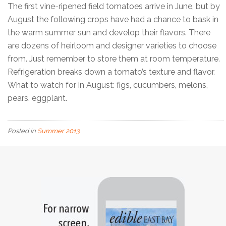
The first vine-ripened field tomatoes arrive in June, but by
August the following crops have had a chance to bask in
the warm summer sun and develop their flavors. There
are dozens of heirloom and designer varieties to choose
from. Just remember to store them at room temperature.
Refrigeration breaks down a tomato’s texture and flavor.
What to watch for in August: figs, cucumbers, melons,
pears, eggplant.
Posted in
Summer 2013