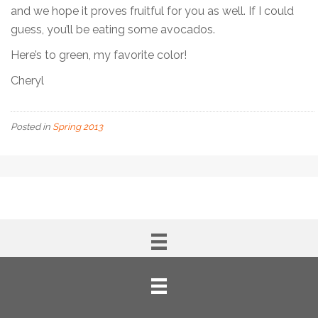
and we hope it proves fruitful for you as well. If I could
guess, you’ll be eating some avocados.
Here’s to green, my favorite color!
Cheryl
Posted in
Spring 2013