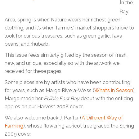
I
n the
Bay
Area, spring is when Nature wears her richest green
clothing, and it’s when farmers’ market shoppers know to
look for curious treasures, such as green garlic, fava
beans, and rhubarb.
This issue feels similarly gifted by the season of fresh,
new, and unique, especially so with the artwork we
received for these pages.
Some pieces are by artists who have been contributing
for years, such as Margo Rivera-Weiss (
What’s in Season
).
Margo made her
Edible East Bay
debut with the enticing
apples on our Harvest 2008 cover.
We also welcome back J. Panter (
A Different Way of
Farming
), whose flowering apricot tree graced the Spring
2009 cover.