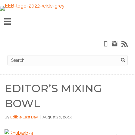
EDITOR’S MIXING
BOWL
By
Edible East Bay
|
August 26, 2013