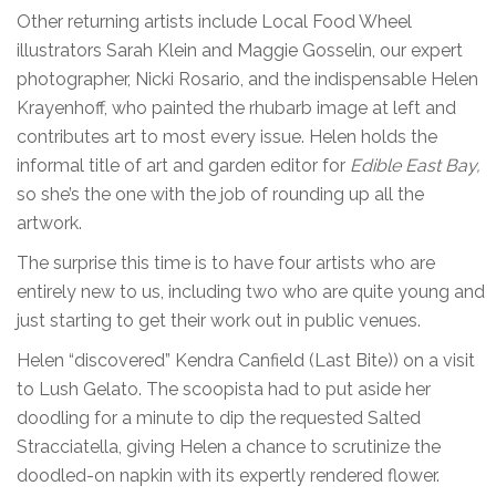
Other returning artists include Local Food Wheel
illustrators Sarah Klein and Maggie Gosselin, our expert
photographer, Nicki Rosario, and the indispensable Helen
Krayenhoff, who painted the rhubarb image at left and
contributes art to most every issue. Helen holds the
informal title of art and garden editor for
Edible East Bay,
so she’s the one with the job of rounding up all the
artwork.
The surprise this time is to have four artists who are
entirely new to us, including two who are quite young and
just starting to get their work out in public venues.
Helen “discovered” Kendra Canfield (Last Bite)) on a visit
to Lush Gelato. The scoopista had to put aside her
doodling for a minute to dip the requested Salted
Stracciatella, giving Helen a chance to scrutinize the
doodled-on napkin with its expertly rendered flower.