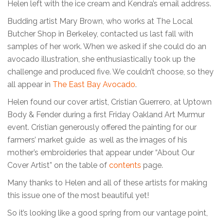
Helen left with the ice cream and Kendra’s email address.
Budding artist Mary Brown, who works at The Local
Butcher Shop in Berkeley, contacted us last fall with
samples of her work. When we asked if she could do an
avocado illustration, she enthusiastically took up the
challenge and produced five. We couldn’t choose, so they
all appear in
The East Bay Avocado
.
Helen found our cover artist, Cristian Guerrero, at Uptown
Body & Fender during a first Friday Oakland Art Murmur
event. Cristian generously offered the painting for our
farmers’ market guide as well as the images of his
mother’s embroideries that appear under “About Our
Cover Artist” on the table of
contents
page.
Many thanks to Helen and all of these artists for making
this issue one of the most beautiful yet!
So it’s looking like a good spring from our vantage point,