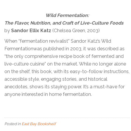
Wild Fermentation:
The Flavor, Nutrition, and Craft of Live-Culture Foods
by
Sandor Ellix Katz
(Chelsea Green, 2003)
When “fermentation revivalist” Sandor Katz’s Wild
Fermentationwas published in 2003, it was described as
“the only comprehensive recipe book of fermented and
live-culture cuisine” on the market. While no longer alone
on the shelf, this book, with its easy-to-follow instructions,
accessible style, engaging stories, and historical
anecdotes, shows its staying power. It’s a must-have for
anyone interested in home fermentation.
Posted in
East Bay Bookshelf