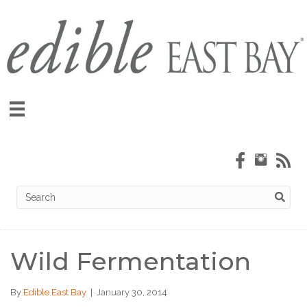
Wild Fermentation
By
Edible East Bay
|
January 30, 2014