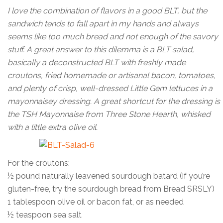
I love the combination of flavors in a good BLT, but the
sandwich tends to fall apart in my hands and always
seems like too much bread and not enough of the savory
stuff. A great answer to this dilemma is a BLT salad,
basically a deconstructed BLT with freshly made
croutons, fried homemade or artisanal bacon, tomatoes,
and plenty of crisp, well-dressed Little Gem lettuces in a
mayonnaisey dressing. A great shortcut for the dressing is
the TSH Mayonnaise from Three Stone Hearth, whisked
with a little extra olive oil.
For the croutons:
½ pound naturally leavened sourdough batard (if you’re
gluten-free, try the sourdough bread from Bread SRSLY)
1 tablespoon olive oil or bacon fat, or as needed
½ teaspoon sea salt