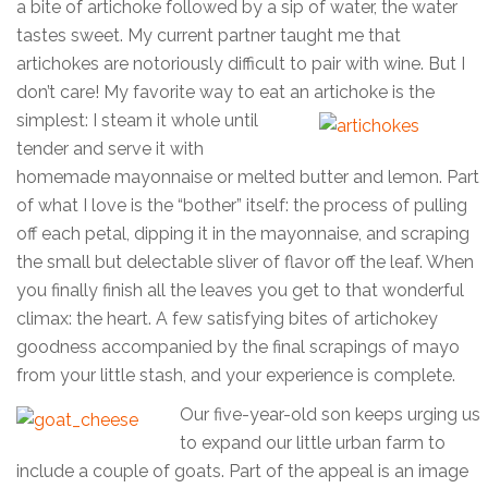
a bite of artichoke followed by a sip of water, the water
tastes sweet. My current partner taught me that
artichokes are notoriously difficult to pair with wine. But I
don’t care! My favorite way to eat an artichoke is the
simplest: I
steam it whole until
tender and serve it with
homemade mayonnaise or melted butter and lemon. Part
of what I love is the “bother” itself: the process of pulling
off each petal, dipping it in the mayonnaise, and scraping
the small but delectable sliver of flavor off the leaf. When
you finally finish all the leaves you get to that wonderful
climax: the heart. A few satisfying bites of artichokey
goodness accompanied by the final scrapings of mayo
from your little stash, and your experience is complete.
Our five-year-old son keeps urging us
to expand our little urban farm to
include a couple of goats. Part of the appeal is an image