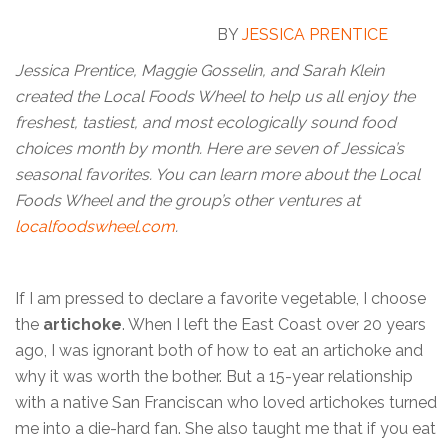
BY
JESSICA PRENTICE
Jessica Prentice, Maggie Gosselin, and Sarah Klein
created the Local Foods Wheel to help us all enjoy the
freshest, tastiest, and most ecologically sound food
choices month by month. Here are seven of Jessica’s
seasonal favorites. You can learn more about the Local
Foods Wheel and the group’s other ventures at
localfoodswheel.com
.
If I am pressed to declare a favorite vegetable, I choose
the
artichoke
. When I left the East Coast over 20 years
ago, I was ignorant both of how to eat an artichoke and
why it was worth the bother. But a 15-year relationship
with a native San Franciscan who loved artichokes turned
me into a die-hard fan. She also taught me that if you eat