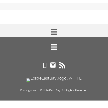
© 2005 - 2020 Edible East Bay. All Rights Reserved.