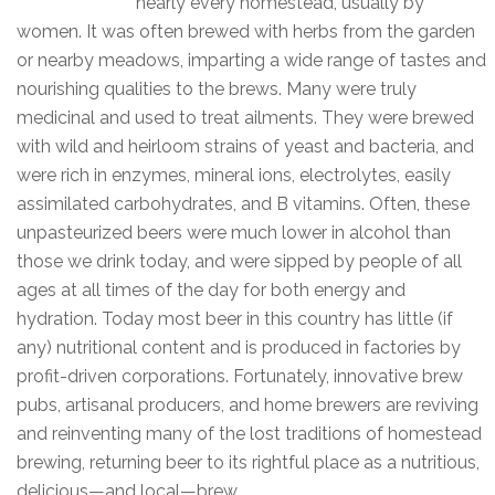
nearly every homestead, usually by
women. It was often brewed with herbs from the garden
or nearby meadows, imparting a wide range of tastes and
nourishing qualities to the brews. Many were truly
medicinal and used to treat ailments. They were brewed
with wild and heirloom strains of yeast and bacteria, and
were rich in enzymes, mineral ions, electrolytes, easily
assimilated carbohydrates, and B vitamins. Often, these
unpasteurized beers were much lower in alcohol than
those we drink today, and were sipped by people of all
ages at all times of the day for both energy and
hydration. Today most beer in this country has little (if
any) nutritional content and is produced in factories by
profit-driven corporations. Fortunately, innovative brew
pubs, artisanal producers, and home brewers are reviving
and reinventing many of the lost traditions of homestead
brewing, returning beer to its rightful place as a nutritious,
delicious—and local—brew.