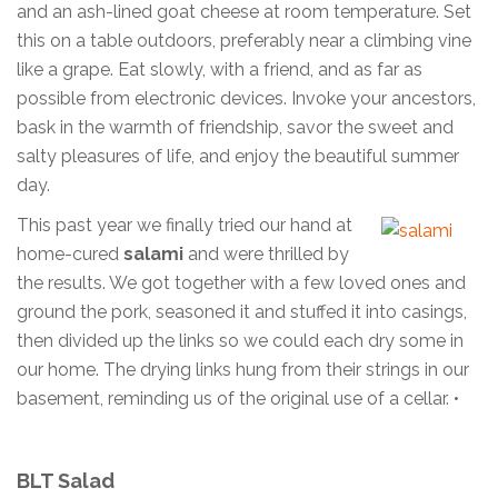
and an ash-lined goat cheese at room temperature. Set
this on a table outdoors, preferably near a climbing vine
like a grape. Eat slowly, with a friend, and as far as
possible from electronic devices. Invoke your ancestors,
bask in the warmth of friendship, savor the sweet and
salty pleasures of life, and enjoy the beautiful summer
day.
This past year we finally tried our hand at
home-cured
salami
and were thrilled by
the results. We got together with a few loved ones and
ground the pork, seasoned it and stuffed it into casings,
then divided up the links so we could each dry some in
our home. The drying links hung from their strings in our
basement, reminding us of the original use of a cellar. •
BLT Salad