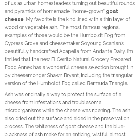
of us as urban homesteaders turning out beautiful rounds
and pyramids of homemade, “home-grown”
goat
cheese
. My favorite is the kind lined with a thin layer of
wood or vegetable ash. The most famous regional
examples of those would be the Humboldt Fog from
Cypress Grove and cheesemaker Soyoung Scanlan’s
beautifully handcrafted Acapella from Andante Dairy. I’m
thrilled that the new El Cerrito Natural Grocery Prepared
Food Annex has a wonderful cheese selection brought in
by cheesemonger Shawn Bryant, including the triangular
version of the Humboldt Fog called Bermuda Triangle.
Ash was originally a way to protect the surface of a
cheese from infestations and troublesome
microorganisms while the cheese was ripening. The ash
also dried out the surface and aided in the preservation
process. The whiteness of goat cheese and the blue-
blackness of ash make for an enticing, wistful, almost