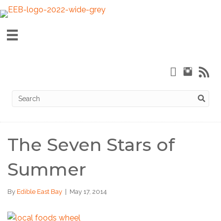
The Seven Stars of
Summer
By
Edible East Bay
|
May 17, 2014