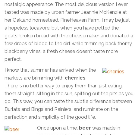
nostalgic appearance. The most delicious version I ever
tasted was made by urban farmer Jeannie McKenzie at
her Oakland homestead, PineHeaven Farm. I may be just
a hopeless locavore, but when you have petted the
goats, broken bread with the cheesemaker, and donated a
few drops of blood to the dirt while trimming back thorny
blackberry vines, a fresh cheese doesn’t taste more
perfect.
I know that summer has arrived when the
markets are brimming with
cherries
.
There is no better way to enjoy them than just eating
them straight, sitting in the sun, spitting out the pits as you
go. This way, you can taste the subtle difference between
Burlats and Bings and Rainiers, and ruminate on the
perfection and simplicity of the good life.
Once upon a time,
beer
was made in