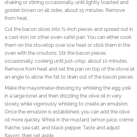
shaking or stirring occasionally, until lightly toasted and
golden brown on all sides, about 15 minutes. Remove
from heat.
Cut the bacon slices into ½-inch pieces and spread out in
a cast-iron (or other oven-safe) pan. You can either cook
them on the stovetop over low heat or stick them in the
oven with the croutons. Stir the bacon pieces
occasionally, cooking until just-crisp, about 10 minutes.
Remove from heat and set the pan on top of the stove at
an angle to allow the fat to drain out of the bacon pieces.
Make the mayonnaise dressing by whisking the egg yolk
in a large bowl and then drizzling the olive oil in very
slowly while vigorously whisking to create an emulsion.
Once the emulsion is established, you can add the olive
oil more quickly. Whisk in the mustard, lemon juice, crème
fraîche, sea salt, and black pepper. Taste and adjust
flavors, then set aside.