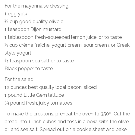
For the mayonnaise dressing:
1 egg yolk
½ cup good quality olive oil
1 teaspoon Dijon mustard
1 tablespoon fresh-squeezed lemon juice, or to taste
¼ cup crème fraîche, yogurt cream, sour cream, or Greek
style yogurt
½ teaspoon sea salt or to taste
Black pepper to taste
For the salad:
12 ounces best quality local bacon, sliced
1 pound Little Gem lettuce
¾ pound fresh, juicy tomatoes
To make the croutons, preheat the oven to 350º. Cut the
bread into 1-inch cubes and toss in a bowl with the olive
oil and sea salt. Spread out on a cookie sheet and bake,