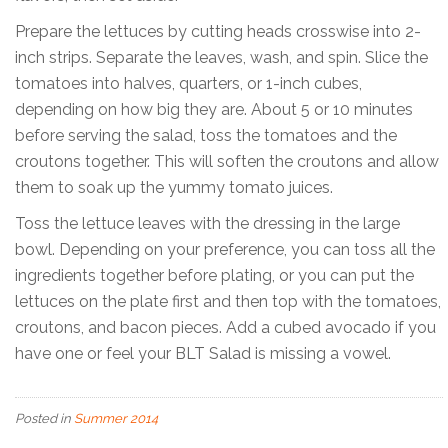
Prepare the lettuces by cutting heads crosswise into 2-
inch strips. Separate the leaves, wash, and spin. Slice the
tomatoes into halves, quarters, or 1-inch cubes,
depending on how big they are. About 5 or 10 minutes
before serving the salad, toss the tomatoes and the
croutons together. This will soften the croutons and allow
them to soak up the yummy tomato juices.
Toss the lettuce leaves with the dressing in the large
bowl. Depending on your preference, you can toss all the
ingredients together before plating, or you can put the
lettuces on the plate first and then top with the tomatoes,
croutons, and bacon pieces. Add a cubed avocado if you
have one or feel your BLT Salad is missing a vowel.
Posted in
Summer 2014