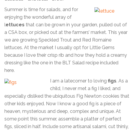
Summer is time for salads, and for
enjoying the wonderful array of
l
ettuces
that can be grown in your garden, pulled out of
a CSA box, or picked out at the farmers’ market. This year
we are growing Speckled Trout and Red Romaine
lettuces. At the market I usually opt for Little Gems
because I love their crisp rib and how they hold a creamy
dressing like the one in the BLT Salad recipe included
here.
I am a latecomer to loving
figs
. As a
child, I never met a fig I liked, and
especially disliked the ubiquitous Fig Newton cookies that
other kids enjoyed. Now I know a good fig is a piece of
heaven, mysterious and deep, complex and unique. At
some point this summer, assemble a platter of perfect
figs, sliced in half. Include some artisanal salami, cut thinly,