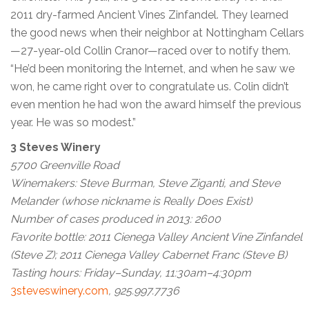
2011 dry-farmed Ancient Vines Zinfandel. They learned
the good news when their neighbor at Nottingham Cellars
—27-year-old Collin Cranor—raced over to notify them.
“He’d been monitoring the Internet, and when he saw we
won, he came right over to congratulate us. Colin didn’t
even mention he had won the award himself the previous
year. He was so modest.”
3 Steves Winery
5700 Greenville Road
Winemakers: Steve Burman, Steve Ziganti, and Steve
Melander (whose nickname is Really Does Exist)
Number of cases produced in 2013: 2600
Favorite bottle: 2011 Cienega Valley Ancient Vine Zinfandel
(Steve Z); 2011 Cienega Valley Cabernet Franc (Steve B)
Tasting hours: Friday–Sunday, 11:30am–4:30pm
3steveswinery.com
, 925.997.7736