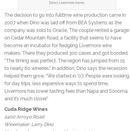
Dino’s Livermore home.
The decision to go into fulltime wine production came in
2007 when Dino was laid off from BEA Systems as the
company was sold to Oracle. The couple rented a garage
on Cedar Mountain Road, a facility that seems to have
become an incubator for fledgling Livermore wine
makers. There they produced 300 cases and got bonded.
“The timing was perfect. The region has jumped from 15
to nearly 60 wineries.” In addition, Dino says the recession
helped them grow. “We started in ’07. People were looking
for day trips, less expensive ways to spend time.
Livermore has lower tasting fees than Napa and Sonoma,
and it’s much closer.”
Cuda Ridge Wines
2400 Arroyo Road
Winemaker: Larry Dino