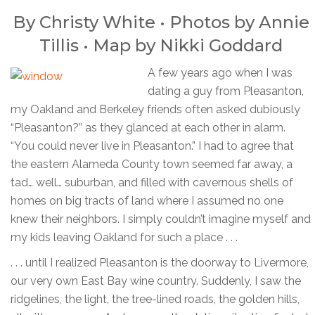
By Christy White • Photos by
Annie
Tillis
• Map by
Nikki Goddard
A few years ago when I was
dating a guy from Pleasanton,
my Oakland and Berkeley friends often asked dubiously
“Pleasanton?” as they glanced at each other in alarm.
“You could never live in Pleasanton.” I had to agree that
the eastern Alameda County town seemed far away, a
tad… well… suburban, and filled with cavernous shells of
homes on big tracts of land where I assumed no one
knew their neighbors. I simply couldn’t imagine myself and
my kids leaving Oakland for such a place . . .
. . . until I realized Pleasanton is the doorway to Livermore,
our very own East Bay wine country. Suddenly, I saw the
ridgelines, the light, the tree-lined roads, the golden hills,