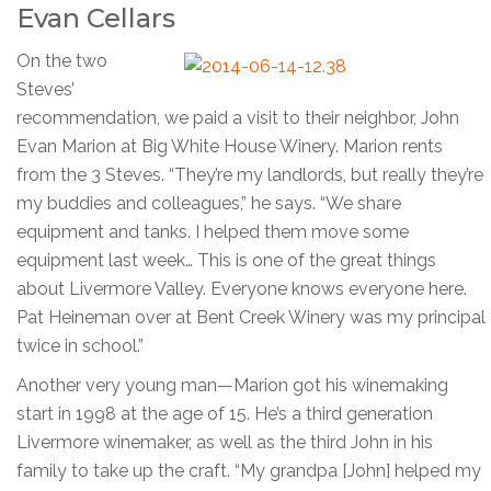
Evan Cellars
On the two
Steves’
recommendation, we paid a visit to their neighbor, John
Evan Marion at Big White House Winery. Marion rents
from the 3 Steves. “They’re my landlords, but really they’re
my buddies and colleagues,” he says. “We share
equipment and tanks. I helped them move some
equipment last week… This is one of the great things
about Livermore Valley. Everyone knows everyone here.
Pat Heineman over at Bent Creek Winery was my principal
twice in school.”
Another very young man—Marion got his winemaking
start in 1998 at the age of 15. He’s a third generation
Livermore winemaker, as well as the third John in his
family to take up the craft. “My grandpa [John] helped my