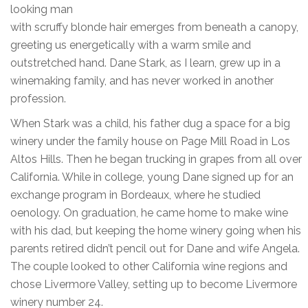
looking man
with scruffy blonde hair emerges from beneath a canopy,
greeting us energetically with a warm smile and
outstretched hand. Dane Stark, as I learn, grew up in a
winemaking family, and has never worked in another
profession.
When Stark was a child, his father dug a space for a big
winery under the family house on Page Mill Road in Los
Altos Hills. Then he began trucking in grapes from all over
California. While in college, young Dane signed up for an
exchange program in Bordeaux, where he studied
oenology. On graduation, he came home to make wine
with his dad, but keeping the home winery going when his
parents retired didn’t pencil out for Dane and wife Angela.
The couple looked to other California wine regions and
chose Livermore Valley, setting up to become Livermore
winery number 24.