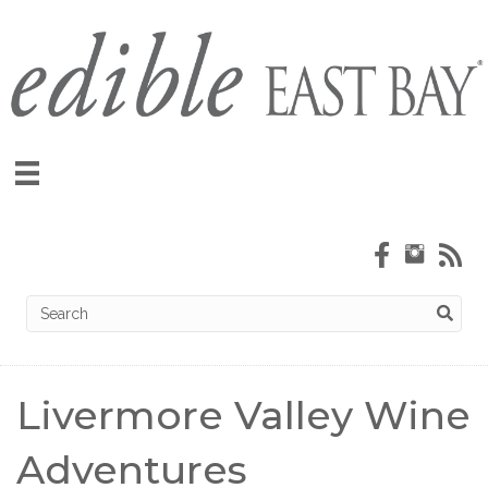
Livermore Valley Wine
Adventures