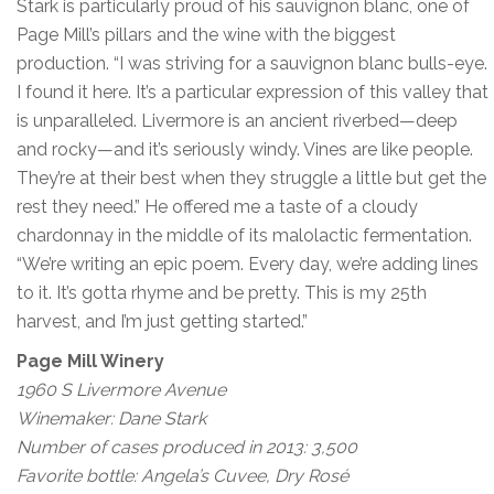
Stark is particularly proud of his sauvignon blanc, one of
Page Mill’s pillars and the wine with the biggest
production. “I was striving for a sauvignon blanc bulls-eye.
I found it here. It’s a particular expression of this valley that
is unparalleled. Livermore is an ancient riverbed—deep
and rocky—and it’s seriously windy. Vines are like people.
They’re at their best when they struggle a little but get the
rest they need.” He offered me a taste of a cloudy
chardonnay in the middle of its malolactic fermentation.
“We’re writing an epic poem. Every day, we’re adding lines
to it. It’s gotta rhyme and be pretty. This is my 25th
harvest, and I’m just getting started.”
Page Mill Winery
1960 S Livermore Avenue
Winemaker: Dane Stark
Number of cases produced in 2013: 3,500
Favorite bottle: Angela’s Cuvee, Dry Rosé