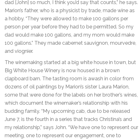
dad [John] so much, I think you’d say that counts,” he says.
Marion’s father, who is a physicist by trade, made wine as
a hobby. “They were allowed to make 100 gallons per
person per year before they had to be permitted. So my
dad would make 100 gallons, and my mom would make
100 gallons.” They made cabernet sauvignon, mourvedre,
and viognier.
The winemaking started at a big white house in town, but
Big White House Winery is now housed in a brown
clapboard barn. The tasting room is awash in color from
dozens of oil paintings by Marion’s sister Laura Marion,
some that were done for the labels on her brother’s wines,
which document the winemaker’s relationship with his
budding family. “My upcoming cab, due to be released
June 7, is the fourth in a series that tracks Christina’s and
my relationship,” says John. “We have one to represent our
meeting, one to represent our engagement, one to