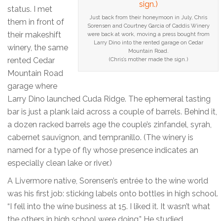
status. I met
Just back from their honeymoon in July, Chris
them in front of
Sorensen and Courtney Garcia of Caddis Winery
their makeshift
were back at work, moving a press bought from
Larry Dino into the rented garage on Cedar
winery, the same
Mountain Road.
rented Cedar
(Chris’s mother made the sign.)
Mountain Road
garage where
Larry Dino launched Cuda Ridge. The ephemeral tasting
bar is just a plank laid across a couple of barrels. Behind it,
a dozen racked barrels age the couple’s zinfandel, syrah,
cabernet sauvignon, and tempranillo. (The winery is
named for a type of fly whose presence indicates an
especially clean lake or river.)
A Livermore native, Sorensen’s entrée to the wine world
was his first job: sticking labels onto bottles in high school.
“I fell into the wine business at 15. I liked it. It wasn’t what
the others in high school were doing.” He studied