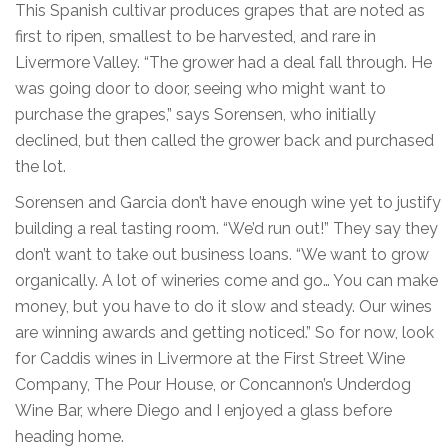
This Spanish cultivar produces grapes that are noted as
first to ripen, smallest to be harvested, and rare in
Livermore Valley. “The grower had a deal fall through. He
was going door to door, seeing who might want to
purchase the grapes,” says Sorensen, who initially
declined, but then called the grower back and purchased
the lot.
Sorensen and Garcia don’t have enough wine yet to justify
building a real tasting room. “We’d run out!” They say they
don’t want to take out business loans. “We want to grow
organically. A lot of wineries come and go… You can make
money, but you have to do it slow and steady. Our wines
are winning awards and getting noticed.” So for now, look
for Caddis wines in Livermore at the First Street Wine
Company, The Pour House, or Concannon’s Underdog
Wine Bar, where Diego and I enjoyed a glass before
heading home.