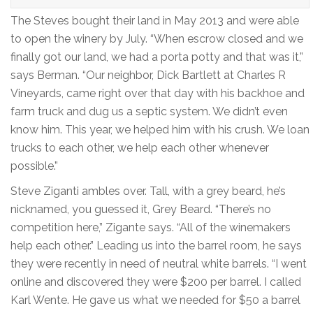
The Steves bought their land in May 2013 and were able
to open the winery by July. “When escrow closed and we
finally got our land, we had a porta potty and that was it,”
says Berman. “Our neighbor, Dick Bartlett at Charles R
Vineyards, came right over that day with his backhoe and
farm truck and dug us a septic system. We didn’t even
know him. This year, we helped him with his crush. We loan
trucks to each other, we help each other whenever
possible.”
Steve Ziganti ambles over. Tall, with a grey beard, he’s
nicknamed, you guessed it, Grey Beard. “There’s no
competition here,” Zigante says. “All of the winemakers
help each other.” Leading us into the barrel room, he says
they were recently in need of neutral white barrels. “I went
online and discovered they were $200 per barrel. I called
Karl Wente. He gave us what we needed for $50 a barrel