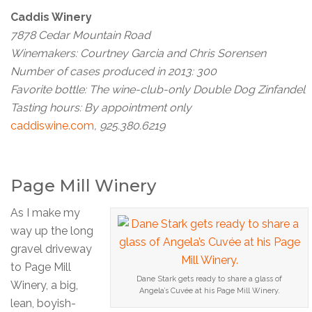
Caddis Winery
7878 Cedar Mountain Road
Winemakers: Courtney Garcia and Chris Sorensen
Number of cases produced in 2013: 300
Favorite bottle: The wine-club-only Double Dog Zinfandel
Tasting hours: By appointment only
caddiswine.com
, 925.380.6219
Page Mill Winery
As I make my
way up the long
gravel driveway
to Page Mill
Dane Stark gets ready to share a glass of
Winery, a big,
Angela’s Cuvée at his Page Mill Winery.
lean, boyish-