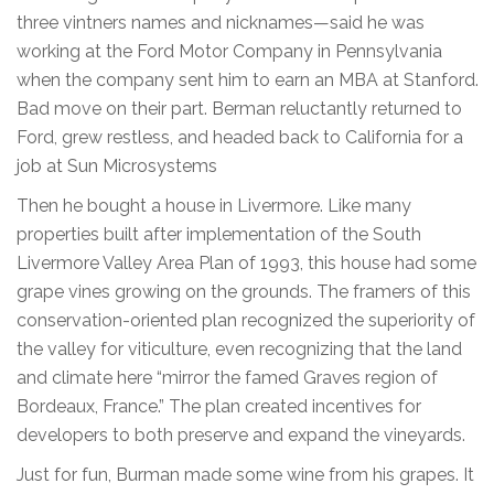
three vintners names and nicknames—said he was
working at the Ford Motor Company in Pennsylvania
when the company sent him to earn an MBA at Stanford.
Bad move on their part. Berman reluctantly returned to
Ford, grew restless, and headed back to California for a
job at Sun Microsystems
Then he bought a house in Livermore. Like many
properties built after implementation of the South
Livermore Valley Area Plan of 1993, this house had some
grape vines growing on the grounds. The framers of this
conservation-oriented plan recognized the superiority of
the valley for viticulture, even recognizing that the land
and climate here “mirror the famed Graves region of
Bordeaux, France.” The plan created incentives for
developers to both preserve and expand the vineyards.
Just for fun, Burman made some wine from his grapes. It