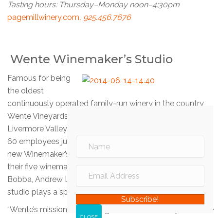
Tasting hours: Thursday–Monday noon–4:30pm
pagemillwinery.com
, 925.456.7676
Wente Winemaker’s Studio
Famous for being
the oldest
continuously operated family-run winery in the country,
Wente Vineyards is the granddaddy of wineries in
Livermore Valley, producing 750,000 cases annually with
60 employees just to staff the tasting rooms. Their brand
new Winemaker’s Studio at 5565 Tesla Road showcases
their five winemakers: Karl D. Wente, Brad Buehler, Claude
Bobba, Andrew Lynch, and Elizabeth Kester, but the
studio plays a special role for visitors.
Subscribe!
“Wente’s mission is to highlight Livermore Valley as a wine