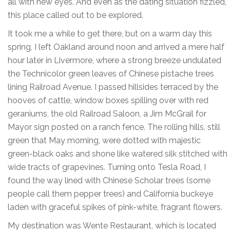
all with new eyes. And even as the dating situation fizzled,
this place called out to be explored.
It took me a while to get there, but on a warm day this
spring, I left Oakland around noon and arrived a mere half
hour later in Livermore, where a strong breeze undulated
the Technicolor green leaves of Chinese pistache trees
lining Railroad Avenue. I passed hillsides terraced by the
hooves of cattle, window boxes spilling over with red
geraniums, the old Railroad Saloon, a Jim McGrail for
Mayor sign posted on a ranch fence. The rolling hills, still
green that May morning, were dotted with majestic
green-black oaks and shone like watered silk stitched with
wide tracts of grapevines. Turning onto Tesla Road, I
found the way lined with Chinese Scholar trees (some
people call them pepper trees) and California buckeye
laden with graceful spikes of pink-white, fragrant flowers.
My destination was Wente Restaurant, which is located