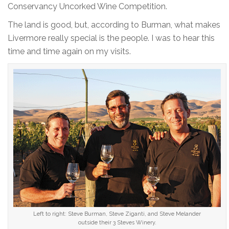
Conservancy Uncorked Wine Competition.
The land is good, but, according to Burman, what makes
Livermore really special is the people. I was to hear this
time and time again on my visits.
Left to right: Steve Burman, Steve Ziganti, and Steve Melander
outside their 3 Steves Winery.