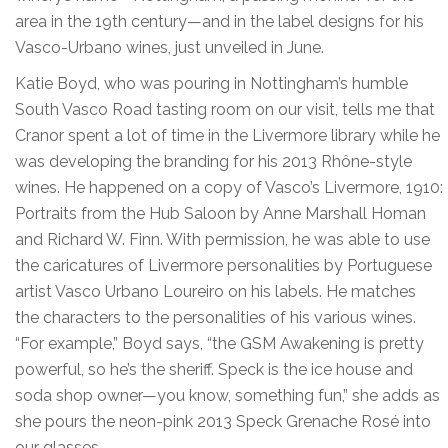
area in the 19th century—and in the label designs for his
Vasco-Urbano wines, just unveiled in June.
Katie Boyd, who was pouring in Nottingham’s humble
South Vasco Road tasting room on our visit, tells me that
Cranor spent a lot of time in the Livermore library while he
was developing the branding for his 2013 Rhône-style
wines. He happened on a copy of Vasco’s Livermore, 1910:
Portraits from the Hub Saloon by Anne Marshall Homan
and Richard W. Finn. With permission, he was able to use
the caricatures of Livermore personalities by Portuguese
artist Vasco Urbano Loureiro on his labels. He matches
the characters to the personalities of his various wines.
“For example,” Boyd says, “the GSM Awakening is pretty
powerful, so he’s the sheriff. Speck is the ice house and
soda shop owner—you know, something fun,” she adds as
she pours the neon-pink 2013 Speck Grenache Rosé into
our glasses.