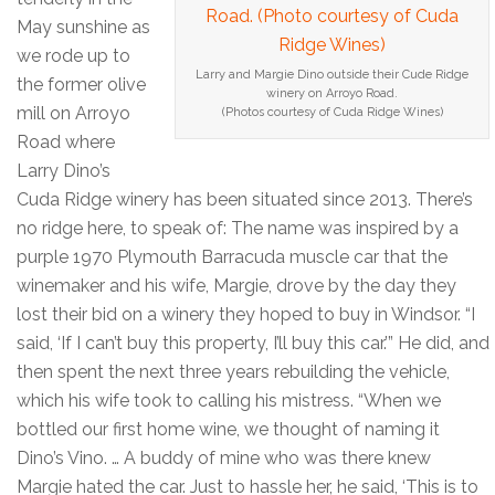
May sunshine as
we rode up to
Larry and Margie Dino outside their Cude Ridge
the former olive
winery on Arroyo Road.
mill on Arroyo
(Photos courtesy of Cuda Ridge Wines)
Road where
Larry Dino’s
Cuda Ridge winery has been situated since 2013. There’s
no ridge here, to speak of: The name was inspired by a
purple 1970 Plymouth Barracuda muscle car that the
winemaker and his wife, Margie, drove by the day they
lost their bid on a winery they hoped to buy in Windsor. “I
said, ‘If I can’t buy this property, I’ll buy this car.’” He did, and
then spent the next three years rebuilding the vehicle,
which his wife took to calling his mistress. “When we
bottled our first home wine, we thought of naming it
Dino’s Vino. … A buddy of mine who was there knew
Margie hated the car. Just to hassle her, he said, ‘This is to