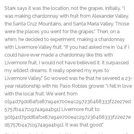
Stark says it was the location, not the grapes, initially. “I
was making chardonnay with fruit from Alexander Valley,
the Santa Cruz Mountains, and Santa Maria Valley. Those
were the places you went for the grapes.” Then, on a
whim, he decided to experiment, making a chardonnay
with Livermore Valley fruit. “If you had asked me in ’04 if I
could have ever made a chardonnay like this with
Livermore fruit, I would not have believed it. It surpassed
my wildest dreams. It really opened my eyes to
Livermore Valley.” So wowed was he that he severed a 23-
year relationship with his Paso Robles grower. “I fell in love
with the local fruit. We went from
0{94d79dd6af1e87a94e700e4c297236468333f22e27ed
5757b44711974a9a4b91} Livermore fruit to
90{94d79dd6af1e87a94e700e4c297236468333f22e27e
d5757b44711974a9a4b91}. It was that good.”