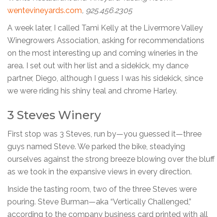
wentevineyards.com
, 925.456.2305
A week later, I called Tami Kelly at the Livermore Valley
Winegrowers Association, asking for recommendations
on the most interesting up and coming wineries in the
area. I set out with her list and a sidekick, my dance
partner, Diego, although I guess I was his sidekick, since
we were riding his shiny teal and chrome Harley.
3 Steves Winery
First stop was 3 Steves, run by—you guessed it—three
guys named Steve. We parked the bike, steadying
ourselves against the strong breeze blowing over the bluff
as we took in the expansive views in every direction.
Inside the tasting room, two of the three Steves were
pouring. Steve Burman—aka “Vertically Challenged,”
according to the company business card printed with all