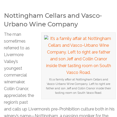
Nottingham Cellars and Vasco-
Urbano Wine Company
The man
sometimes
referred to as
Livermore
Valley’s
youngest
commercial
It’s a family affair at Nottingham Cellars and
winemaker,
Vasco-Urbano Wine Company. Left to right are
Collin Cranor,
father and son Jeff and Collin Cranor inside their
tasting room on South Vasco Road.
appreciates the
region’s past
and calls up Livermore’s pre-Prohibition culture both in his
winery’s name—Nottingham, a passing moniker for the