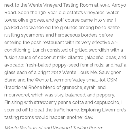
next to the Wente Vineyard Tasting Room at 5050 Arroyo
Road. Soon the 130-year-old estate’s vineyards, water
tower, olive groves, and golf course came into view. I
parked and wandered the grounds among bone-white
rustling sycamores and herbaceous borders before
entering the posh restaurant with its very effective air-
conditioning. Lunch consisted of grilled swordfish with a
fusion sauce of coconut milk, cilantro, jalapeño, peas, and
avocado; fresh-baked poppy-seed fennel rolls; and half a
glass each of a bright 2012 Wente Louis Mel Sauvignon
Blanc and the Wente Livermore Valley small-lot GSM
(traditional Rhône blend of grenache, syrah, and
mourvedre), which was silky, balanced, and peppery.
Finishing with strawberry panna cotta and cappuccino, I
scurried off to beat the traffic home. Exploring Livermore’s
tasting rooms would happen another day.
Wente Restaurant and Vineyard Tasting Room: