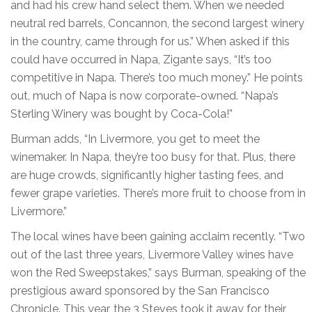
and had his crew hand select them. When we needed
neutral red barrels, Concannon, the second largest winery
in the country, came through for us.” When asked if this
could have occurred in Napa, Zigante says, “It’s too
competitive in Napa. There’s too much money.” He points
out, much of Napa is now corporate-owned. “Napa’s
Sterling Winery was bought by Coca-Cola!”
Burman adds, “In Livermore, you get to meet the
winemaker. In Napa, they’re too busy for that. Plus, there
are huge crowds, significantly higher tasting fees, and
fewer grape varieties. There’s more fruit to choose from in
Livermore.”
The local wines have been gaining acclaim recently. “Two
out of the last three years, Livermore Valley wines have
won the Red Sweepstakes,” says Burman, speaking of the
prestigious award sponsored by the San Francisco
Chronicle. This year, the 3 Steves took it away for their