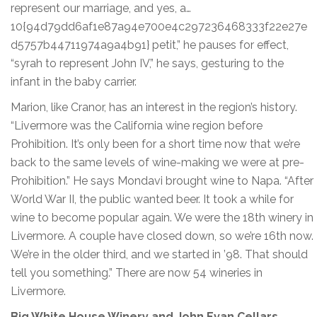
represent our marriage, and yes, a…
10{94d79dd6af1e87a94e700e4c297236468333f22e27e
d5757b44711974a9a4b91} petit,” he pauses for effect,
“syrah to represent John IV,” he says, gesturing to the
infant in the baby carrier.
Marion, like Cranor, has an interest in the region’s history.
“Livermore was the California wine region before
Prohibition. It’s only been for a short time now that we’re
back to the same levels of wine-making we were at pre-
Prohibition.” He says Mondavi brought wine to Napa. “After
World War II, the public wanted beer. It took a while for
wine to become popular again. We were the 18th winery in
Livermore. A couple have closed down, so we’re 16th now.
We’re in the older third, and we started in ’98. That should
tell you something.” There are now 54 wineries in
Livermore.
Big White House Winery and John Evan Cellars