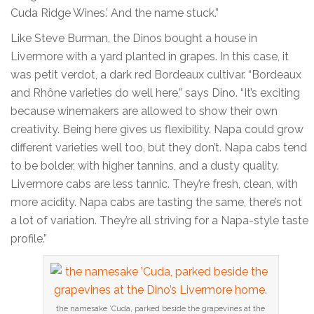
Cuda Ridge Wines.’ And the name stuck.”
Like Steve Burman, the Dinos bought a house in
Livermore with a yard planted in grapes. In this case, it
was petit verdot, a dark red Bordeaux cultivar. “Bordeaux
and Rhône varieties do well here,” says Dino. “It’s exciting
because winemakers are allowed to show their own
creativity. Being here gives us flexibility. Napa could grow
different varieties well too, but they don’t. Napa cabs tend
to be bolder, with higher tannins, and a dusty quality.
Livermore cabs are less tannic. They’re fresh, clean, with
more acidity. Napa cabs are tasting the same, there’s not
a lot of variation. They’re all striving for a Napa-style taste
profile.”
the namesake ’Cuda, parked beside the grapevines at the