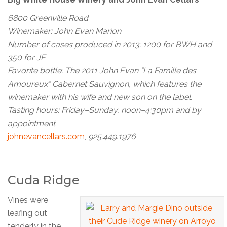
6800 Greenville Road
Winemaker: John Evan Marion
Number of cases produced in 2013: 1200 for BWH and
350 for JE
Favorite bottle: The 2011 John Evan “La Famille des
Amoureux” Cabernet Sauvignon, which features the
winemaker with his wife and new son on the label.
Tasting hours: Friday–Sunday, noon–4:30pm and by
appointment
johnevancellars.com
,
925.449.1976
Cuda Ridge
Vines were
leafing out
tenderly in the