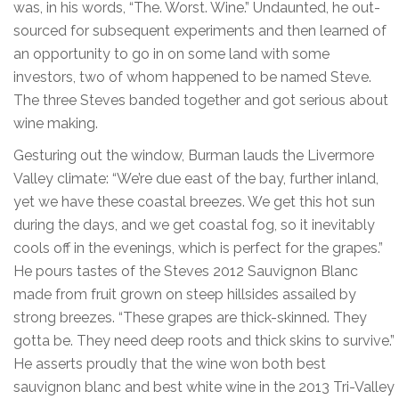
was, in his words, “The. Worst. Wine.” Undaunted, he out-
sourced for subsequent experiments and then learned of
an opportunity to go in on some land with some
investors, two of whom happened to be named Steve.
The three Steves banded together and got serious about
wine making.
Gesturing out the window, Burman lauds the Livermore
Valley climate: “We’re due east of the bay, further inland,
yet we have these coastal breezes. We get this hot sun
during the days, and we get coastal fog, so it inevitably
cools off in the evenings, which is perfect for the grapes.”
He pours tastes of the Steves 2012 Sauvignon Blanc
made from fruit grown on steep hillsides assailed by
strong breezes. “These grapes are thick-skinned. They
gotta be. They need deep roots and thick skins to survive.”
He asserts proudly that the wine won both best
sauvignon blanc and best white wine in the 2013 Tri-Valley