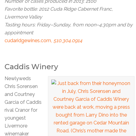
Number of cases produced in 2013: 2100
Favorite bottle: 2012 Cuda Ridge Cabernet Franc,
Livermore Valley
Tasting hours: Friday–Sunday, from noon–4:30pm and by
appointment
cudaridgewines.com
, 510.304.0914
Caddis Winery
Newlyweds
Chris Sorensen
and Courtney
Garcia of Caddis
rival Cranor for
youngest
Livermore
winemaker