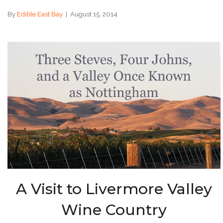
By
Edible East Bay
|
August 15, 2014
A Visit to Livermore Valley
Wine Country