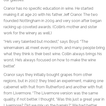
Cranor has no specific education in wine. He started
making it at age 20 with his father, Jeff Cranor. The two
founded Nottingham in 2009 and very soon after began
racking up coveted awards. (Collin’s mother and sister
work for the winery as well.)
“He’s very talented but modest,” says Boyd. “The
winemakers all meet every month, and many people bring
what they think is their best wine. Collin always brings his
worst. He’s always focused on how to make the wine
better.”
Cranor says they initially bought grapes from other
regions, but in 2007, they tried an experiment, making one
cabernet with fruit from Rutherford and another with fruit
from Livermore. “The Livermore version was the same
quality, if not better. I thought, ‘Was this just a great year in
Livermore? Did we mix up the barrels?’ We had better