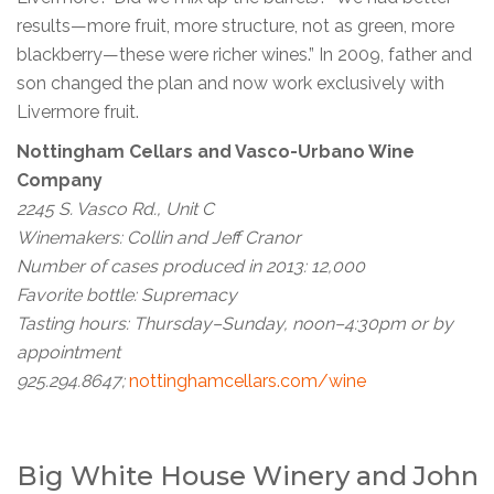
results—more fruit, more structure, not as green, more
blackberry—these were richer wines.” In 2009, father and
son changed the plan and now work exclusively with
Livermore fruit.
Nottingham Cellars and Vasco-Urbano Wine
Company
2245 S. Vasco Rd., Unit C
Winemakers: Collin and Jeff Cranor
Number of cases produced in 2013: 12,000
Favorite bottle: Supremacy
Tasting hours: Thursday–Sunday, noon–4:30pm or by
appointment
925.294.8647;
nottinghamcellars.com/wine
Big White House Winery and John