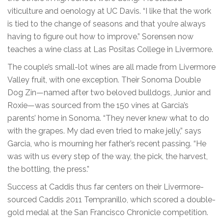
viticulture and oenology at UC Davis. “I like that the work
is tied to the change of seasons and that you’re always
having to figure out how to improve.” Sorensen now
teaches a wine class at Las Positas College in Livermore.
The couple’s small-lot wines are all made from Livermore
Valley fruit, with one exception. Their Sonoma Double
Dog Zin—named after two beloved bulldogs, Junior and
Roxie—was sourced from the 150 vines at Garcia’s
parents’ home in Sonoma. “They never knew what to do
with the grapes. My dad even tried to make jelly,” says
Garcia, who is mourning her father’s recent passing. “He
was with us every step of the way, the pick, the harvest,
the bottling, the press.”
Success at Caddis thus far centers on their Livermore-
sourced Caddis 2011 Tempranillo, which scored a double-
gold medal at the San Francisco Chronicle competition.