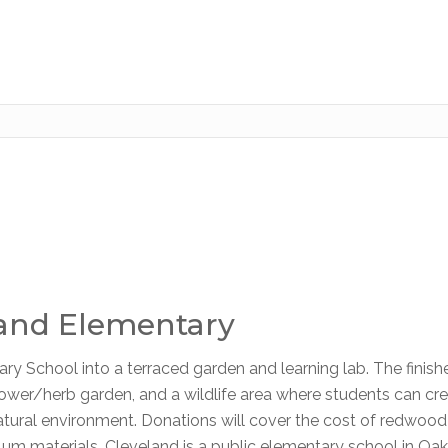
land Elementary
ry School into a terraced garden and learning lab. The finish
 flower/herb garden, and a wildlife area where students can cr
natural environment. Donations will cover the cost of redwood
iculum materials. Cleveland is a public elementary school in Oa