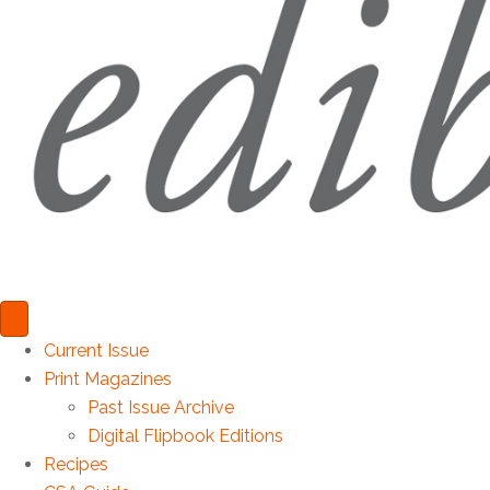
Current Issue
Print Magazines
Past Issue Archive
Digital Flipbook Editions
Recipes