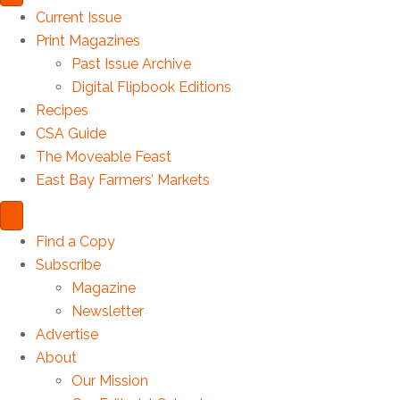
Current Issue
Print Magazines
Past Issue Archive
Digital Flipbook Editions
Recipes
CSA Guide
The Moveable Feast
East Bay Farmers’ Markets
Find a Copy
Subscribe
Magazine
Newsletter
Advertise
About
Our Mission