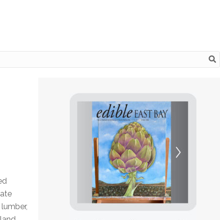
ed
eate
 lumber,
kland