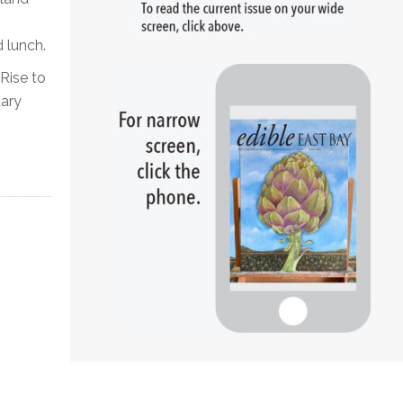
 lunch.
ise to
tary