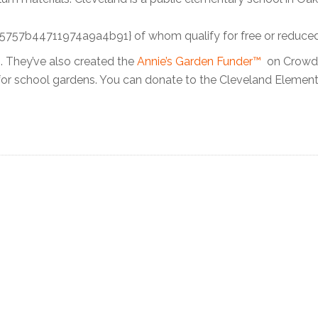
b44711974a9a4b91} of whom qualify for free or reduced
. They’ve also created the
Annie’s Garden Funder™
on CrowdR
for school gardens. You can donate to the Cleveland Elemen