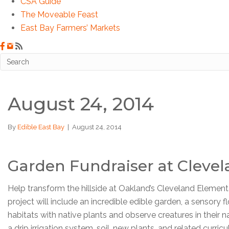
CSA Guide
The Moveable Feast
East Bay Farmers’ Markets
August 24, 2014
By
Edible East Bay
|
August 24, 2014
Garden Fundraiser at Cleve
Help transform the hillside at Oakland’s Cleveland Elementa
project will include an incredible edible garden, a sensory
habitats with native plants and observe creatures in their 
a drip irrigation system, soil, new plants, and related curr