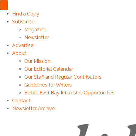
Find a Copy
Subscribe
Magazine
Newsletter
Advertise
About
Our Mission
Our Editorial Calendar
Our Staff and Regular Contributors
Guidelines for Writers
Edible East Bay Internship Opportunities
Contact
Newsletter Archive