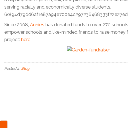
serving racially and economically diverse students,
60{94d79dd6af1e87a94e700e4c297236468333f22e27ed5757
Since 2008,
Annie’s
has donated funds to over 270 schools
empower schools and like-minded friends to raise money 
project:
here
Posted in
Blog