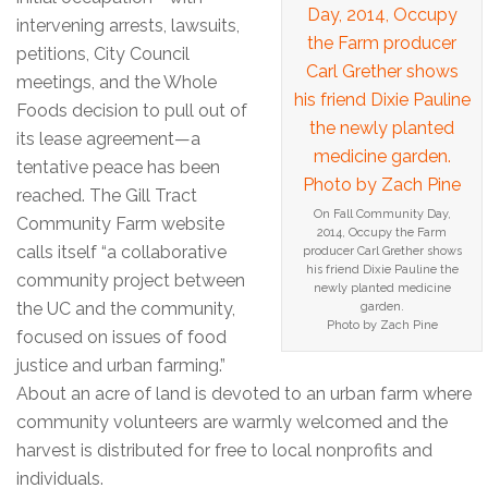
intervening arrests, lawsuits,
petitions, City Council
meetings, and the Whole
Foods decision to pull out of
its lease agreement—a
tentative peace has been
reached. The Gill Tract
On Fall Community Day,
Community Farm website
2014, Occupy the Farm
calls itself “a collaborative
producer Carl Grether shows
his friend Dixie Pauline the
community project between
newly planted medicine
the UC and the community,
garden.
Photo by Zach Pine
focused on issues of food
justice and urban farming.”
About an acre of land is devoted to an urban farm where
community volunteers are warmly welcomed and the
harvest is distributed for free to local nonprofits and
individuals.