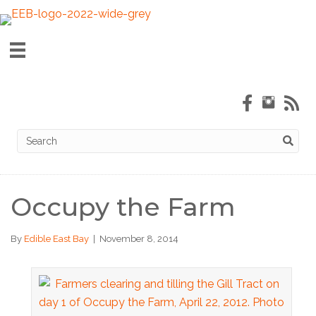
Occupy the Farm
By
Edible East Bay
|
November 8, 2014