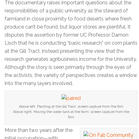
The documentary raises important questions about the
responsibilities of a public university as the steward of
farmland in close proximity to food deserts where fresh
produce can’t be found, but liquor stores are plentiful. It
disputes the assertion by former UC Professor Damon
Lisch that he is conducting “basic research” on corn plants
at the Gill Tract, instead presenting the view that the
research generates agribusiness income for the University.
Although the story is seen primarily through the eyes of
the activists, the variety of perspectives creates a window
into the many layers involved.
Above left: Planting at the Gill Tract: screen capture from the film
Above right: Moving the water tank at the farm: screen capture from the
film
More than two years after the
initial occupation—with