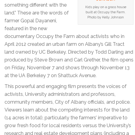
something different with the
Kids play on a grass house
land.” These are the words of
built at Occupy the Farm.
Photo by Kelly Johnson
farmer Gopal Dayaneni,
featured in the new
documentary Occupy the Farm about activists who in
April 2012 created an urban farm on Albany’s Gill Tract
land owned by UC Berkeley. Directed by Todd Darling and
produced by Steve Brown and Carl Grether, the film opens
on Friday, November 7 and shows through November 13
at the UA Berkeley 7 on Shattuck Avenue.
This powerful and engaging film presents the voices of
activists, University administrators and professors,
community members, City of Albany officials, and police.
Viewers learn about the competing interests for the land
(14 acres in total), particularly the farmers’ imperative to
grow fresh food for local residents versus the University’s
research and real estate development plans (including a