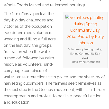
Whole Foods Market and retirement housing).
The film offers a peek at the
day-by-day challenges and
victories of the occupation:
200 determined volunteers
weeding and tilling a full acre
on the first day; the group’s
Volunteers planting during
frustration when the water is
Spring Community Day,
turned off, followed by calm
2014.
Photo by Kelly Johnson
resolve as volunteers hand-
carry huge containers of
water; tense interactions with police; and the sheer joy of
harvesting cucumbers. The farmers see themselves as
the next step in the Occupy movement, with a shift from
encampments and protest to positive, peaceful action
and education.