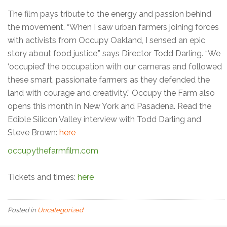
The film pays tribute to the energy and passion behind
the movement. “When I saw urban farmers joining forces
with activists from Occupy Oakland, I sensed an epic
story about food justice,” says Director Todd Darling. “We
‘occupied’ the occupation with our cameras and followed
these smart, passionate farmers as they defended the
land with courage and creativity.” Occupy the Farm also
opens this month in New York and Pasadena. Read the
Edible Silicon Valley interview with Todd Darling and
Steve Brown:
here
occupythefarmfilm.com
Tickets and times:
here
Posted in
Uncategorized