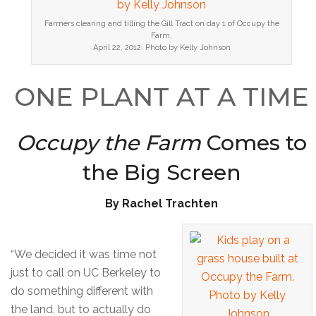
Farmers clearing and tilling the Gill Tract on day 1 of Occupy the
Farm,
April 22, 2012. Photo by Kelly Johnson
ONE PLANT AT A TIME
Occupy the Farm
Comes to
the Big Screen
By Rachel Trachten
“We decided it was time not
just to call on UC Berkeley to
do something different with
the land, but to actually do