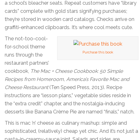
a school’s bleacher seats. Repeat customers have “library
cards” complete with gold stars signifying purchases;
they’re stored in wooden card catalogs. Checks arrive on
graffiti-enhanced clipboards. It’s where cool meets cute.
The not-too-cool-
for-school theme
Purchase this book
runs through the
restaurant partners’
cookbook,
The Mac + Cheese Cookbook: 50 Simple
Recipes from Homeroom, America’s Favorite Mac and
Cheese Restaurant
(Ten Speed Press, 2013). Recipe
instructions are “lesson plans,” vegetable sides reside in
the “extra credit” chapter, and the nostalgia-inducing
desserts like Banana Crème Pie are named “finals,” natch.
This is mac ’n’ cheese as culinary mashup: simple and
sophisticated, (relatively) cheap yet chic. And it’s not just a
pasta-in-creamy-sauce joint. Salads and sides are