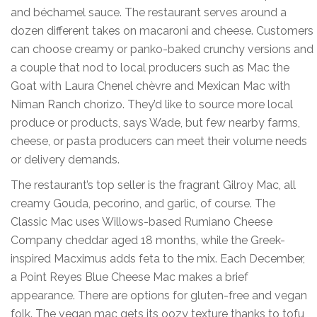
and béchamel sauce. The restaurant serves around a
dozen different takes on macaroni and cheese. Customers
can choose creamy or panko-baked crunchy versions and
a couple that nod to local producers such as Mac the
Goat with Laura Chenel chèvre and Mexican Mac with
Niman Ranch chorizo. They’d like to source more local
produce or products, says Wade, but few nearby farms,
cheese, or pasta producers can meet their volume needs
or delivery demands.
The restaurant’s top seller is the fragrant Gilroy Mac, all
creamy Gouda, pecorino, and garlic, of course. The
Classic Mac uses Willows-based Rumiano Cheese
Company cheddar aged 18 months, while the Greek-
inspired Macximus adds feta to the mix. Each December,
a Point Reyes Blue Cheese Mac makes a brief
appearance. There are options for gluten-free and vegan
folk. The vegan mac gets its oozy texture thanks to tofu