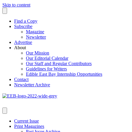
Skip to content
Find a Copy
Subscribe
Magazine
Newsletter
Advertise
About
Our Mission
Our Editorial Calendar
Our Staff and Regular Contributors
Guidelines for Writers
Edible East Bay Internship Opportunities
Contact
Newsletter Archive
Current Issue
Print Magazines
Past Issue Archive