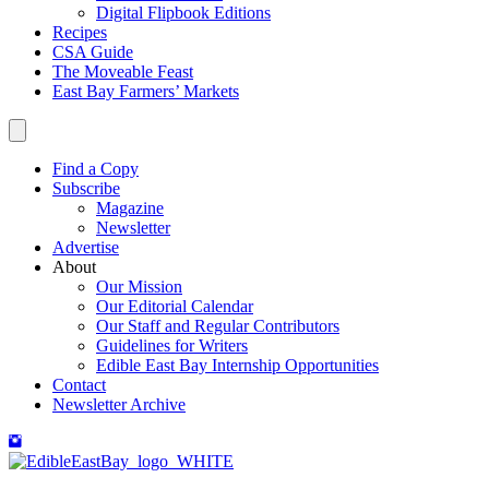
Digital Flipbook Editions
Recipes
CSA Guide
The Moveable Feast
East Bay Farmers’ Markets
Find a Copy
Subscribe
Magazine
Newsletter
Advertise
About
Our Mission
Our Editorial Calendar
Our Staff and Regular Contributors
Guidelines for Writers
Edible East Bay Internship Opportunities
Contact
Newsletter Archive