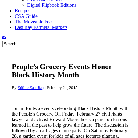
Digital Flipbook Editions
Recipes
CSA Guide
The Moveable Feast
East Bay Farmers’ Markets
People’s Grocery Events Honor
Black History Month
By
Edible East Bay
|
February 21, 2015
Join in for two events celebrating Black History Month with
the People’s Grocery. On Friday, February 27 civil rights
lawyer and activist Howard Moore hosts a panel on lessons
learned in the past to help grow the future. The discussion is
followed by an all–ages dance party. On Saturday February
28, a garden event for kids of all ages features planting,