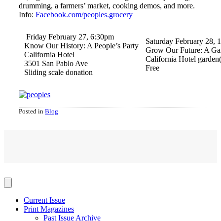
drumming, a farmers’ market, cooking demos, and more.
Info:
Facebook.com/peoples.grocery
Friday February 27, 6:30pm
Saturday February 28,
Know Our History: A People’s Party
Grow Our Future: A Ga
California Hotel
California Hotel garden(
3501 San Pablo Ave
Free
Sliding scale donation
Posted in
Blog
Current Issue
Print Magazines
Past Issue Archive