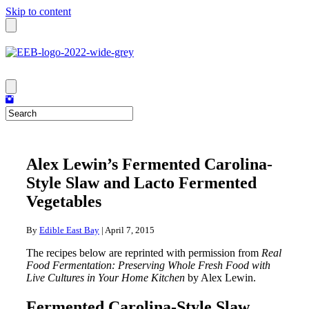
Skip to content
Alex Lewin’s Fermented Carolina-
Style Slaw and Lacto Fermented
Vegetables
By
Edible East Bay
|
April 7, 2015
The recipes below are reprinted with permission from
Real
Food Fermentation: Preserving Whole Fresh Food with
Live Cultures in Your Home Kitchen
by Alex Lewin.
Fermented Carolina-Style Slaw