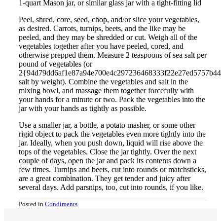
1-quart Mason jar, or similar glass jar with a tight-fitting lid
Peel, shred, core, seed, chop, and/or slice your vegetables,
as desired. Carrots, turnips, beets, and the like may be
peeled, and they may be shredded or cut. Weigh all of the
vegetables together after you have peeled, cored, and
otherwise prepped them. Measure 2 teaspoons of sea salt per
pound of vegetables (or
2{94d79dd6af1e87a94e700e4c297236468333f22e27ed5757b4
salt by weight). Combine the vegetables and salt in the
mixing bowl, and massage them together forcefully with
your hands for a minute or two. Pack the vegetables into the
jar with your hands as tightly as possible.
Use a smaller jar, a bottle, a potato masher, or some other
rigid object to pack the vegetables even more tightly into the
jar. Ideally, when you push down, liquid will rise above the
tops of the vegetables. Close the jar tightly. Over the next
couple of days, open the jar and pack its contents down a
few times. Turnips and beets, cut into rounds or matchsticks,
are a great combination. They get tender and juicy after
several days. Add parsnips, too, cut into rounds, if you like.
Posted in
Condiments