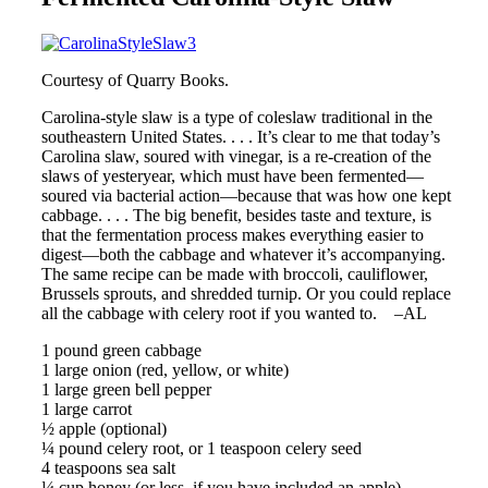
Courtesy of Quarry Books.
Carolina-style slaw is a type of coleslaw traditional in the
southeastern United States. . . . It’s clear to me that today’s
Carolina slaw, soured with vinegar, is a re-creation of the
slaws of yesteryear, which must have been fermented—
soured via bacterial action—because that was how one kept
cabbage. . . . The big benefit, besides taste and texture, is
that the fermentation process makes everything easier to
digest—both the cabbage and whatever it’s accompanying.
The same recipe can be made with broccoli, cauliflower,
Brussels sprouts, and shredded turnip. Or you could replace
all the cabbage with celery root if you wanted to. –AL
1 pound green cabbage
1 large onion (red, yellow, or white)
1 large green bell pepper
1 large carrot
½ apple (optional)
¼ pound celery root, or 1 teaspoon celery seed
4 teaspoons sea salt
¼ cup honey (or less, if you have included an apple)