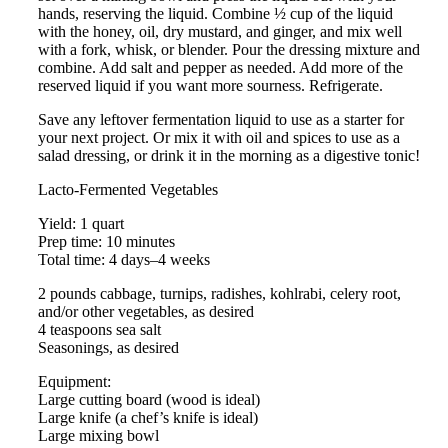
hands, reserving the liquid. Combine ½ cup of the liquid
with the honey, oil, dry mustard, and ginger, and mix well
with a fork, whisk, or blender. Pour the dressing mixture and
combine. Add salt and pepper as needed. Add more of the
reserved liquid if you want more sourness. Refrigerate.
Save any leftover fermentation liquid to use as a starter for
your next project. Or mix it with oil and spices to use as a
salad dressing, or drink it in the morning as a digestive tonic!
Lacto-Fermented Vegetables
Yield: 1 quart
Prep time: 10 minutes
Total time: 4 days–4 weeks
2 pounds cabbage, turnips, radishes, kohlrabi, celery root,
and/or other vegetables, as desired
4 teaspoons sea salt
Seasonings, as desired
Equipment:
Large cutting board (wood is ideal)
Large knife (a chef’s knife is ideal)
Large mixing bowl