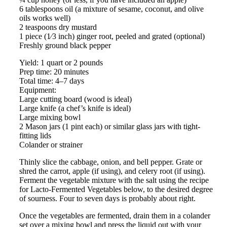
6 tablespoons oil (a mixture of sesame, coconut, and olive
oils works well)
2 teaspoons dry mustard
1 piece (1⁄3 inch) ginger root, peeled and grated (optional)
Freshly ground black pepper
Yield: 1 quart or 2 pounds
Prep time: 20 minutes
Total time: 4–7 days
Equipment:
Large cutting board (wood is ideal)
Large knife (a chef’s knife is ideal)
Large mixing bowl
2 Mason jars (1 pint each) or similar glass jars with tight-
fitting lids
Colander or strainer
Thinly slice the cabbage, onion, and bell pepper. Grate or
shred the carrot, apple (if using), and celery root (if using).
Ferment the vegetable mixture with the salt using the recipe
for Lacto-Fermented Vegetables below, to the desired degree
of sourness. Four to seven days is probably about right.
Once the vegetables are fermented, drain them in a colander
set over a mixing bowl and press the liquid out with your