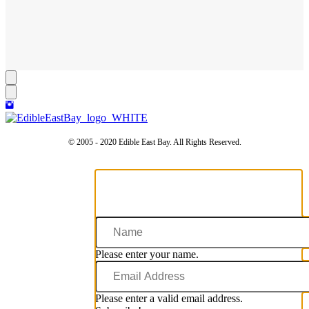
© 2005 - 2020 Edible East Bay. All Rights Reserved.
Name
Please enter your name.
Email
Address
Please enter a valid email address.