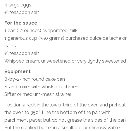
4 large eggs
⅛ teaspoon salt
For the sauce
1 can (12 ounces) evaporated milk
1 generous cup (350 grams) purchased dulce de leche or
cajeta
⅛ teaspoon salt
Whipped cream, unsweetened or very lightly sweetened
Equipment
8-by-2-inch round cake pan
Stand mixer with whisk attachment
Sifter or medium-mesh strainer
Position a rack in the lower third of the oven and preheat
the oven to 350°. Line the bottom of the pan with
parchment paper, but do not grease the sides of the pan.
Put the clarified butter in a small pot or microwavable