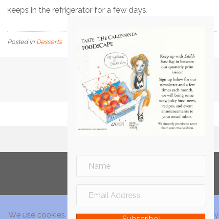
keeps in the refrigerator for a few days.
Posted in
Desserts
Subscribe!