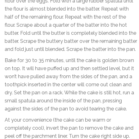
flour over the eggs. Fold with a large rubber spatula until
the flour is almost blended into the batter. Repeat with
half of the remaining flour. Repeat with the rest of the
flour. Scrape about a quarter of the batter into the hot
butter. Fold until the butter is completely blended into the
batter. Scrape the buttery batter over the remaining batter
and fold just until blended. Scrape the batter into the pan.
Bake for 30 to 35 minutes, until the cake is golden brown
on top. It will have puffed up and then settled level, but it
won’t have pulled away from the sides of the pan, and a
toothpick inserted in the center will come out clean and
dry. Set the pan on a rack. While the cake is still hot, run a
small spatula around the inside of the pan, pressing
against the sides of the pan to avoid tearing the cake.
At your convenience (the cake can be warm or
completely cool), invert the pan to remove the cake and
peel off the parchment liner. Turn the cake right side up.