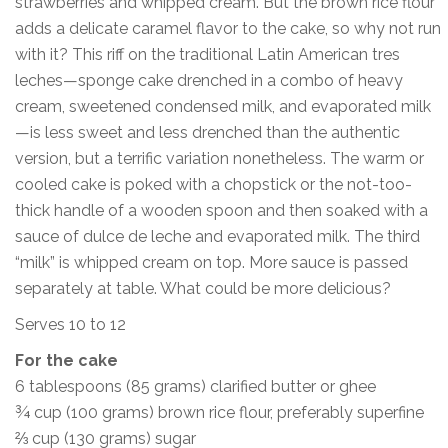
strawberries and whipped cream. But the brown rice flour
adds a delicate caramel flavor to the cake, so why not run
with it? This riff on the traditional Latin American tres
leches—sponge cake drenched in a combo of heavy
cream, sweetened condensed milk, and evaporated milk
—is less sweet and less drenched than the authentic
version, but a terrific variation nonetheless. The warm or
cooled cake is poked with a chopstick or the not-too-
thick handle of a wooden spoon and then soaked with a
sauce of dulce de leche and evaporated milk. The third
“milk” is whipped cream on top. More sauce is passed
separately at table. What could be more delicious?
Serves 10 to 12
For the cake
6 tablespoons (85 grams) clarified butter or ghee
¾ cup (100 grams) brown rice flour, preferably superfine
⅔ cup (130 grams) sugar