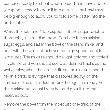
container ready to reheat when needed, and have a 4- to
5-cup bowl ready to pour it into as well—the bowl must
be big enough to allow you to fold some batter into the
butter later.
Whisk the flour and 2 tablespoons of the sugar together
thoroughly in a medium bowl. Combine the remaining
sugar, eggs, and salt in the bowl of the stand mixer and
beat with the whisk attachment on high speed for at least
5 minutes. The mixture should be light colored and tripled
in volume, and you should see well-defined tracks as the
whisk spins; when the whisk is lifted, the mixture should
fall in a thick, fluffy rope that dissolves slowly on the
surface of the batter. Just before the eggs are ready, heat
the clarified butter until very hot and pour it into the
reserved bowl.
Remove the bowl from the mixer. Sift one-third of the