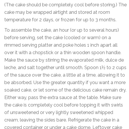
(The cake should be completely cool before storing.) The
cake may be wrapped airtight and stored at room
temperature for 2 days, or frozen for up to 3 months.
To assemble the cake, an hour (or up to several hours)
before serving, set the cake (cooled or warm) on a
rimmed serving platter and poke holes 1 inch apart all
over it with a chopstick or a thin wooden spoon handle.
Make the sauce by stirring the evaporated milk, dulce de
leche, and salt together until smooth. Spoon 1½ to 2 cups
of the sauce over the cake, a little at a time, allowing it to
be absorbed. Use the greater quantity if you want a more
soaked cake, or let some of the delicious cake remain dry.
Either way, pass the extra sauce at the table. Make sure
the cake is completely cool before topping it with swirls
of unsweetened or very lightly sweetened whipped
cream, leaving the sides bare. Refrigerate the cake in a
covered container or under a cake dome. Leftover cake