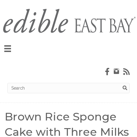
Brown Rice Sponge
Cake with Three Milks