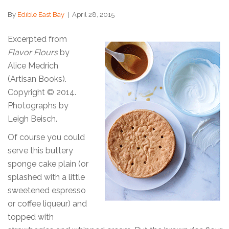
By
Edible East Bay
|
April 28, 2015
Excerpted from
Flavor Flours
by
Alice Medrich
(Artisan Books).
Copyright © 2014.
Photographs by
Leigh Beisch.
Of course you could
serve this buttery
sponge cake plain (or
splashed with a little
sweetened espresso
or coffee liqueur) and
topped with