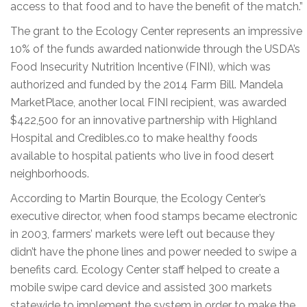
access to that food and to have the benefit of the match.”
The grant to the Ecology Center represents an impressive
10% of the funds awarded nationwide through the USDA’s
Food Insecurity Nutrition Incentive (FINI), which was
authorized and funded by the 2014 Farm Bill. Mandela
MarketPlace, another local FINI recipient, was awarded
$422,500 for an innovative partnership with Highland
Hospital and Credibles.co to make healthy foods
available to hospital patients who live in food desert
neighborhoods.
According to Martin Bourque, the Ecology Center’s
executive director, when food stamps became electronic
in 2003, farmers’ markets were left out because they
didn’t have the phone lines and power needed to swipe a
benefits card. Ecology Center staff helped to create a
mobile swipe card device and assisted 300 markets
statewide to implement the system in order to make the