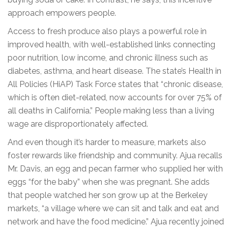
approach empowers people.
Access to fresh produce also plays a powerful role in
improved health, with well-established links connecting
poor nutrition, low income, and chronic illness such as
diabetes, asthma, and heart disease. The state’s Health in
All Policies (HiAP) Task Force states that “chronic disease,
which is often diet-related, now accounts for over 75% of
all deaths in California.” People making less than a living
wage are disproportionately affected.
And even though it’s harder to measure, markets also
foster rewards like friendship and community. Ajua recalls
Mr. Davis, an egg and pecan farmer who supplied her with
eggs “for the baby” when she was pregnant. She adds
that people watched her son grow up at the Berkeley
markets, “a village where we can sit and talk and eat and
network and have the food medicine.” Ajua recently joined