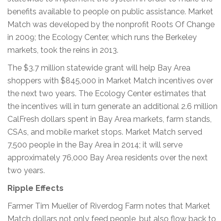
benefits available to people on public assistance. Market
Match was developed by the nonprofit Roots Of Change
in 2009; the Ecology Center, which runs the Berkeley
markets, took the reins in 2013.
The $3.7 million statewide grant will help Bay Area
shoppers with $845,000 in Market Match incentives over
the next two years. The Ecology Center estimates that
the incentives will in turn generate an additional 2.6 million
CalFresh dollars spent in Bay Area markets, farm stands,
CSAs, and mobile market stops. Market Match served
7,500 people in the Bay Area in 2014; it will serve
approximately 76,000 Bay Area residents over the next
two years.
Ripple Effects
Farmer Tim Mueller of Riverdog Farm notes that Market
Match dollars not only feed people, but also flow back to