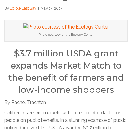
By
Edible East Bay
|
May 15, 2015
Photo courtesy of the Ecology Center
$3.7 million USDA grant
expands Market Match to
the benefit of farmers and
low-income shoppers
By Rachel Trachten
California farmers’ markets just got more affordable for
people on public benefits. In a stunning example of public
policy done well, the USDA awarded $3.7 million to