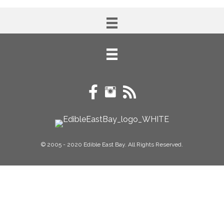
© 2005 - 2020 Edible East Bay. All Rights Reserved.