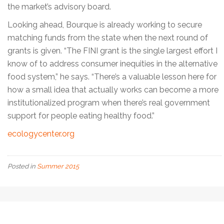
the market’s advisory board.
Looking ahead, Bourque is already working to secure
matching funds from the state when the next round of
grants is given. “The FINI grant is the single largest effort I
know of to address consumer inequities in the alternative
food system,” he says. “There’s a valuable lesson here for
how a small idea that actually works can become a more
institutionalized program when there’s real government
support for people eating healthy food.”
ecologycenter.org
Posted in
Summer 2015