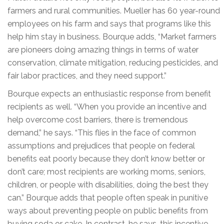
farmers and rural communities. Mueller has 60 year-round
employees on his farm and says that programs like this
help him stay in business. Bourque adds, “Market farmers
are pioneers doing amazing things in terms of water
conservation, climate mitigation, reducing pesticides, and
fair labor practices, and they need support.”
Bourque expects an enthusiastic response from benefit
recipients as well. “When you provide an incentive and
help overcome cost barriers, there is tremendous
demand,” he says. “This flies in the face of common
assumptions and prejudices that people on federal
benefits eat poorly because they don’t know better or
don’t care; most recipients are working moms, seniors,
children, or people with disabilities, doing the best they
can.” Bourque adds that people often speak in punitive
ways about preventing people on public benefits from
buying soda or cake. In contrast, he says, this incentive