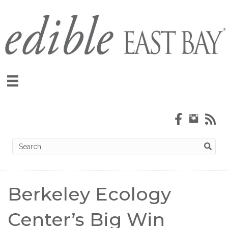
Subscribe!
Berkeley Ecology
Center’s Big Win