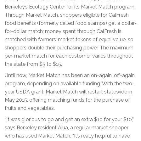
Berkeley’s Ecology Center for its Market Match program.
Through Market Match, shoppers eligible for CalFresh
food benefits (formerly called food stamps) get a dollar-
for-dollar match; money spent through CalFresh is
matched with farmers’ market tokens of equal value, so
shoppers double their purchasing power. The maximum
per-market match for each customer varies throughout
the state from $5 to $15.
Until now, Market Match has been an on-again, off-again
program, depending on available funding. With the two-
year USDA grant, Market Match will restart statewide in
May 2015, offering matching funds for the purchase of
fruits and vegetables.
“It was glorious to go and get an extra $10 for your $10,”
says Berkeley resident Ajua, a regular market shopper
who has used Market Match. “It’s really helpful to have