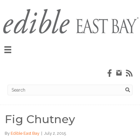
Fig Chutney
By
Edible East Bay
|
July 2, 2015