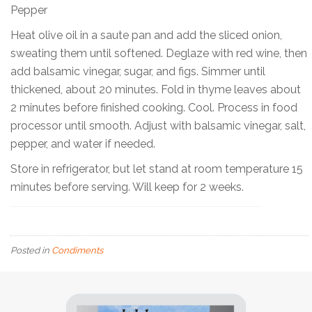
Pepper
Heat olive oil in a saute pan and add the sliced onion,
sweating them until softened. Deglaze with red wine, then
add balsamic vinegar, sugar, and figs. Simmer until
thickened, about 20 minutes. Fold in thyme leaves about
2 minutes before finished cooking. Cool. Process in food
processor until smooth. Adjust with balsamic vinegar, salt,
pepper, and water if needed.
Store in refrigerator, but let stand at room temperature 15
minutes before serving. Will keep for 2 weeks.
Posted in
Condiments