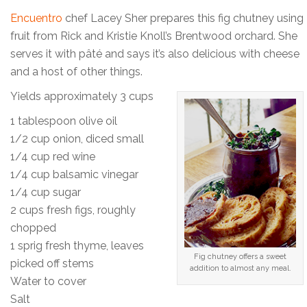
Encuentro
chef Lacey Sher prepares this fig chutney using
fruit from Rick and Kristie Knoll’s Brentwood orchard. She
serves it with pâté and says it’s also delicious with cheese
and a host of other things.
Yields approximately 3 cups
1 tablespoon olive oil
1/2 cup onion, diced small
1/4 cup red wine
1/4 cup balsamic vinegar
1/4 cup sugar
2 cups fresh figs, roughly
chopped
1 sprig fresh thyme, leaves
Fig chutney offers a sweet
picked off stems
addition to almost any meal.
Water to cover
Salt