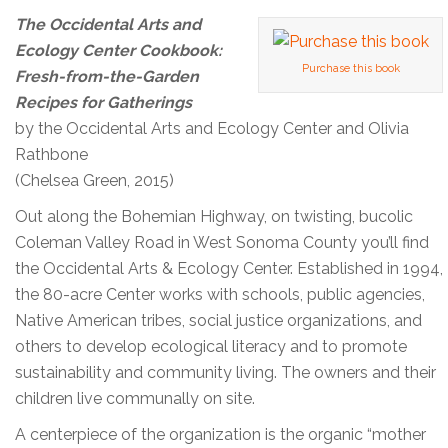
The Occidental Arts and
Ecology Center Cookbook:
Purchase this book
Fresh-from-the-Garden
Recipes for Gatherings
by the Occidental Arts and Ecology Center and Olivia
Rathbone
(Chelsea Green, 2015)
Out along the Bohemian Highway, on twisting, bucolic
Coleman Valley Road in West Sonoma County you’ll find
the Occidental Arts & Ecology Center. Established in 1994,
the 80-acre Center works with schools, public agencies,
Native American tribes, social justice organizations, and
others to develop ecological literacy and to promote
sustainability and community living. The owners and their
children live communally on site.
A centerpiece of the organization is the organic “mother