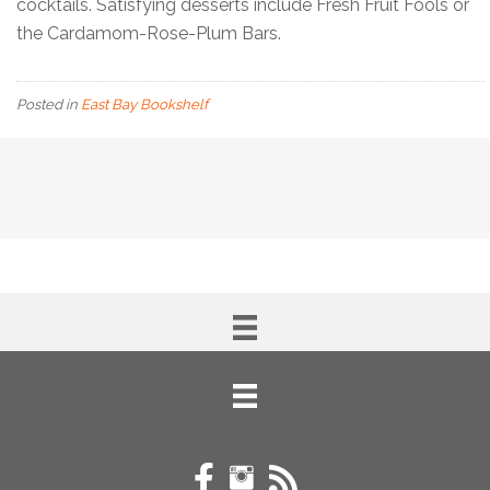
cocktails. Satisfying desserts include Fresh Fruit Fools or
the Cardamom-Rose-Plum Bars.
Posted in
East Bay Bookshelf