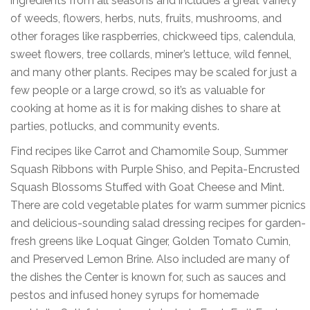
ingredients from all seasons and includes a great variety
of weeds, flowers, herbs, nuts, fruits, mushrooms, and
other forages like raspberries, chickweed tips, calendula,
sweet flowers, tree collards, miner’s lettuce, wild fennel,
and many other plants. Recipes may be scaled for just a
few people or a large crowd, so it’s as valuable for
cooking at home as it is for making dishes to share at
parties, potlucks, and community events.
Find recipes like Carrot and Chamomile Soup, Summer
Squash Ribbons with Purple Shiso, and Pepita-Encrusted
Squash Blossoms Stuffed with Goat Cheese and Mint.
There are cold vegetable plates for warm summer picnics
and delicious-sounding salad dressing recipes for garden-
fresh greens like Loquat Ginger, Golden Tomato Cumin,
and Preserved Lemon Brine. Also included are many of
the dishes the Center is known for, such as sauces and
pestos and infused honey syrups for homemade