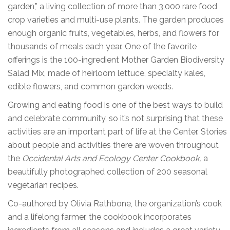
garden,” a living collection of more than 3,000 rare food
crop varieties and multi-use plants. The garden produces
enough organic fruits, vegetables, herbs, and flowers for
thousands of meals each year. One of the favorite
offerings is the 100-ingredient Mother Garden Biodiversity
Salad Mix, made of heirloom lettuce, specialty kales,
edible flowers, and common garden weeds.
Growing and eating food is one of the best ways to build
and celebrate community, so it’s not surprising that these
activities are an important part of life at the Center. Stories
about people and activities there are woven throughout
the
Occidental Arts and Ecology Center Cookbook,
a
beautifully photographed collection of 200 seasonal
vegetarian recipes.
Co-authored by Olivia Rathbone, the organization’s cook
and a lifelong farmer, the cookbook incorporates