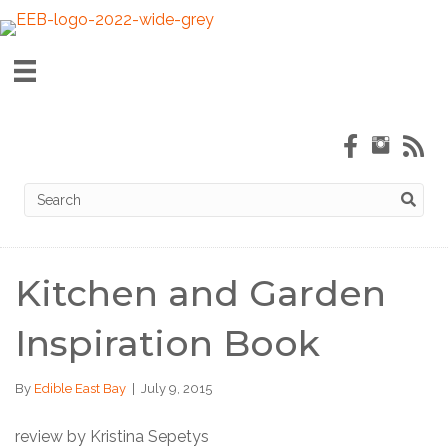
Kitchen and Garden
Inspiration Book
By
Edible East Bay
|
July 9, 2015
review by Kristina Sepetys