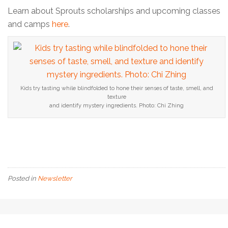
Learn about Sprouts scholarships and upcoming classes
and camps
here
.
Kids try tasting while blindfolded to hone their senses of taste, smell, and
texture
and identify mystery ingredients. Photo: Chi Zhing
Posted in
Newsletter