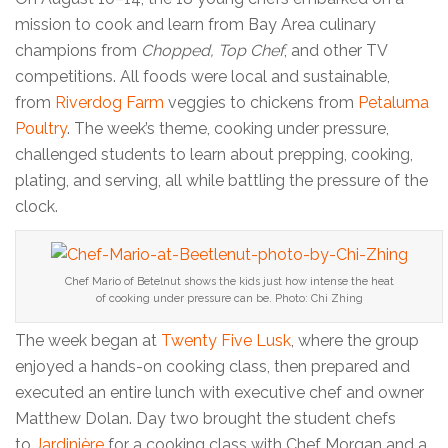
mission to cook and learn from Bay Area culinary
champions from
Chopped, Top Chef
, and other TV
competitions. All foods were local and sustainable,
from
Riverdog Farm
veggies to chickens from
Petaluma
Poultry
. The week’s theme, cooking under pressure,
challenged students to learn about prepping, cooking,
plating, and serving, all while battling the pressure of the
clock.
Chef Mario of Betelnut shows the kids just how intense the heat
of cooking under pressure can be. Photo: Chi Zhing
The week began at
Twenty Five Lusk
, where the group
enjoyed a hands-on cooking class, then prepared and
executed an entire lunch with executive chef and owner
Matthew Dolan. Day two brought the student chefs
to
Jardinière
for a cooking class with Chef Morgan and a