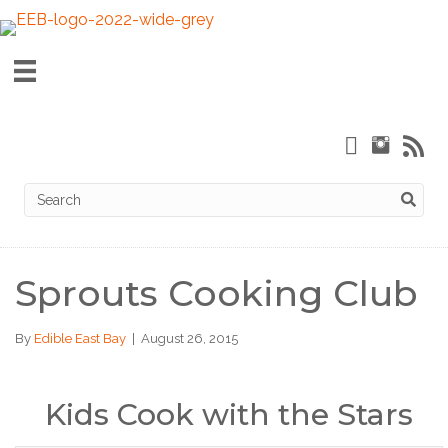
Sprouts Cooking Club
By
Edible East Bay
|
August 26, 2015
Kids Cook with the Stars