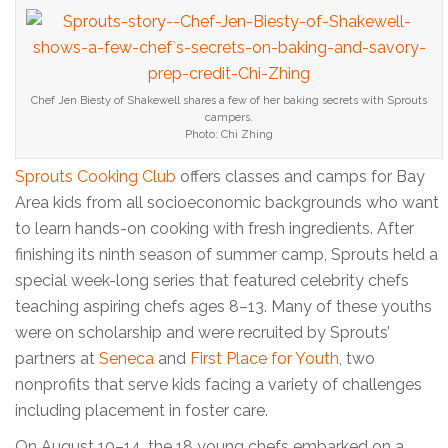
Chef Jen Biesty of Shakewell shares a few of her baking secrets with Sprouts
campers.
Photo: Chi Zhing
Sprouts Cooking Club
offers classes and camps for Bay
Area kids from all socioeconomic backgrounds who want
to learn hands-on cooking with fresh ingredients. After
finishing its ninth season of summer camp, Sprouts held a
special week-long series that featured celebrity chefs
teaching aspiring chefs ages 8–13. Many of these youths
were on scholarship and were recruited by Sprouts’
partners at
Seneca
and
First Place for Youth
, two
nonprofits that serve kids facing a variety of challenges
including placement in foster care.
On August 10–14, the 18 young chefs embarked on a