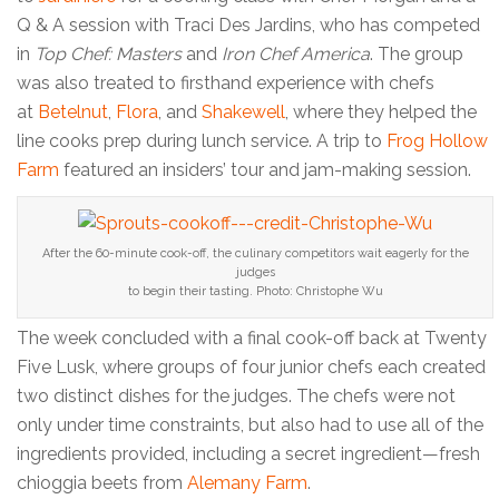
Q & A session with Traci Des Jardins, who has competed
in
Top Chef: Masters
and
Iron Chef America
. The group
was also treated to firsthand experience with chefs
at
Betelnut
,
Flora
, and
Shakewell
, where they helped the
line cooks prep during lunch service. A trip to
Frog Hollow
Farm
featured an insiders’ tour and jam-making session.
After the 60-minute cook-off, the culinary competitors wait eagerly for the
judges
to begin their tasting. Photo: Christophe Wu
The week concluded with a final cook-off back at Twenty
Five Lusk, where groups of four junior chefs each created
two distinct dishes for the judges. The chefs were not
only under time constraints, but also had to use all of the
ingredients provided, including a secret ingredient—fresh
chioggia beets from
Alemany Farm
.