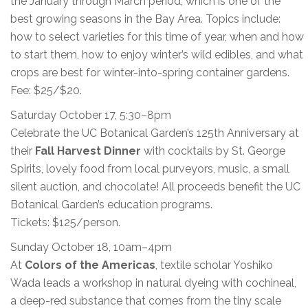
the January through March period, which is one of the
best growing seasons in the Bay Area. Topics include:
how to select varieties for this time of year, when and how
to start them, how to enjoy winter’s wild edibles, and what
crops are best for winter-into-spring container gardens.
Fee: $25/$20.
Saturday October 17, 5:30–8pm
Celebrate the UC Botanical Garden’s 125th Anniversary at
their
Fall Harvest Dinner
with cocktails by St. George
Spirits, lovely food from local purveyors, music, a small
silent auction, and chocolate! All proceeds benefit the UC
Botanical Garden’s education programs.
Tickets: $125/person.
Sunday October 18, 10am–4pm
At
Colors of the Americas
, textile scholar Yoshiko
Wada leads a workshop in natural dyeing with cochineal,
a deep-red substance that comes from the tiny scale