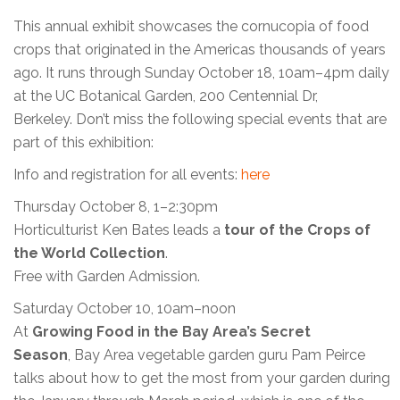
This annual exhibit showcases the cornucopia of food
crops that originated in the Americas thousands of years
ago. It runs through Sunday October 18, 10am–4pm daily
at the UC Botanical Garden, 200 Centennial Dr,
Berkeley. Don’t miss the following special events that are
part of this exhibition:
Info and registration for all events:
here
Thursday October 8, 1–2:30pm
Horticulturist Ken Bates leads a
tour of the
Crops of
the World Collection
.
Free with Garden Admission.
Saturday October 10, 10am–noon
At
Growing Food in the Bay Area’s Secret
Season
, Bay Area vegetable garden guru Pam Peirce
talks about how to get the most from your garden during