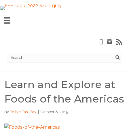
Learn and Explore at
Foods of the Americas
By
Edible East Bay
|
October 8, 2015