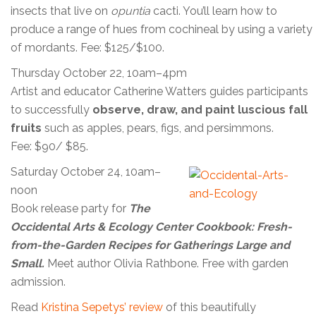
insects that live on
opuntia
cacti. You’ll learn how to
produce a range of hues from cochineal by using a variety
of mordants. Fee: $125/$100.
Thursday October 22, 10am–4pm
Artist and educator Catherine Watters guides participants
to successfully
observe, draw, and paint luscious fall
fruits
such as apples, pears, figs, and persimmons.
Fee: $90/ $85.
Saturday October 24, 10am–
noon
Book release party for
The
Occidental Arts & Ecology Center Cookbook: Fresh-
from-the-Garden Recipes for Gatherings Large and
Small.
Meet author Olivia Rathbone. Free with garden
admission.
Read
Kristina Sepetys’ review
of this beautifully