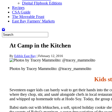
Digital Flipbook Editions
Recipes
CSA Guide
The Moveable Feast
East Bay Farmers’ Markets
At Camp in the Kitchen
By
Edible East Bay
|
February 12, 2016
Photos by Tracey Mammolito: @tracey_mammolito
Kids s
Seventeen eager kids can barely wait to get their hands into the 
where they chop, stir, and sauté alongside chefs in local restau
and whipped up homemade tofu at Hodo Soy. Today, the group mee
Babsi starts out with lebkuchen, a soft, spiced holiday cookie sh
the secrets of Babsi’s marzipan, a sugar-free variation of the sw