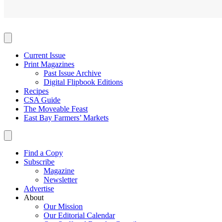
Current Issue
Print Magazines
Past Issue Archive
Digital Flipbook Editions
Recipes
CSA Guide
The Moveable Feast
East Bay Farmers’ Markets
Find a Copy
Subscribe
Magazine
Newsletter
Advertise
About
Our Mission
Our Editorial Calendar