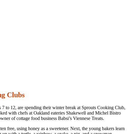
ng Clubs
s 7 to 12, are spending their winter break at Sprouts Cooking Club,
cooked with chefs at Oakland eateries Shakewell and Michel Bistro
ner of cottage food business Babsi’s Viennese Treats.
luten free, using honey as a sweetener. Next, the young bakers learn
ng up with a turtle, a rainbow, a snake, a pig, and a snowman