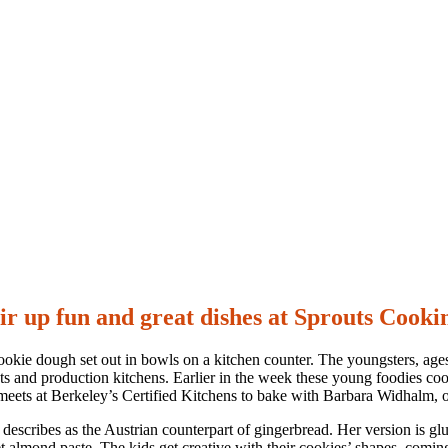
tir up fun and great dishes at Sprouts Cooki
cookie dough set out in bowls on a kitchen counter. The youngsters, age
rants and production kitchens. Earlier in the week these young foodies 
ts at Berkeley’s Certified Kitchens to bake with Barbara Widhalm, ow
e describes as the Austrian counterpart of gingerbread. Her version is g
eet almond paste. The kids get creative with their cookies’ shapes, comi