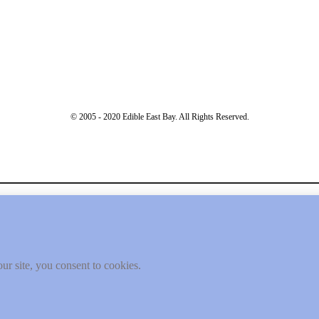
© 2005 - 2020 Edible East Bay. All Rights Reserved.