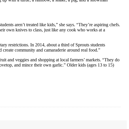
dents aren’t treated like kids,” she says. “They’re aspiring chefs.
their own knives to class, just like any cook who works at a
ary restrictions. In 2014, about a third of Sprouts students
 and create community and camaraderie around real food.”
fruit and veggies and shopping at local farmers’ markets. “They do
vetop, and mince their own garlic.” Older kids (ages 13 to 15)