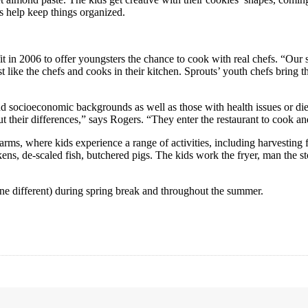
s help keep things organized.
in 2006 to offer youngsters the chance to cook with real chefs. “Our stu
t like the chefs and cooks in their kitchen. Sprouts’ youth chefs bring 
nd socioeconomic backgrounds as well as those with health issues or diet
bout their differences,” says Rogers. “They enter the restaurant to cook
rms, where kids experience a range of activities, including harvesting 
, de-scaled fish, butchered pigs. The kids work the fryer, man the sto
 different) during spring break and throughout the summer.