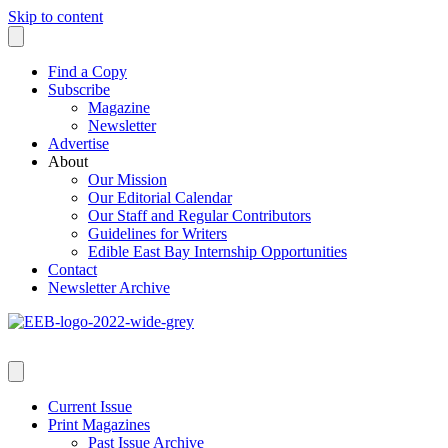
Skip to content
Find a Copy
Subscribe
Magazine
Newsletter
Advertise
About
Our Mission
Our Editorial Calendar
Our Staff and Regular Contributors
Guidelines for Writers
Edible East Bay Internship Opportunities
Contact
Newsletter Archive
Current Issue
Print Magazines
Past Issue Archive