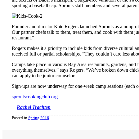
sporting a baseball cap. Sprouts staff members and several parent
Founder and director Kate Rogers launched Sprouts as a nonprofit 
Our partner chefs talk to them, treat them, and cook with them jus
restaurant.”
Rogers makes it a priority to include kids from diverse cultural a
received full or partial scholarships. “They couldn’t care less a
Camps take place in various Bay Area restaurants, gardens, and fa
everything themselves,” says Rogers. “We’ve broken down chickens
can apply to be junior counselors.
Sign-ups are now underway for one-week camp sessions (each one
sproutscookingclub.org
—
Rachel Trachten
Posted in
Spring 2016