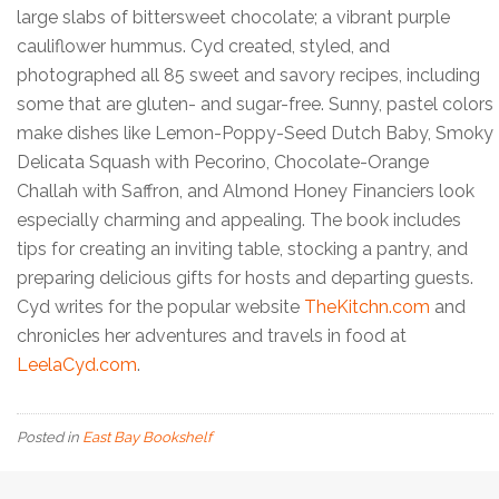
large slabs of bittersweet chocolate; a vibrant purple
cauliflower hummus. Cyd created, styled, and
photographed all 85 sweet and savory recipes, including
some that are gluten- and sugar-free. Sunny, pastel colors
make dishes like Lemon-Poppy-Seed Dutch Baby, Smoky
Delicata Squash with Pecorino, Chocolate-Orange
Challah with Saffron, and Almond Honey Financiers look
especially charming and appealing. The book includes
tips for creating an inviting table, stocking a pantry, and
preparing delicious gifts for hosts and departing guests.
Cyd writes for the popular website
TheKitchn.com
and
chronicles her adventures and travels in food at
LeelaCyd.com
.
Posted in
East Bay Bookshelf