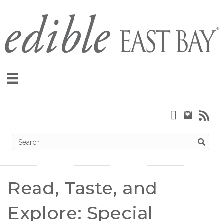
Read, Taste, and
Explore: Special