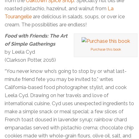
from the
Oaktown Spice Shop
. Specialty nut oils like
roasted pistachio, hazelnut, and walnut from
La
Tourangelle
are delicious in salads, soups, or over ice
cream. The possibilities are endless!
Food with Friends: The Art
of Simple Gatherings
Purchase this book
by Leela Cyd
(Clarkson Potter, 2016)
“You never know who’s going to stop by or what last-
minute friend fete you may be invited to,” writes
California-based food photographer, stylist, and cook
Leela Cyd. Drawing on her travels and love of
international cuisine, Cyd uses unexpected ingredients to
make a simple snack or meal special: a few slices of
French toast doused in lavender syrup; rainbow chard
empanadas served with pistachio crema; chocolate chip
cookies made with whole-grain flours, olive oil, salt, and