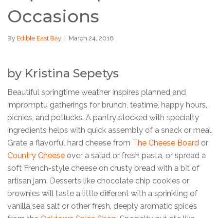
Occasions
By
Edible East Bay
|
March 24, 2016
by Kristina Sepetys
Beautiful springtime weather inspires planned and
impromptu gatherings for brunch, teatime, happy hours,
picnics, and potlucks. A pantry stocked with specialty
ingredients helps with quick assembly of a snack or meal.
Grate a flavorful hard cheese from
The Cheese Board
or
Country Cheese
over a salad or fresh pasta, or spread a
soft French-style cheese on crusty bread with a bit of
artisan jam. Desserts like chocolate chip cookies or
brownies will taste a little different with a sprinkling of
vanilla sea salt or other fresh, deeply aromatic spices