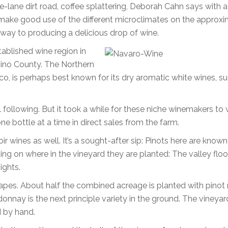
e-lane dirt road, coffee splattering, Deborah Cahn says with 
lls make good use of the different microclimates on the approx
way to producing a delicious drop of wine.
tablished wine region in
ino County. The Northern
sco, is perhaps best known for its dry aromatic white wines, s
 following. But it took a while for these niche winemakers to 
 bottle at a time in direct sales from the farm.
ir wines as well. It’s a sought-after sip: Pinots here are known
nding on where in the vineyard they are planted: The valley floor
ights.
apes. About half the combined acreage is planted with pinot 
donnay is the next principle variety in the ground. The vineyar
d by hand.