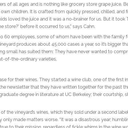
ers of all ages and is nothing like grocery store grape juice. B
wn children. It is crafted from quickly pressed, chilled, and f
ds loved the juice and it was a no-brainer for us. But it took
e store?’ before it occurred to us,” says Cahn.
s to 60 employees, some of whom have been with the family f
neyard produces about 45,000 cases a year, so it’s bigger th
ying small has suited them: They have never wanted to comp
ut-of-the-ordinary varieties.
 for their wines. They started a wine club, one of the first i
the newsletter that they have written together for the past th
uate degree in literature at UC Berkeley; their courtship, s
of the vineyard’s wines, which they sold under a second label
only made matters worse. “It was a disastrous year; humblin
ue to their mission, regardless of fickle whims in the wine wo