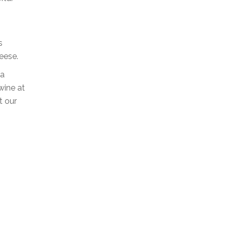
s
eese.
 a
wine at
t our