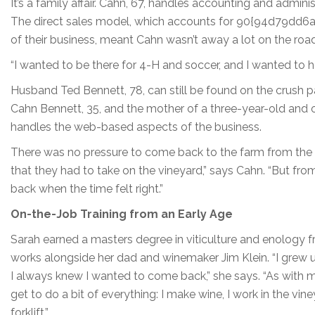
It’s a family affair. Cahn, 67, handles accounting and admini
The direct sales model, which accounts for 90{94d79
of their business, meant Cahn wasn’t away a lot on the roa
“I wanted to be there for 4-H and soccer, and I wanted to h
Husband Ted Bennett, 78, can still be found on the crush pad
Cahn Bennett, 35, and the mother of a three-year-old and o
handles the web-based aspects of the business.
There was no pressure to come back to the farm from the par
that they had to take on the vineyard,” says Cahn. “But fr
back when the time felt right.”
On-the-Job Training from an Early Age
Sarah earned a masters degree in viticulture and enology 
works alongside her dad and winemaker Jim Klein. “I grew u
I always knew I wanted to come back,” she says. “As with m
get to do a bit of everything: I make wine, I work in the vine
forklift.”