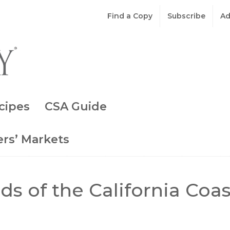
Find a Copy
Subscribe
Ad
cipes
CSA Guide
rs’ Markets
s of the California Coas