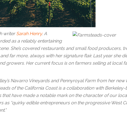
h writer
Sarah Henry
. A
rded as a reliably entertaining
cene. She’s covered restaurants and small food producers, t
and far more, always with her signature flair. Last year she di
nd growers. Her current focus is on farmers selling at local f
 Valley’s Navarro Vineyards and Pennyroyal Farm from her new 
ads of the California Coast is a collaboration with Berkeley
arms that have made a notable mark on the character of our loca
rs as “quirky edible entrepreneurs on the progressive West C
t.”