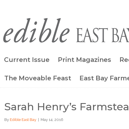
Current Issue
Print Magazines
Re
The Moveable Feast
East Bay Farme
Sarah Henry’s Farmstead
By
Edible East Bay
|
May 14, 2016