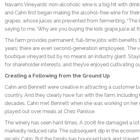
Navarro Vineyards’ non-alcoholic wine is a big hit with drink
and Cahn first began making the alcohol-free wine for their o
grapes, whose juices are prevented from fermenting. “The ki
saying to me, ‘Why are you buying the kids grape juice at th
The farm provides permanent, full-time jobs with benefit
years; there are even second-generation employees. The vi
boutique vineyard but by no means an industry giant. Sta
for shareholder interests, and they’ve enjoyed cultivating o
Creating a Following from the Ground Up
Cahn and Bennett were creative in attracting a customer base
country. And they clearly have fun with the farm, including 
decades. Cahn met Bennett when she was working on her grad
played out over meals at Chez Panisse.
The winery has seen hard times. A 2008 fire damaged a lot 
markedly reduced rate. The subsequent dip in the economy 
recalls Cahn. But the family has bounced back and stayed tr