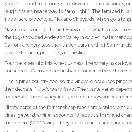
Steering a battered four-wheel drive up a narrow, windy, on
laugh: “It’s an insane way to farm; right?” The terraced hi
1,000-acre property at Navarro Vineyards, which go a long 
Navarro was one of the first vineyards in what is now an es
the fog-shrouded Anderson Valley in cool-climate Mendoc
California winery, less than three hours north of San Franci
gewürztraminer, pinot gris, and riesling.
Four decades into this wine business, the winery has a loyal
consumers. Cahn and her husband converted wine lovers one
This is pinot country, too, so the vineyard produces pinot no
their delicate, fruit-forward flavor. Their taste varies depe
temperate; the hill vineyards see cooler days and warmer n
Ninety acres of the former sheep ranch are planted with gr
vines, gewürztraminer accounts for about a third, and char
more than 150,000 vines; they are all pruned and harveste