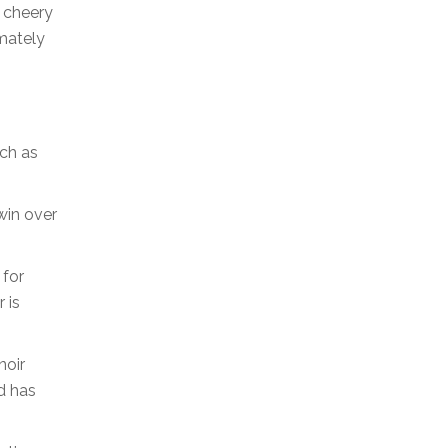
a cheery
imately
uch as
win over
 for
 is
noir
d has