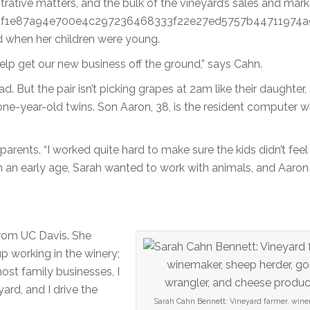
strative matters, and the bulk of the vineyard’s sales and mark
dd6af1e87a94e700e4c297236468333f22e27ed5757b44711974a
d when her children were young.
elp get our new business off the ground,” says Cahn.
. But the pair isn’t picking grapes at 2am like their daughter,
ne-year-old twins. Son Aaron, 38, is the resident computer w
ents. “I worked quite hard to make sure the kids didn’t feel 
om an early age, Sarah wanted to work with animals, and Aaro
from UC Davis. She
p working in the winery;
ost family businesses, I
yard, and I drive the
Sarah Cahn Bennett: Vineyard farmer, wine