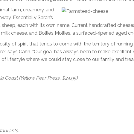
nimal farm, creamery, and
hway. Essentially Sarah’s
d sheep, each with its own name. Current handcrafted cheese
s milk cheese, and Bollie’s Mollies, a surfaced-ripened aged ch
sity of spirit that tends to come with the territory of running
re,” says Cahn. “Our goal has always been to make excellent 
 of lifestyle where we could stay close to our family and trea
a Coast (Yellow Pear Press, $24.95).
taurants.