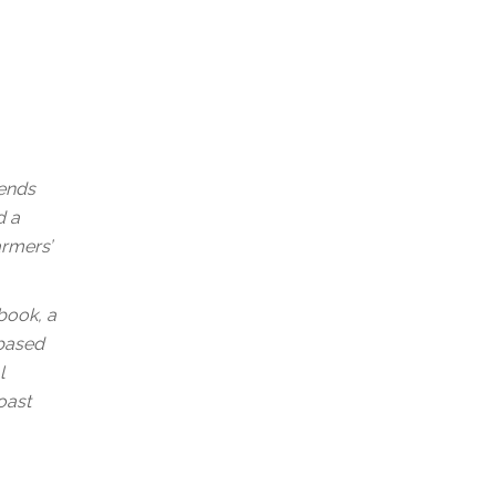
rends
d a
armers’
book, a
-based
l
oast