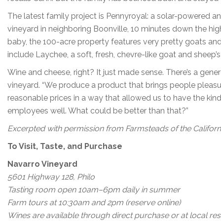
The latest family project is Pennyroyal: a solar-powered a
vineyard in neighboring Boonville, 10 minutes down the hig
baby, the 100-acre property features very pretty goats an
include Laychee, a soft, fresh, chevre-like goat and sheep’
Wine and cheese, right? It just made sense. There’s a genero
vineyard. “We produce a product that brings people pleasu
reasonable prices in a way that allowed us to have the kind
employees well. What could be better than that?”
Excerpted with permission from Farmsteads of the Californi
To Visit, Taste, and Purchase
Navarro Vineyard
5601 Highway 128, Philo
Tasting room open 10am–6pm daily in summer
Farm tours at 10:30am and 2pm (reserve online)
Wines are available through direct purchase or at local res