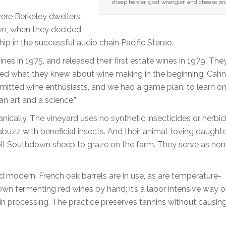
sheep herder, goat wrangler, and cheese pr
ere Berkeley dwellers,
wn, when they decided
p in the successful audio chain Pacific Stereo.
nes in 1975, and released their first estate wines in 1979. The
ked what they knew about wine making in the beginning, Cahn
itted wine enthusiasts, and we had a game plan: to learn on
an art and a science.”
cally. The vineyard uses no synthetic insecticides or herbic
uzz with beneficial insects. And their animal-loving daughte
l Southdown sheep to graze on the farm. They serve as non-
d modern. French oak barrels are in use, as are temperature-
wn fermenting red wines by hand; it’s a labor intensive way o
t in processing. The practice preserves tannins without causin