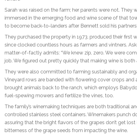
Sarah was raised on the farm; her parents were not. They w
immersed in the emerging food and wine scene of that to
to become back-to-landers after Bennett sold his partnershi
They purchased the property in 1973, produced their first wi
since clocked countless hours as farmers and vintners. As
matter-of-factly admits: “We knew zip, zero. We were comm
job. We figured out pretty quickly that making wine is both 
They were also committed to farming sustainably and organi
Vineyard rows are banded with flowering cover crops and ab
brought animals back to the ranch, which employs Babydol
fuel-spewing mowers and fertilize the vines, too.
The family’s winemaking techniques are both traditional an
controlled stainless steel containers. Winemakers punch do
assuring that the bright flavors of the grapes don’t get los
bitterness of the grape seeds from impacting the wine.