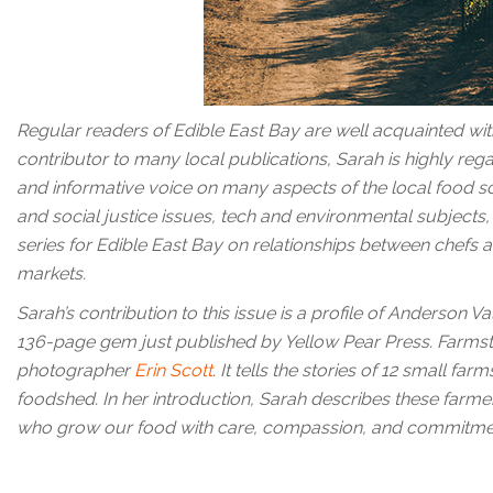
Regular readers of Edible East Bay are well acquainted wit
contributor to many local publications, Sarah is highly rega
and informative voice on many aspects of the local food s
and social justice issues, tech and environmental subjects, 
series for Edible East Bay on relationships between chefs a
markets.
Sarah’s contribution to this issue is a profile of Anderson
136-page gem just published by Yellow Pear Press. Farmste
photographer
Erin Scott
. It tells the stories of 12 small f
foodshed. In her introduction, Sarah describes these farme
who grow our food with care, compassion, and commitmen