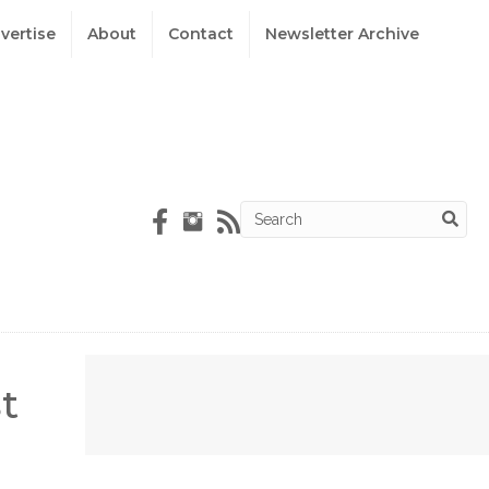
vertise
About
Contact
Newsletter Archive
t