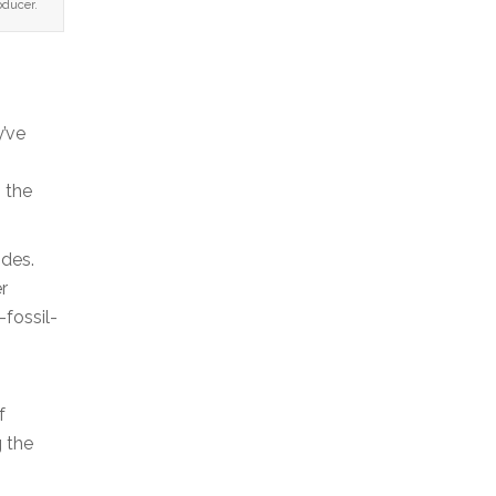
oducer.
y’ve
 the
ides.
r
fossil-
f
g the