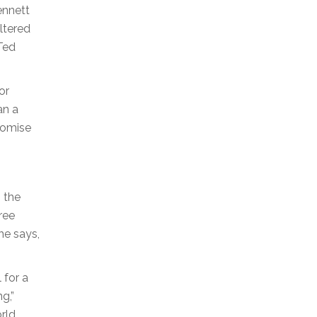
ennett
iltered
 Ted
or
an a
romise
n the
ree
he says,
 for a
g,”
rld.