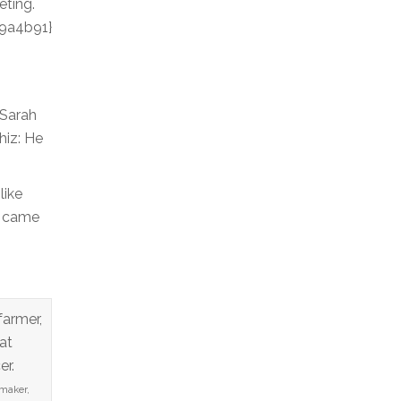
eting.
9a4b91}
 Sarah
hiz: He
like
n came
maker,