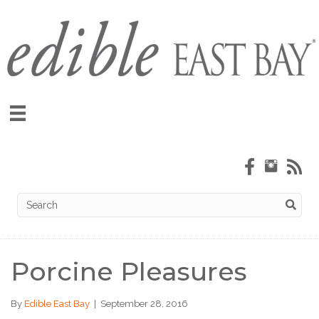
Porcine Pleasures
By
Edible East Bay
|
September 28, 2016