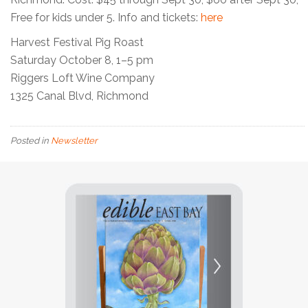
Free for kids under 5. Info and tickets:
here
Harvest Festival Pig Roast
Saturday October 8, 1–5 pm
Riggers Loft Wine Company
1325 Canal Blvd, Richmond
Posted in
Newsletter