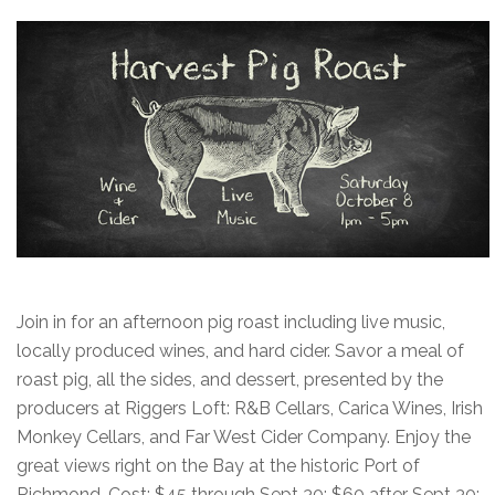
Join in for an afternoon pig roast including live music,
locally produced wines, and hard cider. Savor a meal of
roast pig, all the sides, and dessert, presented by the
producers at Riggers Loft: R&B Cellars, Carica Wines, Irish
Monkey Cellars, and Far West Cider Company. Enjoy the
great views right on the Bay at the historic Port of
Richmond. Cost: $45 through Sept 30; $60 after Sept 30;