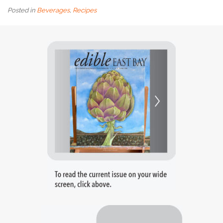
Posted in
Beverages
,
Recipes