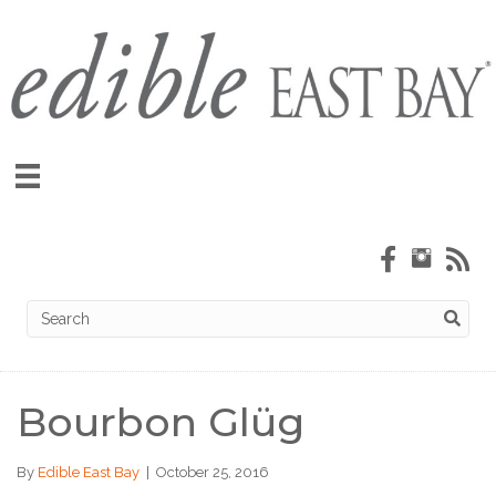
Bourbon Glüg
By
Edible East Bay
|
October 25, 2016