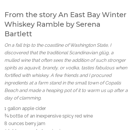
From the story
An East Bay Winter
Whiskey Ramble
by Serena
Bartlett
On a fall trip to the coastline of Washington State, I
discovered that the traditional Scandinavian glüg, a
mulled wine that often sees the addition of such stronger
spirits as aquavit, brandy, or vodka, tastes fabulous when
fortified with whiskey. A few friends and I procured
ingredients at a farm stand in the small town of Copalis
Beach and made a heaping pot of it to warm us up after a
day of clamming.
1 gallon apple cider
¾ bottle of an inexpensive spicy red wine
8 ounces berry jam