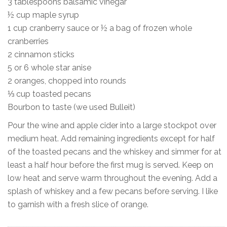
3 tablespoons balsamic vinegar
½ cup maple syrup
1 cup cranberry sauce or ½ a bag of frozen whole
cranberries
2 cinnamon sticks
5 or 6 whole star anise
2 oranges, chopped into rounds
⅓ cup toasted pecans
Bourbon to taste (we used Bulleit)
Pour the wine and apple cider into a large stockpot over
medium heat. Add remaining ingredients except for half
of the toasted pecans and the whiskey and simmer for at
least a half hour before the first mug is served. Keep on
low heat and serve warm throughout the evening. Add a
splash of whiskey and a few pecans before serving. I like
to garnish with a fresh slice of orange.