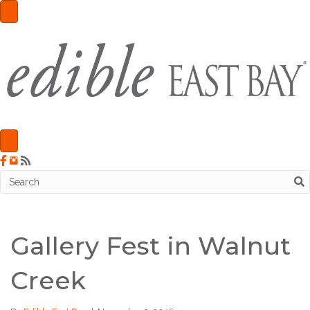
Gallery Fest in Walnut
Creek