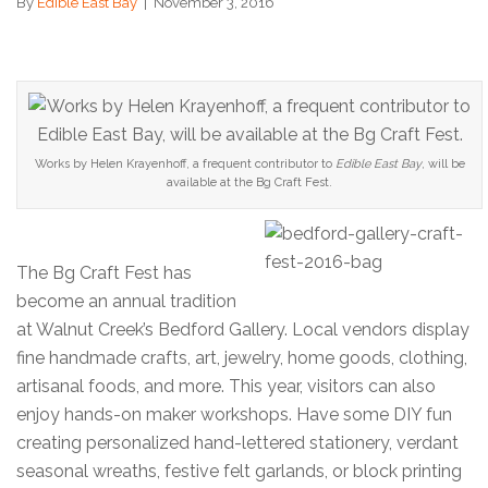
By
Edible East Bay
|
November 3, 2016
Works by Helen Krayenhoff, a frequent contributor to
Edible East Bay
, will be
available at the Bg Craft Fest.
The Bg Craft Fest has
become an annual tradition
at Walnut Creek’s Bedford Gallery. Local vendors display
fine handmade crafts, art, jewelry, home goods, clothing,
artisanal foods, and more. This year, visitors can also
enjoy hands-on maker workshops. Have some DIY fun
creating personalized hand-lettered stationery, verdant
seasonal wreaths, festive felt garlands, or block printing