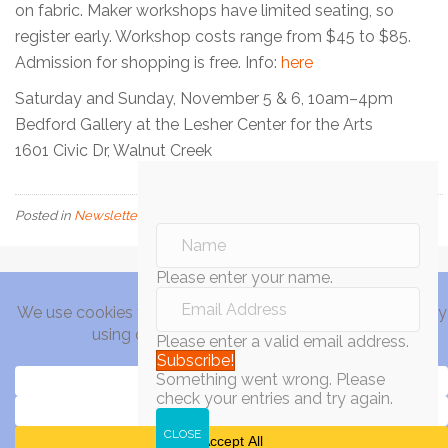
on fabric. Maker workshops have limited seating, so
register early. Workshop costs range from $45 to $85.
Admission for shopping is free. Info:
here
Saturday and Sunday, November 5 & 6, 10am–4pm
Bedford Gallery at the Lesher Center for the Arts
1601 Civic Dr, Walnut Creek
Posted in
Newsletter
Please enter your name.
Please enter a valid email address.
Subscribe!
Something went wrong. Please
check your entries and try again.