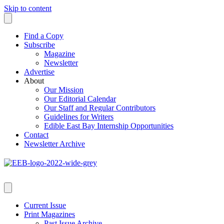
Skip to content
Find a Copy
Subscribe
Magazine
Newsletter
Advertise
About
Our Mission
Our Editorial Calendar
Our Staff and Regular Contributors
Guidelines for Writers
Edible East Bay Internship Opportunities
Contact
Newsletter Archive
Current Issue
Print Magazines
Past Issue Archive