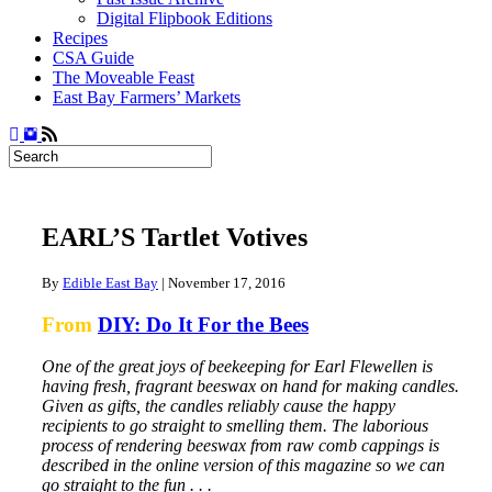
Digital Flipbook Editions
Recipes
CSA Guide
The Moveable Feast
East Bay Farmers’ Markets
EARL’S Tartlet Votives
By
Edible East Bay
|
November 17, 2016
From
DIY: Do It For the Bees
One of the great joys of beekeeping for Earl Flewellen is
having fresh, fragrant beeswax on hand for making candles.
Given as gifts, the candles reliably cause the happy
recipients to go straight to smelling them. The laborious
process of rendering beeswax from raw comb cappings is
described in the online version of this magazine so we can
go straight to the fun . . .