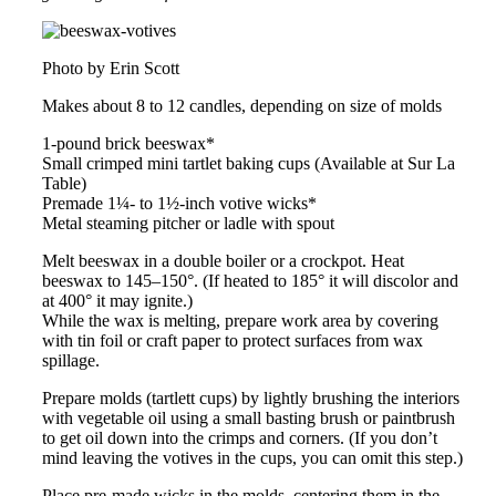
Photo by Erin Scott
Makes about 8 to 12 candles, depending on size of molds
1-pound brick beeswax*
Small crimped mini tartlet baking cups (Available at Sur La
Table)
Premade 1¼- to 1½-inch votive wicks*
Metal steaming pitcher or ladle with spout
Melt beeswax in a double boiler or a crockpot. Heat
beeswax to 145–150°. (If heated to 185° it will discolor and
at 400° it may ignite.)
While the wax is melting, prepare work area by covering
with tin foil or craft paper to protect surfaces from wax
spillage.
Prepare molds (tartlett cups) by lightly brushing the interiors
with vegetable oil using a small basting brush or paintbrush
to get oil down into the crimps and corners. (If you don’t
mind leaving the votives in the cups, you can omit this step.)
Place pre-made wicks in the molds, centering them in the