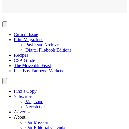
Current Issue
Print Magazines
Past Issue Archive
Digital Flipbook Editions
Recipes
CSA Guide
The Moveable Feast
East Bay Farmers’ Markets
Find a Copy
Subscribe
Magazine
Newsletter
Advertise
About
Our Mission
Our Editorial Calendar