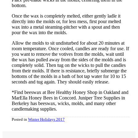
bottom.
Once the wax is completely melted, either gently ladle it
directly into the molds or, for less mess, first pour melted
wax into a metal steaming-pitcher with a spout and then
pour the wax into the molds.
Allow the molds to sit undisturbed for about 20 minutes at
room temperature. Once cooled, candles are ready for use. If
you want to remove the votives from the molds, wait until
the wax has pulled away from the sides of the molds and is
completely solid. Then tug on the wicks to pull the candles
from their molds. If there is resistance, briefly submerge the
bottoms of the molds in a bath of hot tap water for 10 to 15
seconds and tug again. They should easily release.
*Find beeswax at Bee Healthy Honey Shop in Oakland and
MarElla Honey Bees in Concord. Juniper Tree Supplies in
Berkeley has beeswax, wicks, molds, and many other
candlemaking supplies.
Posted in
Winter Holidays 2017