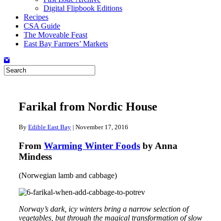
Digital Flipbook Editions
Recipes
CSA Guide
The Moveable Feast
East Bay Farmers’ Markets
Farikal from Nordic House
By
Edible East Bay
|
November 17, 2016
From
Warming Winter Foods
by Anna
Mindess
(Norwegian lamb and cabbage)
Norway’s dark, icy winters bring a narrow selection of
vegetables, but through the magical transformation of slow