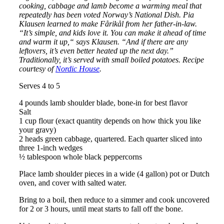
cooking, cabbage and lamb become a warming meal that
repeatedly has been voted Norway’s National Dish. Pia
Klausen learned to make Fårikål from her father-in-law.
“It’s simple, and kids love it. You can make it ahead of time
and warm it up,“ says Klausen. “And if there are any
leftovers, it’s even better heated up the next day.”
Traditionally, it’s served with small boiled potatoes. Recipe
courtesy of
Nordic House
.
Serves 4 to 5
4 pounds lamb shoulder blade, bone-in for best flavor
Salt
1 cup flour (exact quantity depends on how thick you like
your gravy)
2 heads green cabbage, quartered. Each quarter sliced into
three 1-inch wedges
½ tablespoon whole black peppercorns
Place lamb shoulder pieces in a wide (4 gallon) pot or Dutch
oven, and cover with salted water.
Bring to a boil, then reduce to a simmer and cook uncovered
for 2 or 3 hours, until meat starts to fall off the bone.