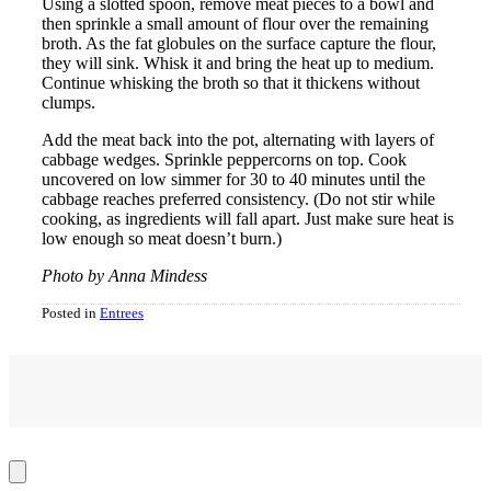
Using a slotted spoon, remove meat pieces to a bowl and
then sprinkle a small amount of flour over the remaining
broth. As the fat globules on the surface capture the flour,
they will sink. Whisk it and bring the heat up to medium.
Continue whisking the broth so that it thickens without
clumps.
Add the meat back into the pot, alternating with layers of
cabbage wedges. Sprinkle peppercorns on top. Cook
uncovered on low simmer for 30 to 40 minutes until the
cabbage reaches preferred consistency. (Do not stir while
cooking, as ingredients will fall apart. Just make sure heat is
low enough so meat doesn’t burn.)
Photo by Anna Mindess
Posted in
Entrees