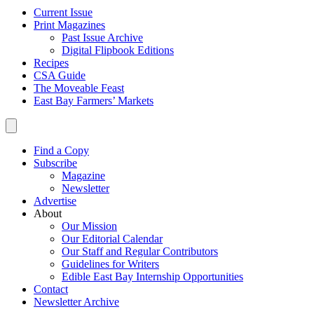
Current Issue
Print Magazines
Past Issue Archive
Digital Flipbook Editions
Recipes
CSA Guide
The Moveable Feast
East Bay Farmers’ Markets
Find a Copy
Subscribe
Magazine
Newsletter
Advertise
About
Our Mission
Our Editorial Calendar
Our Staff and Regular Contributors
Guidelines for Writers
Edible East Bay Internship Opportunities
Contact
Newsletter Archive