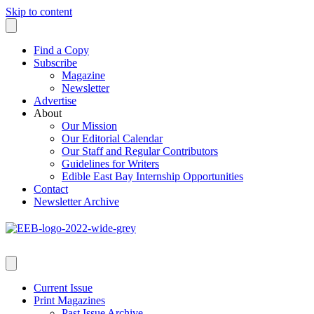
Skip to content
Find a Copy
Subscribe
Magazine
Newsletter
Advertise
About
Our Mission
Our Editorial Calendar
Our Staff and Regular Contributors
Guidelines for Writers
Edible East Bay Internship Opportunities
Contact
Newsletter Archive
Current Issue
Print Magazines
Past Issue Archive