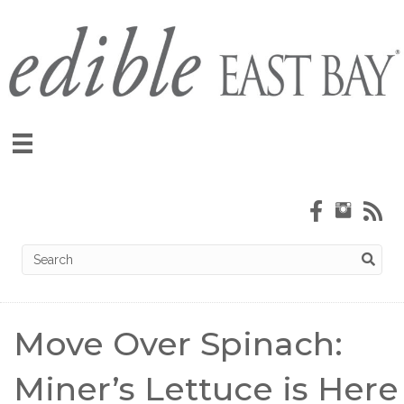
Move Over Spinach:
Miner’s Lettuce is Here