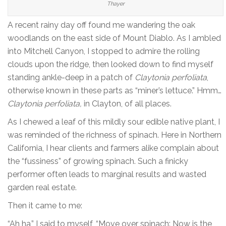
Thayer
A recent rainy day off found me wandering the oak
woodlands on the east side of Mount Diablo. As I ambled
into Mitchell Canyon, I stopped to admire the rolling
clouds upon the ridge, then looked down to find myself
standing ankle-deep in a patch of
Claytonia perfoliata
,
otherwise known in these parts as “miner’s lettuce.” Hmm…
Claytonia perfoliata,
in Clayton, of all places.
As I chewed a leaf of this mildly sour edible native plant, I
was reminded of the richness of spinach. Here in Northern
California, I hear clients and farmers alike complain about
the “fussiness” of growing spinach. Such a finicky
performer often leads to marginal results and wasted
garden real estate.
Then it came to me:
“Ah ha,” I said to myself, “Move over spinach: Now is the