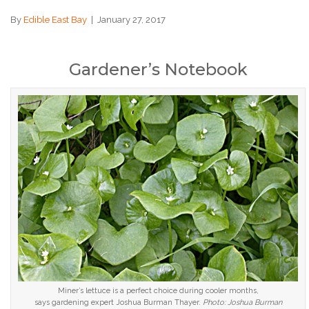
By
Edible East Bay
|
January 27, 2017
Gardener’s Notebook
Miner’s lettuce is a perfect choice during cooler months,
says gardening expert Joshua Burman Thayer.
Photo: Joshua Burman