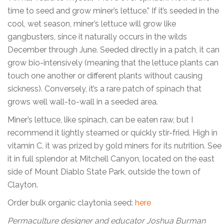
time to seed and grow miner’s lettuce.” If it’s seeded in the
cool, wet season, miner’s lettuce will grow like
gangbusters, since it naturally occurs in the wilds
December through June. Seeded directly in a patch, it can
grow bio-intensively (meaning that the lettuce plants can
touch one another or different plants without causing
sickness). Conversely, it’s a rare patch of spinach that
grows well wall-to-wall in a seeded area.
Miner’s lettuce, like spinach, can be eaten raw, but I
recommend it lightly steamed or quickly stir-fried. High in
vitamin C, it was prized by gold miners for its nutrition. See
it in full splendor at Mitchell Canyon, located on the east
side of Mount Diablo State Park, outside the town of
Clayton.
Order bulk organic claytonia seed:
here
Permaculture designer and educator Joshua Burman