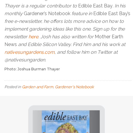
Thayer is a regular contributor to
Edible East Bay
. In his
monthly
Gardener’s Notebook
feature in
Edible East Bay’s
free e-newsletter, he offers lots more advice on how to
implement gardening ideas like this one. Sign up for the
newsletter
here
. Josh has also written for
Mother Earth
News
and Edible Silicon Valley. Find him and his work at
nativesungardens.com
, and follow him on Twitter at
@nativesungarden.
Photo: Joshua Burman Thayer
Posted in
Garden and Farm
,
Gardener's Notebook