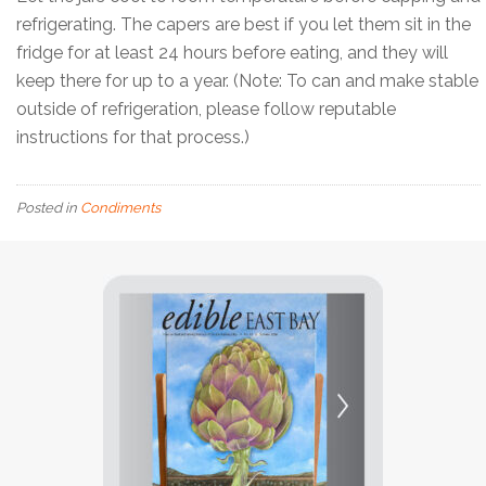
refrigerating. The capers are best if you let them sit in the
fridge for at least 24 hours before eating, and they will
keep there for up to a year. (Note: To can and make stable
outside of refrigeration, please follow reputable
instructions for that process.)
Posted in
Condiments