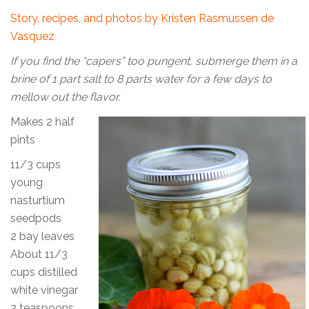
Story, recipes, and photos by Kristen Rasmussen de
Vasquez
If you find the “capers” too pungent, submerge them in a
brine of 1 part salt to 8 parts water for a few days to
mellow out the flavor.
Makes 2 half
pints
11/3 cups
young
nasturtium
seedpods
2 bay leaves
About 11/3
cups distilled
white vinegar
2 teaspoons