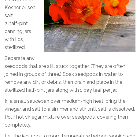
Kosher or sea
salt
2 half-pint
canning jars
with lids,
sterilized
Separate any
seedpods that are still stuck together. (They are often
joined in groups of three.) Soak seedpods in water to
remove any dirt or debris, then drain and place in the
sterilized half-pint jars along with 1 bay leaf per jar.
In a small saucepan over medium-high heat, bring the
vinegar and salt to a simmer and stir until salt is dissolved.
Pour hot vinegar mixture over seedpods, covering them
completely.
Let the jars cool to room temperature before capping and