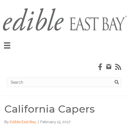
California Capers
By
Edible East Bay
|
February 15, 2017