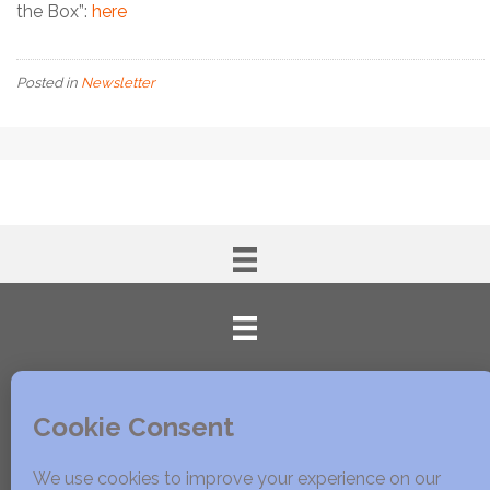
the Box”:
here
Posted in
Newsletter