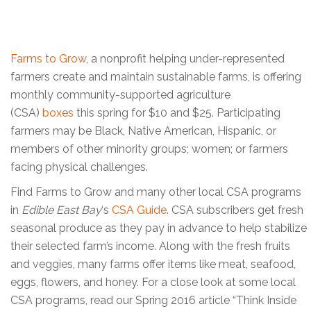
Farms to Grow
, a nonprofit helping under-represented
farmers create and maintain sustainable farms, is offering
monthly community-supported agriculture
(CSA)
boxes
this spring for $10 and $25. Participating
farmers may be Black, Native American, Hispanic, or
members of other minority groups; women; or farmers
facing physical challenges.
Find Farms to Grow and many other local CSA programs
in
Edible East Bay
‘s
CSA Guide
. CSA subscribers get fresh
seasonal produce as they pay in advance to help stabilize
their selected farm’s income. Along with the fresh fruits
and veggies, many farms offer items like meat, seafood,
eggs, flowers, and honey. For a close look at some local
CSA programs, read our Spring 2016 article “Think Inside