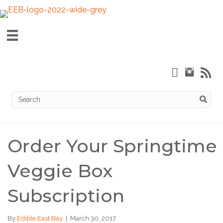
Order Your Springtime
Veggie Box
Subscription
By
Edible East Bay
|
March 30, 2017