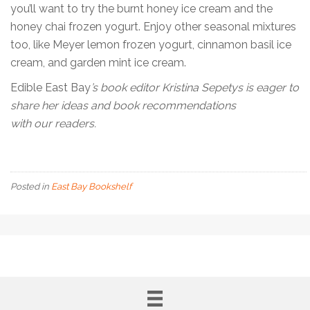
you’ll want to try the burnt honey ice cream and the
honey chai frozen yogurt. Enjoy other seasonal mixtures
too, like Meyer lemon frozen yogurt, cinnamon basil ice
cream, and garden mint ice cream.
Edible East Bay
’s book editor Kristina Sepetys is eager to
share her ideas and book recommendations
with our readers.
Posted in
East Bay Bookshelf