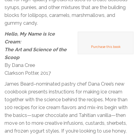
syrups, purées, and other mixtures that are the building
blocks for lollipops, caramels, marshmallows, and
gummy candy.
Hello, My Name is Ice
Cream:
Purchase this book
The Art and Science of the
Scoop
By Dana Cree
Clarkson Potter, 2017
James Beard–nominated pastry chef Dana Cree’s new
cookbook presents instructions for making ice cream
together with the science behind the recipes. More than
100 recipes for ice cream flavors and mix-ins begin with
the basics—super chocolate and Tahitian vanilla—then
move on to more creative infusions, custards, sherbets,
and frozen yogurt styles. If you’re looking to use honey,