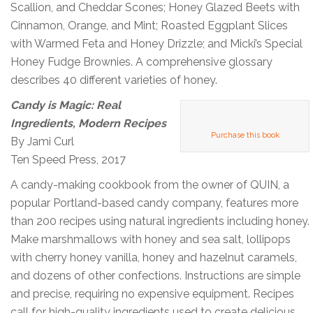
Scallion, and Cheddar Scones; Honey Glazed Beets with
Cinnamon, Orange, and Mint; Roasted Eggplant Slices
with Warmed Feta and Honey Drizzle; and Micki’s Special
Honey Fudge Brownies. A comprehensive glossary
describes 40 different varieties of honey.
Candy is Magic: Real
Ingredients, Modern Recipes
Purchase this book
By Jami Curl
Ten Speed Press, 2017
A candy-making cookbook from the owner of QUIN, a
popular Portland-based candy company, features more
than 200 recipes using natural ingredients including honey.
Make marshmallows with honey and sea salt, lollipops
with cherry honey vanilla, honey and hazelnut caramels,
and dozens of other confections. Instructions are simple
and precise, requiring no expensive equipment. Recipes
call for high-quality ingredients used to create delicious