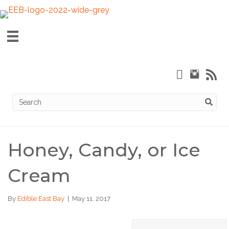
Honey, Candy, or Ice
Cream
By
Edible East Bay
|
May 11, 2017