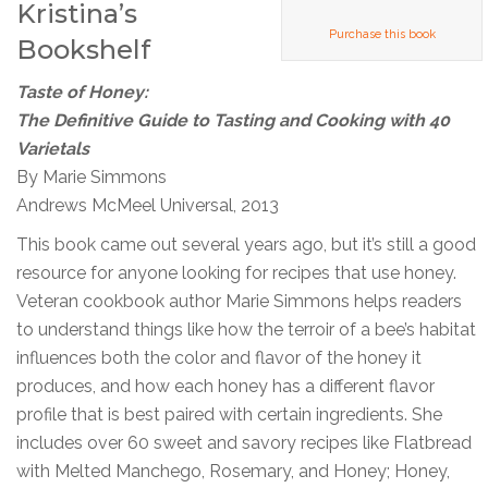
Kristina’s
Purchase this book
Bookshelf
Taste of Honey:
The Definitive Guide to Tasting and Cooking with 40
Varietals
By Marie Simmons
Andrews McMeel Universal, 2013
This book came out several years ago, but it’s still a good
resource for anyone looking for recipes that use honey.
Veteran cookbook author Marie Simmons helps readers
to understand things like how the terroir of a bee’s habitat
influences both the color and flavor of the honey it
produces, and how each honey has a different flavor
profile that is best paired with certain ingredients. She
includes over 60 sweet and savory recipes like Flatbread
with Melted Manchego, Rosemary, and Honey; Honey,