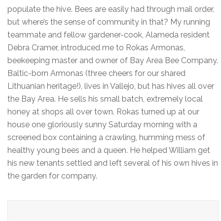
populate the hive. Bees are easily had through mail order,
but where’s the sense of community in that? My running
teammate and fellow gardener-cook, Alameda resident
Debra Cramer, introduced me to Rokas Armonas,
beekeeping master and owner of Bay Area Bee Company.
Baltic-born Armonas (three cheers for our shared
Lithuanian heritage!), lives in Vallejo, but has hives all over
the Bay Area. He sells his small batch, extremely local
honey at shops all over town. Rokas turned up at our
house one gloriously sunny Saturday morning with a
screened box containing a crawling, humming mess of
healthy young bees and a queen. He helped William get
his new tenants settled and left several of his own hives in
the garden for company.