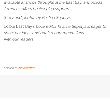
available at shops throughout the East Bay, and Rokas
Armonas offers beekeeping support.
Story and photos by Kristina Sepetys
Edible East Bay
’s book editor Kristina Sepetys is eager to
share her ideas and book recommendations
with our readers.
Posted in
Newsletter