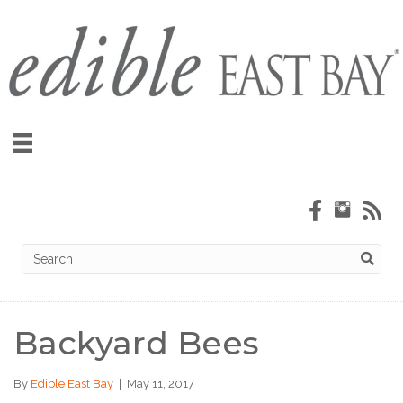
Backyard Bees
By
Edible East Bay
|
May 11, 2017