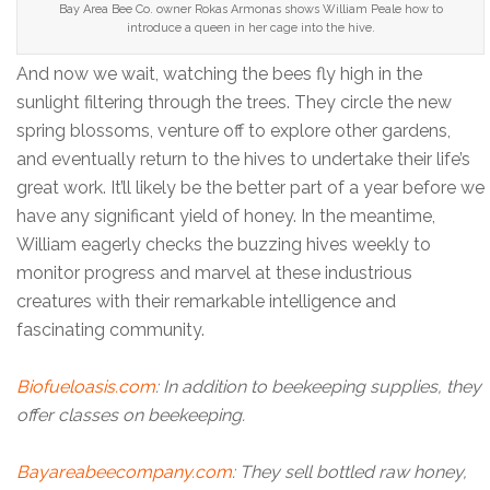
Bay Area Bee Co. owner Rokas Armonas shows William Peale how to
introduce a queen in her cage into the hive.
And now we wait, watching the bees fly high in the
sunlight filtering through the trees. They circle the new
spring blossoms, venture off to explore other gardens,
and eventually return to the hives to undertake their life’s
great work. It’ll likely be the better part of a year before we
have any significant yield of honey. In the meantime,
William eagerly checks the buzzing hives weekly to
monitor progress and marvel at these industrious
creatures with their remarkable intelligence and
fascinating community.
Biofueloasis.com
: In addition to beekeeping supplies, they
offer classes on beekeeping.
Bayareabeecompany.com
: They sell bottled raw honey,