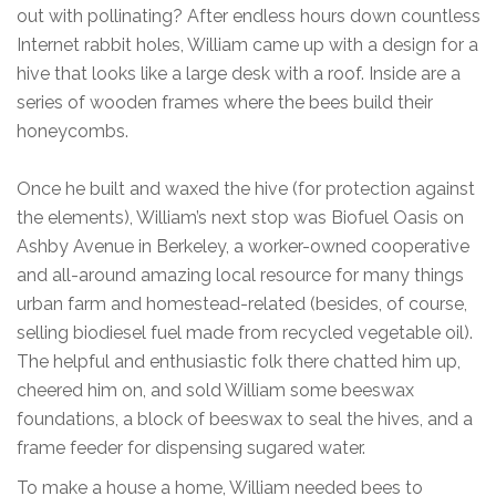
out with pollinating? After endless hours down countless
Internet rabbit holes, William came up with a design for a
hive that looks like a large desk with a roof. Inside are a
series of wooden frames where the bees build their
honeycombs.
Once he built and waxed the hive (for protection against
the elements), William’s next stop was Biofuel Oasis on
Ashby Avenue in Berkeley, a worker-owned cooperative
and all-around amazing local resource for many things
urban farm and homestead-related (besides, of course,
selling biodiesel fuel made from recycled vegetable oil).
The helpful and enthusiastic folk there chatted him up,
cheered him on, and sold William some beeswax
foundations, a block of beeswax to seal the hives, and a
frame feeder for dispensing sugared water.
To make a house a home, William needed bees to