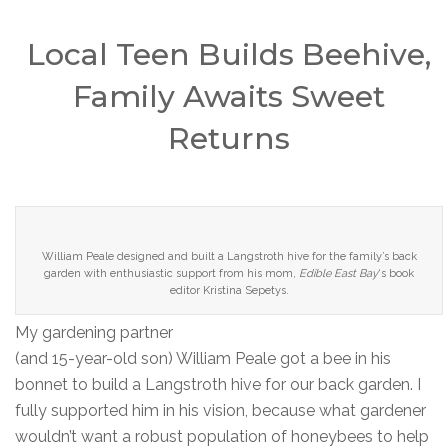
Local Teen Builds Beehive,
Family Awaits Sweet
Returns
William Peale designed and built a Langstroth hive for the family’s back
garden with enthusiastic support from his mom,
Edible East Bay
‘s book
editor Kristina Sepetys.
My gardening partner
(and 15-year-old son) William Peale got a bee in his
bonnet to build a Langstroth hive for our back garden. I
fully supported him in his vision, because what gardener
wouldn’t want a robust population of honeybees to help