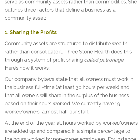
serve as community assets rather than commodities. She
outlines three factors that define a business as a
community asset:
1. Sharing the Profits
Community assets are structured to distribute wealth
rather than consolidate it. Three Stone Hearth does this
through a system of profit sharing
called patronage
.
Here’s how it works:
Our company bylaws state that all owners must work in
the business full-time (at least 30 hours per week) and
that all owners will share in the surplus of the business
based on their hours worked. We currently have 19
worker/owners, almost half our staff.
At the end of the year, all hours worked by worker/owners
are added up and compared in a simple percentage to
the hours worked by non-owner employees. For instance,