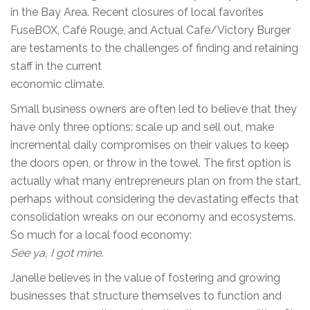
in the Bay Area. Recent closures of local favorites
FuseBOX, Café Rouge, and Actual Cafe/Victory Burger
are testaments to the challenges of finding and retaining
staff in the current
economic climate.
Small business owners are often led to believe that they
have only three options: scale up and sell out, make
incremental daily compromises on their values to keep
the doors open, or throw in the towel. The first option is
actually what many entrepreneurs plan on from the start,
perhaps without considering the devastating effects that
consolidation wreaks on our economy and ecosystems.
So much for a local food economy:
See ya, I got mine
.
Janelle believes in the value of fostering and growing
businesses that structure themselves to function and