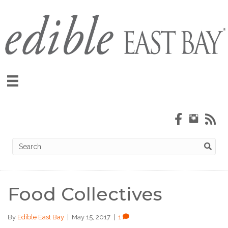
Food Collectives
By
Edible East Bay
|
May 15, 2017
|
1