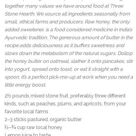
together many values we have around food at Three
Stone Hearth. We source all ingredients seasonally from
small, ethical farms and producers. Raw honey, the only
added sweetener, is a food considered medicine in India’s
Ayurvedic tradition. The generous amount of butter in the
recipe adds deliciousness as it buffers sweetness and
slows down the metabolism of the natural sugars. Dollop
the honey butter on oatmeal, slather it onto pancakes, stir
into yogurt, spread onto toast, or eat it straight with a
spoon. It’s a perfect pick-me-up at work when you need a
little energy boost.
2½ pounds mixed stone fruit, preferably three different
kinds, such as peaches, plums, and apricots, from your
favorite local farms
2–3 sticks pastured, organic butter
½–¾ cup raw local honey
Lemon juice to taste