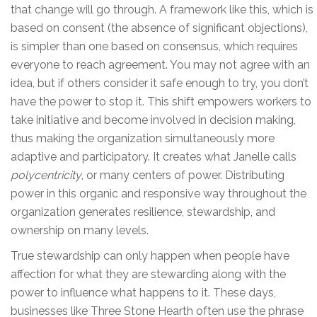
that change will go through. A framework like this, which is
based on consent (the absence of significant objections),
is simpler than one based on consensus, which requires
everyone to reach agreement. You may not agree with an
idea, but if others consider it safe enough to try, you don’t
have the power to stop it. This shift empowers workers to
take initiative and become involved in decision making,
thus making the organization simultaneously more
adaptive and participatory. It creates what Janelle calls
polycentricity
, or many centers of power. Distributing
power in this organic and responsive way throughout the
organization generates resilience, stewardship, and
ownership on many levels.
True stewardship can only happen when people have
affection for what they are stewarding along with the
power to influence what happens to it. These days,
businesses like Three Stone Hearth often use the phrase