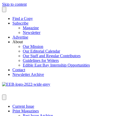
Skip to content
Find a Copy
Subscribe
Magazine
Newsletter
Advertise
About
Our Mission
Our Editorial Calendar
Our Staff and Regular Contributors
Guidelines for Writers
Edible East Bay Internship Opportunities
Contact
Newsletter Archive
Current Issue
Print Magazines
Past Issue Archive