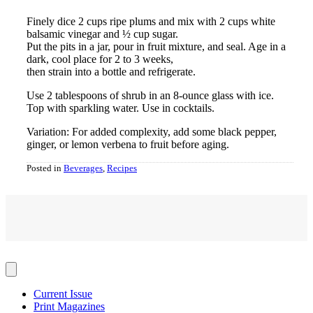
Finely dice 2 cups ripe plums and mix with 2 cups white
balsamic vinegar and ½ cup sugar.
Put the pits in a jar, pour in fruit mixture, and seal. Age in a
dark, cool place for 2 to 3 weeks,
then strain into a bottle and refrigerate.
Use 2 tablespoons of shrub in an 8-ounce glass with ice.
Top with sparkling water. Use in cocktails.
Variation: For added complexity, add some black pepper,
ginger, or lemon verbena to fruit before aging.
Posted in
Beverages
,
Recipes
Current Issue
Print Magazines