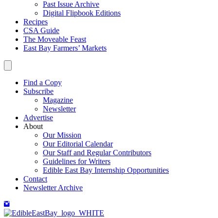
Past Issue Archive
Digital Flipbook Editions
Recipes
CSA Guide
The Moveable Feast
East Bay Farmers’ Markets
Find a Copy
Subscribe
Magazine
Newsletter
Advertise
About
Our Mission
Our Editorial Calendar
Our Staff and Regular Contributors
Guidelines for Writers
Edible East Bay Internship Opportunities
Contact
Newsletter Archive