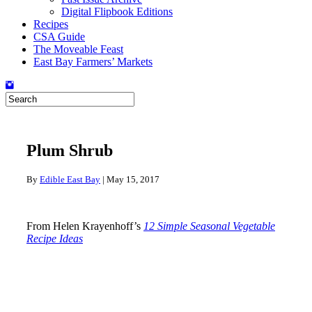
Digital Flipbook Editions
Recipes
CSA Guide
The Moveable Feast
East Bay Farmers’ Markets
Plum Shrub
By
Edible East Bay
|
May 15, 2017
From Helen Krayenhoff’s
12 Simple Seasonal Vegetable
Recipe Ideas