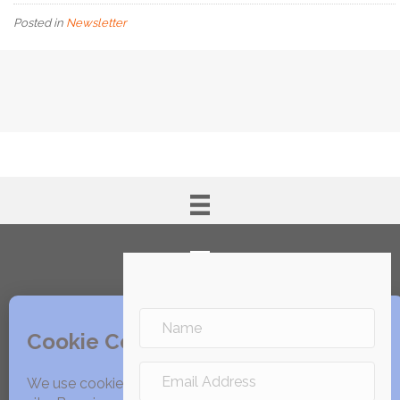
Posted in
Newsletter