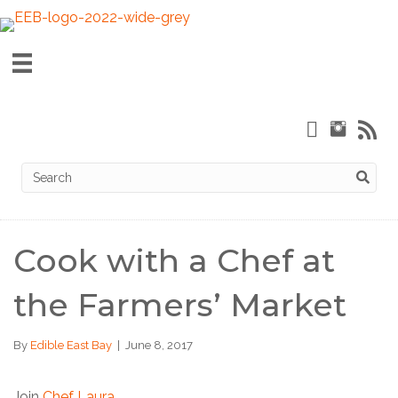
Cook with a Chef at
the Farmers’ Market
By
Edible East Bay
|
June 8, 2017
Join
Chef Laura