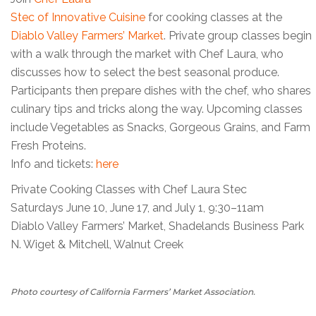
Stec of Innovative Cuisine
for cooking classes at the
Diablo Valley Farmers’ Market
. Private group classes begin
with a walk through the market with Chef Laura, who
discusses how to select the best seasonal produce.
Participants then prepare dishes with the chef, who shares
culinary tips and tricks along the way. Upcoming classes
include Vegetables as Snacks, Gorgeous Grains, and Farm
Fresh Proteins.
Info and tickets:
here
Private Cooking Classes with Chef Laura Stec
Saturdays June 10, June 17, and July 1, 9:30–11am
Diablo Valley Farmers’ Market, Shadelands Business Park
N. Wiget & Mitchell, Walnut Creek
Photo courtesy of California Farmers’ Market Association.