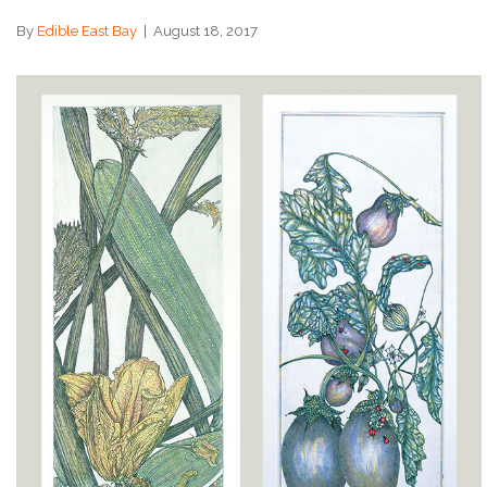
By
Edible East Bay
|
August 18, 2017