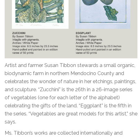
Artist and farmer Susan Tibbon stewards a small organic,
biodynamic farm in northern Mendocino County and
celebrates the wonder of nature in her etchings, paintings,
and sculpture. “Zucchini” is the 26th in a 26-image series
of vegetables (one for each letter of the alphabet)
celebrating the gifts of the land. “Eggplant” is the fifth in
the series. “Vegetables are great models for this artist,” she
says.
Ms. Tibbon’s works are collected internationally and