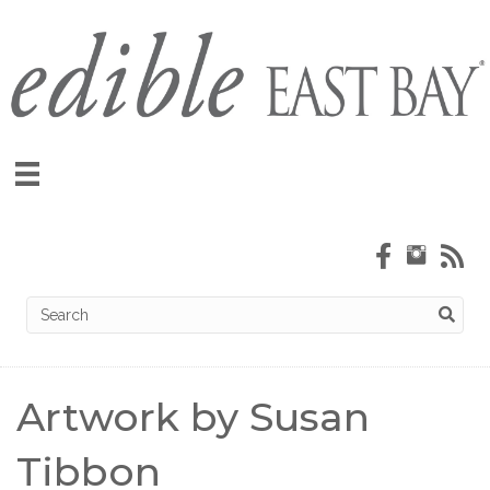
Artwork by Susan
Tibbon