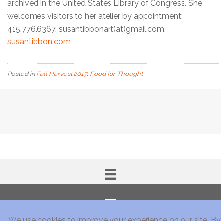
archived in the United States Library of Congress. She
welcomes visitors to her atelier by appointment:
415.776.6367, susantibbonart(at)gmail.com,
susantibbon.com
Posted in
Fall Harvest 2017
,
Food for Thought