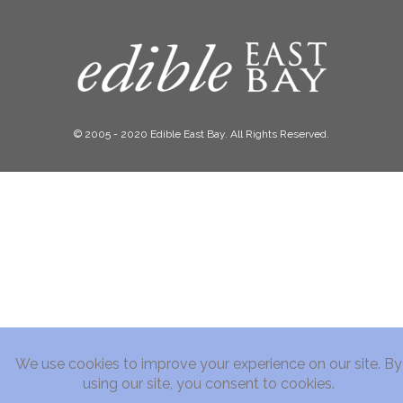
© 2005 - 2020 Edible East Bay. All Rights Reserved.