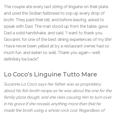
The couple ate every last string of linguine on their plate
and used the Sicilian flatbread to sop up every drop of
broth. They paid their bill, and before leaving, asked to
speak with Dad. The man stood up from the table, gave
Dad a solid handshake, and said, “I want to thank you,
Giovanni, for one of the best dining experiences of my life!
I have never been yelled at by a restaurant owner, had so
much fun, and eaten so well. Thank you again—we’ll
definitely be back!”
Lo Coco’s Linguine Tutto Mare
Suzanne Lo Coco says her father was as proprietary
about his fish broth recipe as he was about the one for the
family pizza dough, and she risks causing him to turn over
in his grave if she reveals anything more than that he
made the broth using a whole rock cod. Regardless of