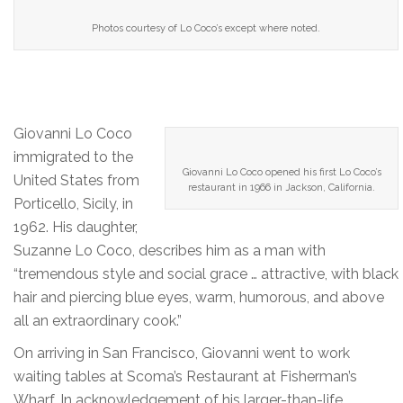
Photos courtesy of Lo Coco’s except where noted.
Giovanni Lo Coco
immigrated to the
Giovanni Lo Coco opened his first Lo Coco’s
United States from
restaurant in 1966 in Jackson, California.
Porticello, Sicily, in
1962. His daughter,
Suzanne Lo Coco, describes him as a man with
“tremendous style and social grace … attractive, with black
hair and piercing blue eyes, warm, humorous, and above
all an extraordinary cook.”
On arriving in San Francisco, Giovanni went to work
waiting tables at Scoma’s Restaurant at Fisherman’s
Wharf. In acknowledgement of his larger-than-life