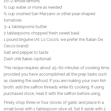
1½–2 whole lemons
½ cup water, or more as needed
½ cup crushed San Marzano or other pear-shaped
tomatoes
3–4 tablespoons butter
2 tablespoons chopped fresh sweet basil
1 pound linguine (At Lo Coco’s, we prefer the Italian De
Cecco brand)
Salt and pepper to taste
Dash chili flakes (optional)
This recipe requires about 45–60 minutes of cooking time,
provided you have accomplished all the prep tasks such
as cleaning the seafood. If you are making your own fish
broth, add the saffron threads while it’s cooking. If using
purchased stock, heat it with the saffron before using.
Finely chop three or four cloves of garlic and place in a
small bowl with 1 tablespoon olive oil. Set it aside with 2