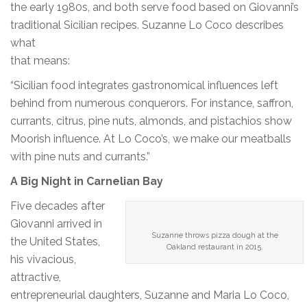
the early 1980s, and both serve food based on Giovanni’s
traditional Sicilian recipes. Suzanne Lo Coco describes
what
that means:
“Sicilian food integrates gastronomical influences left
behind from numerous conquerors. For instance, saffron,
currants, citrus, pine nuts, almonds, and pistachios show
Moorish influence. At Lo Coco’s, we make our meatballs
with pine nuts and currants.”
A Big Night in Carnelian Bay
Five decades after
Giovanni arrived in
Suzanne throws pizza dough at the
the United States,
Oakland restaurant in 2015.
his vivacious,
attractive,
entrepreneurial daughters, Suzanne and Maria Lo Coco,