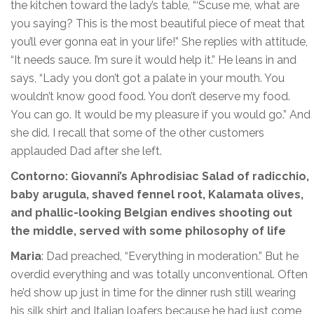
the kitchen toward the lady’s table, “‘Scuse me, what are
you saying? This is the most beautiful piece of meat that
you’ll ever gonna eat in your life!” She replies with attitude,
“It needs sauce. I’m sure it would help it.” He leans in and
says, “Lady you don’t got a palate in your mouth. You
wouldn’t know good food. You don’t deserve my food.
You can go. It would be my pleasure if you would go.” And
she did. I recall that some of the other customers
applauded Dad after she left.
Contorno: Giovanni’s Aphrodisiac Salad of radicchio,
baby arugula, shaved fennel root, Kalamata olives,
and phallic-looking Belgian endives shooting out
the middle, served with some philosophy of life
Maria
: Dad preached, “Everything in moderation.” But he
overdid everything and was totally unconventional. Often
he’d show up just in time for the dinner rush still wearing
his silk shirt and Italian loafers because he had just come