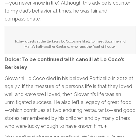
—you never know in life.” Although this advice is counter
to my dad’s behavior at times, he was fair and
compassionate.
Today, guests at the Berkeley Lo Coco’s are likely to meet Suzanne and
Maria’s half-brother Gaetano, who runs the front of house.
Dolce: To be continued with canolli at Lo Coco’s
Berkeley
Giovanni Lo Coco died in his beloved Porticello in 2012 at
age 77. If the measure of a person’s life is that they loved
well and were well loved, then Giovanni’s life was an
unmitigated success. He also left a legacy of great food
—which continues at two enduring restaurants—and good
stories remembered by his children and by many others
who were lucky enough to have known him. ♦