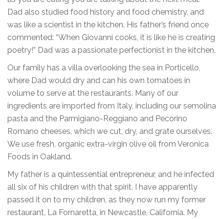
Dad also studied food history and food chemistry, and
was like a scientist in the kitchen. His father’s friend once
commented: “When Giovanni cooks, it is like he is creating
poetry!” Dad was a passionate perfectionist in the kitchen.
Our family has a villa overlooking the sea in Porticello,
where Dad would dry and can his own tomatoes in
volume to serve at the restaurants. Many of our
ingredients are imported from Italy, including our semolina
pasta and the Parmigiano-Reggiano and Pecorino
Romano cheeses, which we cut, dry, and grate ourselves.
We use fresh, organic extra-virgin olive oil from Veronica
Foods in Oakland.
My father is a quintessential entrepreneur, and he infected
all six of his children with that spirit. I have apparently
passed it on to my children, as they now run my former
restaurant, La Fornaretta, in Newcastle, California. My