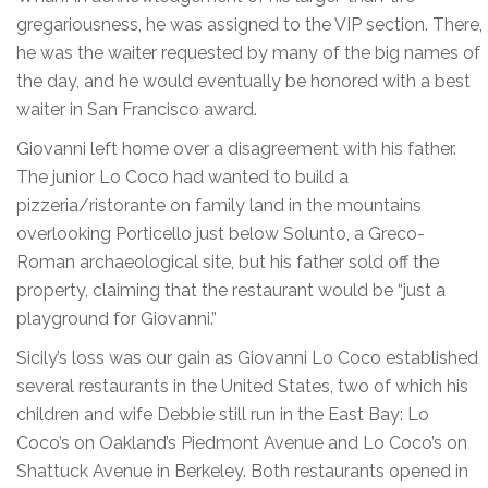
gregariousness, he was assigned to the VIP section. There,
he was the waiter requested by many of the big names of
the day, and he would eventually be honored with a best
waiter in San Francisco award.
Giovanni left home over a disagreement with his father.
The junior Lo Coco had wanted to build a
pizzeria/ristorante on family land in the mountains
overlooking Porticello just below Solunto, a Greco-
Roman archaeological site, but his father sold off the
property, claiming that the restaurant would be “just a
playground for Giovanni.”
Sicily’s loss was our gain as Giovanni Lo Coco established
several restaurants in the United States, two of which his
children and wife Debbie still run in the East Bay: Lo
Coco’s on Oakland’s Piedmont Avenue and Lo Coco’s on
Shattuck Avenue in Berkeley. Both restaurants opened in