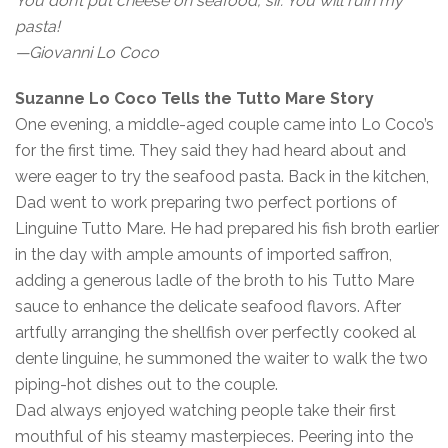
You don’t put cheese on seafood, sir. You will ruin my
pasta!
—Giovanni Lo Coco
Suzanne Lo Coco Tells the Tutto Mare Story
One evening, a middle-aged couple came into Lo Coco’s
for the first time. They said they had heard about and
were eager to try the seafood pasta. Back in the kitchen,
Dad went to work preparing two perfect portions of
Linguine Tutto Mare. He had prepared his fish broth earlier
in the day with ample amounts of imported saffron,
adding a generous ladle of the broth to his Tutto Mare
sauce to enhance the delicate seafood flavors. After
artfully arranging the shellfish over perfectly cooked al
dente linguine, he summoned the waiter to walk the two
piping-hot dishes out to the couple.
Dad always enjoyed watching people take their first
mouthful of his steamy masterpieces. Peering into the