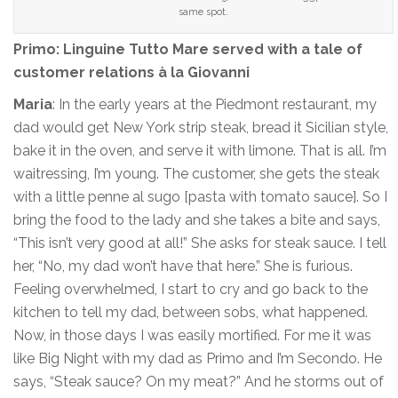
same spot.
Primo: Linguine Tutto Mare served with a tale of
customer relations à la Giovanni
Maria
: In the early years at the Piedmont restaurant, my
dad would get New York strip steak, bread it Sicilian style,
bake it in the oven, and serve it with limone. That is all. I’m
waitressing, I’m young. The customer, she gets the steak
with a little penne al sugo [pasta with tomato sauce]. So I
bring the food to the lady and she takes a bite and says,
“This isn’t very good at all!” She asks for steak sauce. I tell
her, “No, my dad won’t have that here.” She is furious.
Feeling overwhelmed, I start to cry and go back to the
kitchen to tell my dad, between sobs, what happened.
Now, in those days I was easily mortified. For me it was
like Big Night with my dad as Primo and I’m Secondo. He
says, “Steak sauce? On my meat?” And he storms out of