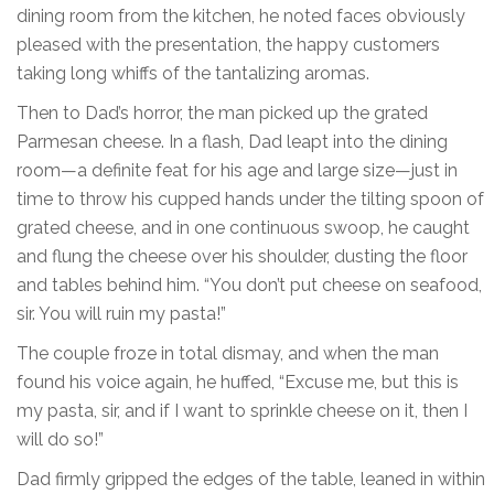
dining room from the kitchen, he noted faces obviously
pleased with the presentation, the happy customers
taking long whiffs of the tantalizing aromas.
Then to Dad’s horror, the man picked up the grated
Parmesan cheese. In a flash, Dad leapt into the dining
room—a definite feat for his age and large size—just in
time to throw his cupped hands under the tilting spoon of
grated cheese, and in one continuous swoop, he caught
and flung the cheese over his shoulder, dusting the floor
and tables behind him. “You don’t put cheese on seafood,
sir. You will ruin my pasta!”
The couple froze in total dismay, and when the man
found his voice again, he huffed, “Excuse me, but this is
my pasta, sir, and if I want to sprinkle cheese on it, then I
will do so!”
Dad firmly gripped the edges of the table, leaned in within