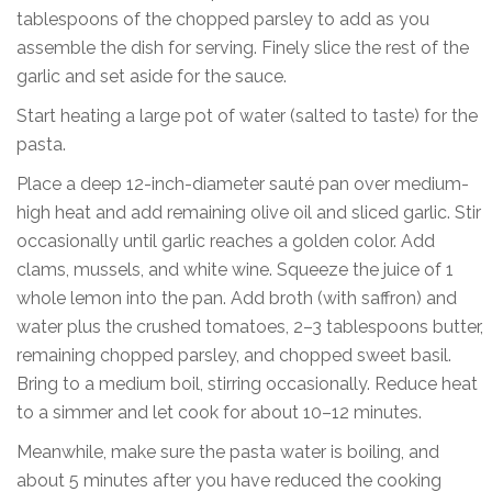
tablespoons of the chopped parsley to add as you
assemble the dish for serving. Finely slice the rest of the
garlic and set aside for the sauce.
Start heating a large pot of water (salted to taste) for the
pasta.
Place a deep 12-inch-diameter sauté pan over medium-
high heat and add remaining olive oil and sliced garlic. Stir
occasionally until garlic reaches a golden color. Add
clams, mussels, and white wine. Squeeze the juice of 1
whole lemon into the pan. Add broth (with saffron) and
water plus the crushed tomatoes, 2–3 tablespoons butter,
remaining chopped parsley, and chopped sweet basil.
Bring to a medium boil, stirring occasionally. Reduce heat
to a simmer and let cook for about 10–12 minutes.
Meanwhile, make sure the pasta water is boiling, and
about 5 minutes after you have reduced the cooking