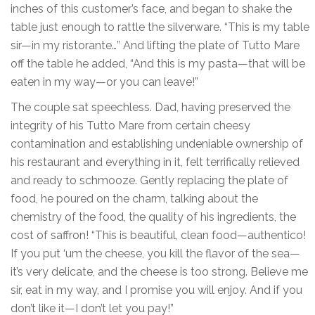
inches of this customer’s face, and began to shake the
table just enough to rattle the silverware. “This is my table
sir—in my ristorante…” And lifting the plate of Tutto Mare
off the table he added, “And this is my pasta—that will be
eaten in my way—or you can leave!”
The couple sat speechless. Dad, having preserved the
integrity of his Tutto Mare from certain cheesy
contamination and establishing undeniable ownership of
his restaurant and everything in it, felt terrifically relieved
and ready to schmooze. Gently replacing the plate of
food, he poured on the charm, talking about the
chemistry of the food, the quality of his ingredients, the
cost of saffron! “This is beautiful, clean food—authentico!
If you put ‘um the cheese, you kill the flavor of the sea—
it’s very delicate, and the cheese is too strong. Believe me
sir, eat in my way, and I promise you will enjoy. And if you
don’t like it—I don’t let you pay!”