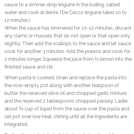
sauce to a simmer, drop linguine in the boiling, salted
water and cook al dente. (De Cecco linguine takes 10 to
12 minutes.)
When the sauce has simmered for 10–12 minutes, discard
any clams or mussels that do not open or that open only
slightly. Then add the scallops to the sauce and let sauce
cook for another 3 minutes. Add the prawns and cook for
2 minutes longer. Squeeze the juice from ½ lemon into the
finished sauce and stir.
When pasta is cooked, strain and replace the pasta into
the now-empty pot along with another teaspoon of
butter, the reserved olive oil and chopped garlic mixture,
and the reserved 2 tablespoons chopped parsley. Ladle
about ¾ cup of liquid from the sauce over the pasta and
set pot over low heat, stirring until all the ingredients are
integrated.