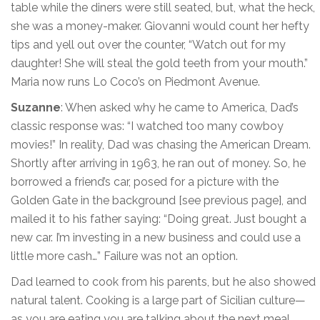
table while the diners were still seated, but, what the heck,
she was a money-maker. Giovanni would count her hefty
tips and yell out over the counter, “Watch out for my
daughter! She will steal the gold teeth from your mouth.”
Maria now runs Lo Coco’s on Piedmont Avenue.
Suzanne
: When asked why he came to America, Dad’s
classic response was: “I watched too many cowboy
movies!” In reality, Dad was chasing the American Dream.
Shortly after arriving in 1963, he ran out of money. So, he
borrowed a friend’s car, posed for a picture with the
Golden Gate in the background [see previous page], and
mailed it to his father saying: “Doing great. Just bought a
new car. I’m investing in a new business and could use a
little more cash…” Failure was not an option.
Dad learned to cook from his parents, but he also showed
natural talent. Cooking is a large part of Sicilian culture—
as you are eating you are talking about the next meal.