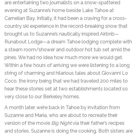
are entertaining two journalists on a snow-spattered
evening at Suzanne’s home beside Lake Tahoe at
Carnelian Bay. Initially, it had been a craving for a cross-
country ski experience in the record-breaking snow that
brought us to Suzanne’s nautically inspired Airbnb—
Runabout Lodge—a dream Tahoe lodging complete with
a steam room/shower and outdoor hot tub set amid the
pines. We had no idea how much more we would get.
Within a few hours of arriving we were listening to a long
string of charming and hilarious tales about Giovanni Lo
Coco, the irony being that we had traveled 200 miles to
hear these stories set at two establishments located so
very close to our Berkeley homes.
A month later, we’re back in Tahoe by invitation from
Suzanne and Maria, who are about to recreate their
version of the movie
Big Night
via their father’s recipes
and stories. Suzanne is doing the cooking. Both sisters are