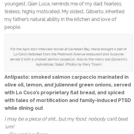
youngest, Gian Luca, reminds me of my dad: fearless,
tireless, highly motivated. My oldest, Gilberto, inherited
my father’s natural ability in the kitchen and love of
people.
For the April 2017 interview dinner at Carnelian Bay, Maria brought a loaf of
Lo Coco’s flatbread from the Piedmont Avenue restaurant and Suzanne
served it with a smoked salmon carpaccio. Also on the menu was Giovanni’s
Aphrodisiac Salad. (Photos by Mary Tilson)
Antipasto: smoked salmon carpaccio marinated in
olive oil, lemon, and julienned green onions, served
with Lo Coco’s proprietary flat bread, and spiced
with tales of mortification and family-induced PTSD
while dining out
I may be a piece of shit… but my food, nobody can’t beat
‘um!