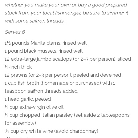
whether you make your own or buy a good prepared
stock from your local fishmonger, be sure to simmer it
with some saffron threads.
Serves 6
1½ pounds Manila clams, rinsed well
1 pound black mussels, rinsed well
12 extra-large jumbo scallops (or 2–3 per person), sliced
¼-inch thick
12 prawns (or 2–3 per person), peeled and deveined
1 cup fish broth (homemade or purchased) with 1
teaspoon saffron threads added
1 head garlic, peeled
¼ cup extra-virgin olive oil
¼ cup chopped Italian parsley (set aside 2 tablespoons
for assembly)
¾ cup dry white wine (avoid chardonnay)