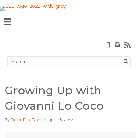
Growing Up with
Giovanni Lo Coco
By
Edible East Bay
|
August 18, 2017