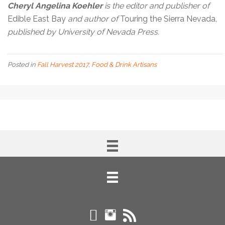
Cheryl Angelina Koehler
is the editor and publisher of
Edible East Bay
and author of
Touring the Sierra Nevada
,
published by University of Nevada Press.
Posted in
Fall Harvest 2017
,
Food & Drink Artisans