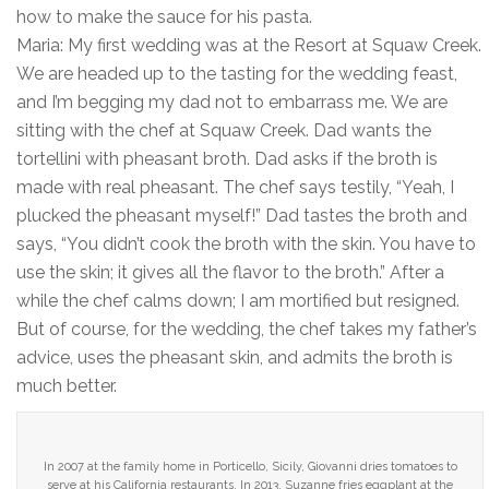
how to make the sauce for his pasta.
Maria: My first wedding was at the Resort at Squaw Creek.
We are headed up to the tasting for the wedding feast,
and I’m begging my dad not to embarrass me. We are
sitting with the chef at Squaw Creek. Dad wants the
tortellini with pheasant broth. Dad asks if the broth is
made with real pheasant. The chef says testily, “Yeah, I
plucked the pheasant myself!” Dad tastes the broth and
says, “You didn’t cook the broth with the skin. You have to
use the skin; it gives all the flavor to the broth.” After a
while the chef calms down; I am mortified but resigned.
But of course, for the wedding, the chef takes my father’s
advice, uses the pheasant skin, and admits the broth is
much better.
In 2007 at the family home in Porticello, Sicily, Giovanni dries tomatoes to
serve at his California restaurants. In 2013, Suzanne fries eggplant at the