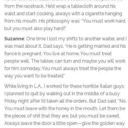
from the racetrack. He’d wrap a tablecloth around his
waist and start cooking, always with a cigarette hanging
from his mouth. His philosophy was: “You must work hard,
but you must also play hard!”
Suzanne
: One time I lost my shifts to another waiter, and I
was mad about it. Dad says, “He is getting married and his
fiancé is pregnant. You live at home. You must treat
people well. The tables can turn and maybe you will work
for him someday. You must always treat the people the
way you want to be treated.”
While living in L.A., I worked for these horrible Italian guys;
I planned to quit by walking out in the middle of a busy
Friday night after I’d taken all the orders. But Dad said, “No.
You must leave with the honey in the mouth. Let them be
the pieces of shit that they are, but you must be sweet.
Always leave the door a little open—give the golden way