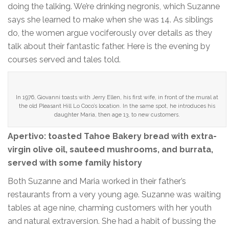
doing the talking. We’re drinking negronis, which Suzanne
says she learned to make when she was 14. As siblings
do, the women argue vociferously over details as they
talk about their fantastic father. Here is the evening by
courses served and tales told.
In 1976, Giovanni toasts with Jerry Ellen, his first wife, in front of the mural at
the old Pleasant Hill Lo Coco’s location. In the same spot, he introduces his
daughter Maria, then age 13, to new customers.
Apertivo: toasted Tahoe Bakery bread with extra-
virgin olive oil, sauteed mushrooms, and burrata,
served with some family history
Both Suzanne and Maria worked in their father’s
restaurants from a very young age. Suzanne was waiting
tables at age nine, charming customers with her youth
and natural extraversion. She had a habit of bussing the