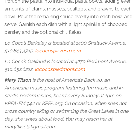
Portion the pasta into individual pasta bowls, adding even
amounts of clams, mussels, scallops, and prawns to each
bowl. Pour the remaining sauce evenly into each bowl and
serve. Garnish each dish with a light sprinkle of chopped
parsley and the optional chili flakes.
Lo Coco’s Berkeley is located at 1400 Shattuck Avenue.
510.843.3745,
lococospizzeria.com
Lo Coco’s Oakland is located at 4270 Piedmont Avenue.
510.652.6222,
lococospiedmont.com
Mary Tilson
is the host of America’s Back 40, an
Americana music program featuring fun music and in-
studio performances, heard every Sunday at 1pm on
KPFA-FM 94.1 or KPFA.org. On occasion, when she’s not
cross country skiing or swimming the Great Lakes in one
day, she writes about food. You may reach her at
maryltilso(at)gmail.com.