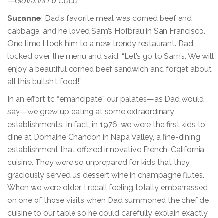
—Giovanni Lo Coco
Suzanne
: Dad’s favorite meal was corned beef and
cabbage, and he loved Sam’s Hofbrau in San Francisco.
One time I took him to a new trendy restaurant. Dad
looked over the menu and said, “Let’s go to Sam’s. We will
enjoy a beautiful corned beef sandwich and forget about
all this bullshit food!”
In an effort to “emancipate” our palates—as Dad would
say—we grew up eating at some extraordinary
establishments. In fact, in 1976, we were the first kids to
dine at Domaine Chandon in Napa Valley, a fine-dining
establishment that offered innovative French-California
cuisine. They were so unprepared for kids that they
graciously served us dessert wine in champagne flutes.
When we were older, I recall feeling totally embarrassed
on one of those visits when Dad summoned the chef de
cuisine to our table so he could carefully explain exactly