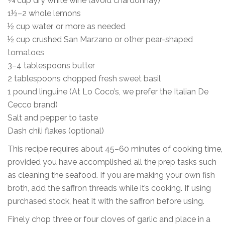
¾ cup dry white wine (avoid chardonnay)
1½–2 whole lemons
½ cup water, or more as needed
½ cup crushed San Marzano or other pear-shaped
tomatoes
3–4 tablespoons butter
2 tablespoons chopped fresh sweet basil
1 pound linguine (At Lo Coco’s, we prefer the Italian De
Cecco brand)
Salt and pepper to taste
Dash chili flakes (optional)
This recipe requires about 45–60 minutes of cooking time,
provided you have accomplished all the prep tasks such
as cleaning the seafood. If you are making your own fish
broth, add the saffron threads while it’s cooking. If using
purchased stock, heat it with the saffron before using.
Finely chop three or four cloves of garlic and place in a