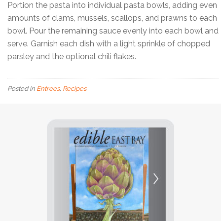
Portion the pasta into individual pasta bowls, adding even
amounts of clams, mussels, scallops, and prawns to each
bowl. Pour the remaining sauce evenly into each bowl and
serve. Garnish each dish with a light sprinkle of chopped
parsley and the optional chili flakes.
Posted in
Entrees
,
Recipes