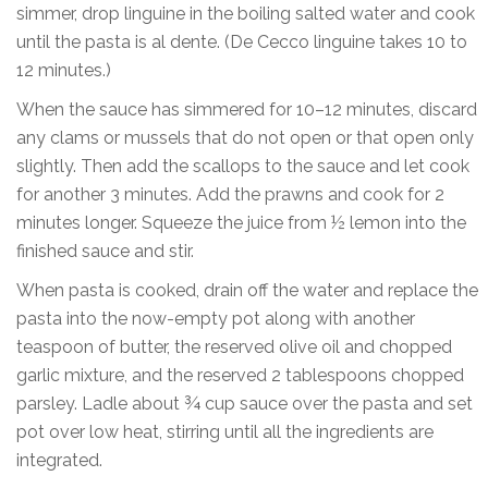
simmer, drop linguine in the boiling salted water and cook
until the pasta is al dente. (De Cecco linguine takes 10 to
12 minutes.)
When the sauce has simmered for 10–12 minutes, discard
any clams or mussels that do not open or that open only
slightly. Then add the scallops to the sauce and let cook
for another 3 minutes. Add the prawns and cook for 2
minutes longer. Squeeze the juice from ½ lemon into the
finished sauce and stir.
When pasta is cooked, drain off the water and replace the
pasta into the now-empty pot along with another
teaspoon of butter, the reserved olive oil and chopped
garlic mixture, and the reserved 2 tablespoons chopped
parsley. Ladle about ¾ cup sauce over the pasta and set
pot over low heat, stirring until all the ingredients are
integrated.