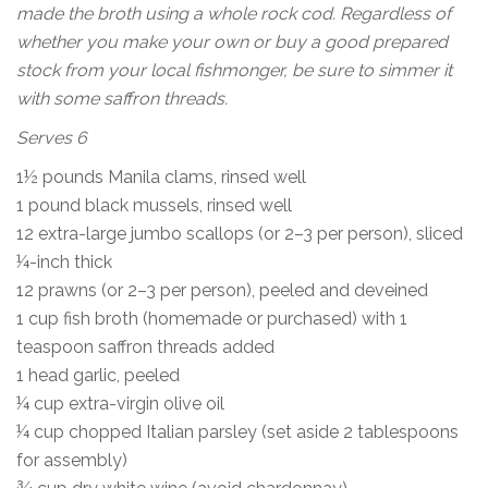
made the broth using a whole rock cod. Regardless of
whether you make your own or buy a good prepared
stock from your local fishmonger, be sure to simmer it
with some saffron threads.
Serves 6
1½ pounds Manila clams, rinsed well
1 pound black mussels, rinsed well
12 extra-large jumbo scallops (or 2–3 per person), sliced
¼-inch thick
12 prawns (or 2–3 per person), peeled and deveined
1 cup fish broth (homemade or purchased) with 1
teaspoon saffron threads added
1 head garlic, peeled
¼ cup extra-virgin olive oil
¼ cup chopped Italian parsley (set aside 2 tablespoons
for assembly)