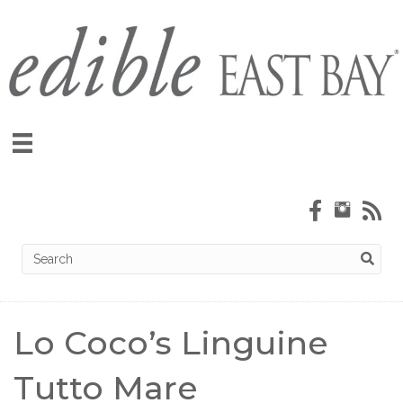
Lo Coco’s Linguine
Tutto Mare