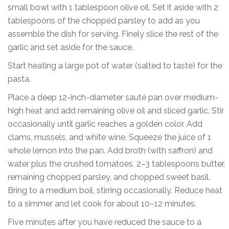
small bowl with 1 tablespoon olive oil. Set it aside with 2
tablespoons of the chopped parsley to add as you
assemble the dish for serving. Finely slice the rest of the
garlic and set aside for the sauce.
Start heating a large pot of water (salted to taste) for the
pasta.
Place a deep 12-inch-diameter sauté pan over medium-
high heat and add remaining olive oil and sliced garlic. Stir
occasionally until garlic reaches a golden color. Add
clams, mussels, and white wine. Squeeze the juice of 1
whole lemon into the pan. Add broth (with saffron) and
water plus the crushed tomatoes, 2–3 tablespoons butter,
remaining chopped parsley, and chopped sweet basil.
Bring to a medium boil, stirring occasionally. Reduce heat
to a simmer and let cook for about 10–12 minutes.
Five minutes after you have reduced the sauce to a