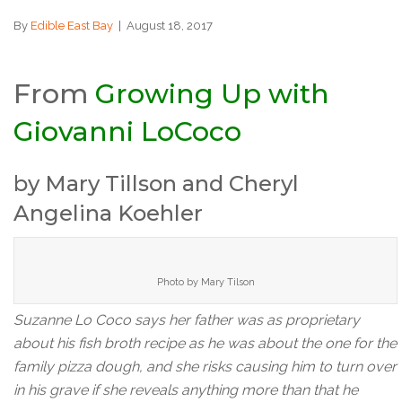
By
Edible East Bay
|
August 18, 2017
From
Growing Up with
Giovanni LoCoco
by Mary Tillson and Cheryl
Angelina Koehler
Photo by Mary Tilson
Suzanne Lo Coco says her father was as proprietary
about his fish broth recipe as he was about the one for the
family pizza dough, and she risks causing him to turn over
in his grave if she reveals anything more than that he