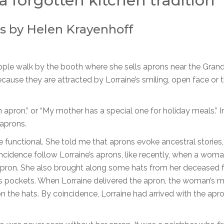
a forgotten kitchen tradition
s by Helen Krayenhoff
eople walk by the booth where she sells aprons near the Gran
use they are attracted by Lorraine’s smiling, open face or 
pron,” or “My mother has a special one for holiday meals.” In
aprons.
re functional. She told me that aprons evoke ancestral storie
cidence follow Lorraine’s aprons, like recently, when a wom
pron. She also brought along some hats from her deceased 
n’s pockets. When Lorraine delivered the apron, the woman’s 
the hats. By coincidence, Lorraine had arrived with the apr