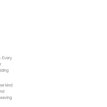
e. Every
r
lding
her kind
and
leaving