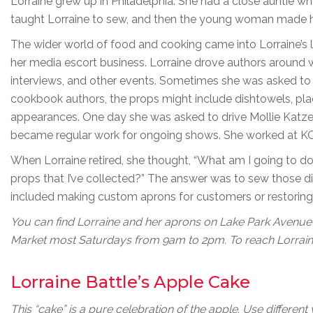
Lorraine grew up in Philadelphia. She had a close auntie wh
taught Lorraine to sew, and then the young woman made 
The wider world of food and cooking came into Lorraine’s 
her media escort business. Lorraine drove authors around 
interviews, and other events. Sometimes she was asked to
cookbook authors, the props might include dishtowels, pla
appearances. One day she was asked to drive Mollie Katzen 
became regular work for ongoing shows. She worked at KQ
When Lorraine retired, she thought, “What am I going to do
props that I’ve collected?” The answer was to sew those di
included making custom aprons for customers or restoring 
You can find Lorraine and her aprons on Lake Park Avenue
Market most Saturdays from 9am to 2pm. To reach Lorraine
Lorraine Battle’s Apple Cake
This “cake” is a pure celebration of the apple. Use differen