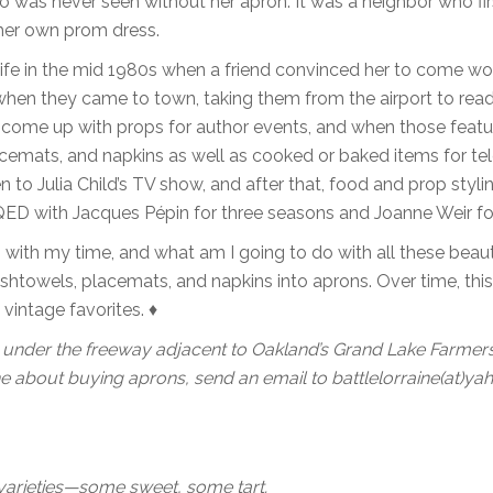
o was never seen without her apron. It was a neighbor who fir
her own prom dress.
life in the mid 1980s when a friend convinced her to come wo
when they came to town, taking them from the airport to read
 come up with props for author events, and when those feat
cemats, and napkins as well as cooked or baked items for tel
to Julia Child’s TV show, and after that, food and prop styli
ED with Jacques Pépin for three seasons and Joanne Weir fo
 with my time, and what am I going to do with all these beaut
shtowels, placemats, and napkins into aprons. Over time, thi
vintage favorites. ♦
 under the freeway adjacent to Oakland’s Grand Lake Farmers
 about buying aprons, send an email to battlelorraine(at)y
t varieties—some sweet, some tart.