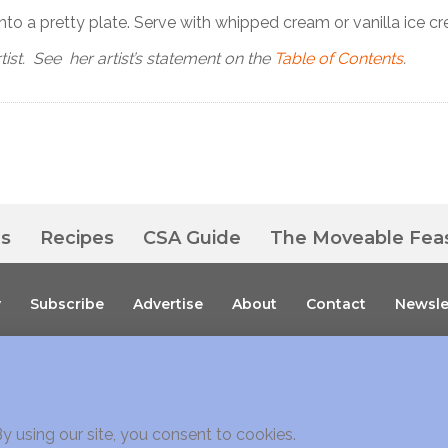
nto a pretty plate. Serve with whipped cream or vanilla ice c
tist. See her artist’s statement on the
Table of Contents
.
es
Recipes
CSA Guide
The Moveable Fea
y
Subscribe
Advertise
About
Contact
Newsle