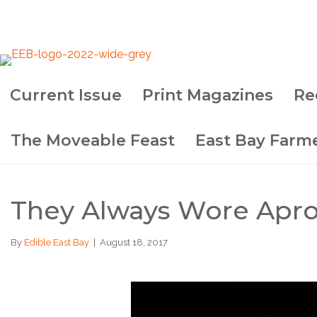
Current Issue
Print Magazines
Re
The Moveable Feast
East Bay Farme
They Always Wore Apr
By
Edible East Bay
|
August 18, 2017