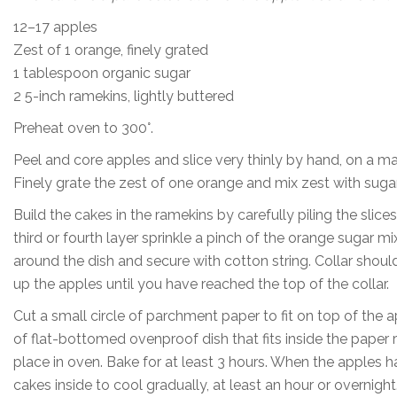
12–17 apples
Zest of 1 orange, finely grated
1 tablespoon organic sugar
2 5-inch ramekins, lightly buttered
Preheat oven to 300°.
Peel and core apples and slice very thinly by hand, on a ma
Finely grate the zest of one orange and mix zest with sugar
Build the cakes in the ramekins by carefully piling the slices
third or fourth layer sprinkle a pinch of the orange sugar m
around the dish and secure with cotton string. Collar shoul
up the apples until you have reached the top of the collar.
Cut a small circle of parchment paper to fit on top of the
of flat-bottomed ovenproof dish that fits inside the paper r
place in oven. Bake for at least 3 hours. When the apples h
cakes inside to cool gradually, at least an hour or overnight