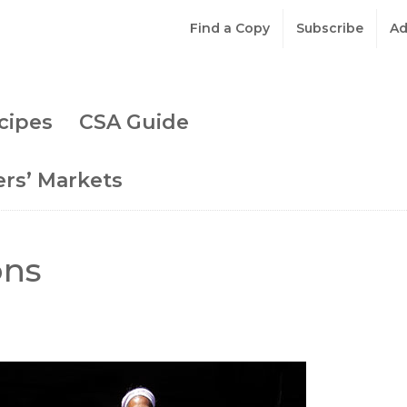
Find a Copy
Subscribe
Ad
cipes
CSA Guide
rs’ Markets
ons