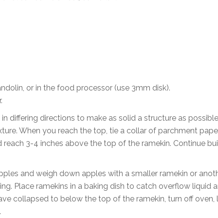
ndolin, or in the food processor (use 3mm disk).
.
 in differing directions to make as solid a structure as possibl
ixture. When you reach the top, tie a collar of parchment pape
d reach 3-4 inches above the top of the ramekin. Continue bui
 apples and weigh down apples with a smaller ramekin or anot
ing. Place ramekins in a baking dish to catch overflow liquid 
ave collapsed to below the top of the ramekin, turn off oven, 
.