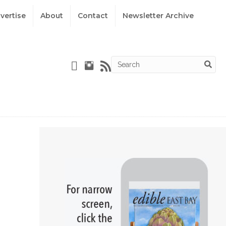
vertise
About
Contact
Newsletter Archive