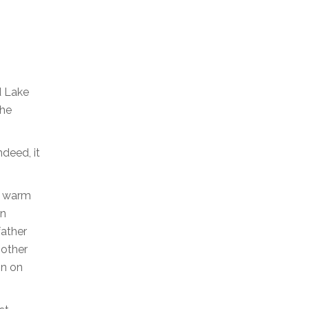
d Lake
the
deed, it
s, warm
an
father
mother
on on