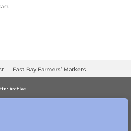
ream.
st
East Bay Farmers’ Markets
tter Archive