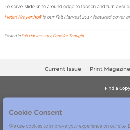
To serve, slide knife around edge to loosen and turn over o
Helen Krayenhoff
is our Fall Harvest 2017 featured cover ar
Posted in
Fall Harvest 2017
,
Food for Thought
Current Issue
Print Magazin
Find a Cop