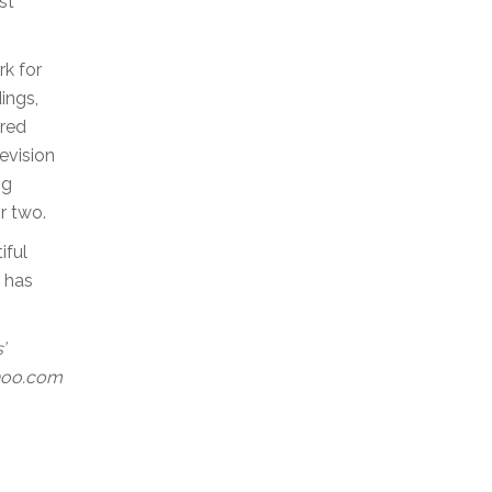
st
rk for
ings,
ured
evision
ng
r two.
iful
s has
’
ahoo.com