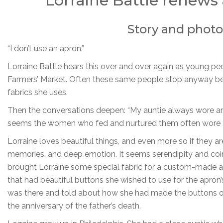
Lorraine Battle renews 
Story and photo
“I don’t use an apron.”
Lorraine Battle hears this over and over again as young p
Farmers’ Market. Often these same people stop anyway beca
fabrics she uses.
Then the conversations deepen: “My auntie always wore an a
seems the women who fed and nurtured them often wore 
Lorraine loves beautiful things, and even more so if they a
memories, and deep emotion. It seems serendipity and coin
brought Lorraine some special fabric for a custom-made a
that had beautiful buttons she wished to use for the apro
was there and told about how she had made the buttons on 
the anniversary of the father’s death.