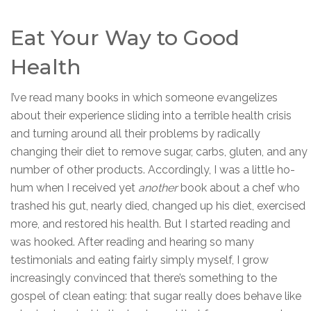
Eat Your Way to Good
Health
I’ve read many books in which someone evangelizes
about their experience sliding into a terrible health crisis
and turning around all their problems by radically
changing their diet to remove sugar, carbs, gluten, and any
number of other products. Accordingly, I was a little ho-
hum when I received yet
another
book about a chef who
trashed his gut, nearly died, changed up his diet, exercised
more, and restored his health. But I started reading and
was hooked. After reading and hearing so many
testimonials and eating fairly simply myself, I grow
increasingly convinced that there’s something to the
gospel of clean eating: that sugar really does behave like