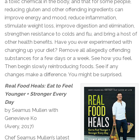
a toxic chemical in the body, and that for some people,
reducing gluten and other offending ingredients can
improve energy and mood, reduce inflammation,
stimulate weight loss, improve digestion and elimination,
strengthen resistance to colds and flu, and bring a host of
other health benefits. Have you ever experimented with
changing up your diet? Remove all allegedly offending
substances for a few days or a week. See how you feel.
Then begin slowly reintroducing foods. See if any
changes make a difference. You might be surprised.
Real Food Heals: Eat to Feel
Younger + Stronger Every
Day
by Seamus Mullen with
Genevieve Ko
(Avery, 2017)
Chef Seamus Mullen’s latest