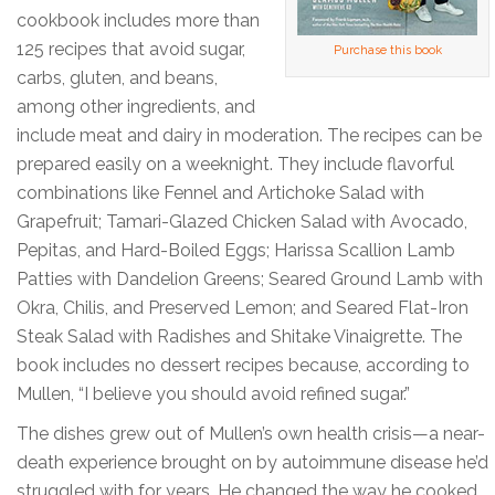
cookbook includes more than
125 recipes that avoid sugar,
Purchase this book
carbs, gluten, and beans,
among other ingredients, and
include meat and dairy in moderation. The recipes can be
prepared easily on a weeknight. They include flavorful
combinations like Fennel and Artichoke Salad with
Grapefruit; Tamari-Glazed Chicken Salad with Avocado,
Pepitas, and Hard-Boiled Eggs; Harissa Scallion Lamb
Patties with Dandelion Greens; Seared Ground Lamb with
Okra, Chilis, and Preserved Lemon; and Seared Flat-Iron
Steak Salad with Radishes and Shitake Vinaigrette. The
book includes no dessert recipes because, according to
Mullen, “I believe you should avoid refined sugar.”
The dishes grew out of Mullen’s own health crisis—a near-
death experience brought on by autoimmune disease he’d
struggled with for years. He changed the way he cooked