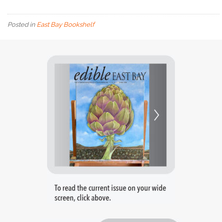
Posted in
East Bay Bookshelf