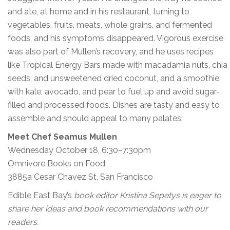
and ate, at home and in his restaurant, turning to
vegetables, fruits, meats, whole grains, and fermented
foods, and his symptoms disappeared. Vigorous exercise
was also part of Mullen’s recovery, and he uses recipes
like Tropical Energy Bars made with macadamia nuts, chia
seeds, and unsweetened dried coconut, and a smoothie
with kale, avocado, and pear to fuel up and avoid sugar-
filled and processed foods. Dishes are tasty and easy to
assemble and should appeal to many palates.
Meet Chef Seamus Mullen
Wednesday October 18, 6:30–7:30pm
Omnivore Books on Food
3885a Cesar Chavez St, San Francisco
Edible East Bay’s
book editor Kristina Sepetys is eager to
share her ideas and book recommendations with our
readers.