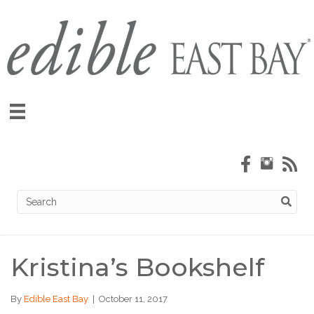
Kristina’s Bookshelf
By
Edible East Bay
|
October 11, 2017