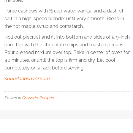
minutes.
Purée cashews with ½ cup water, vanilla, and a dash of
salt in a high-speed blender until very smooth. Blend in
the hot maple syrup and cornstarch.
Roll out piecrust and fit into bottom and sides of a 9-inch
pan. Top with the chocolate chips and toasted pecans.
Pour blended mixture over top. Bake in center of oven for
40 minutes, or until the top is firm and dry. Let cool
completely on a rack before serving.
soundandsavor.com
Posted in
Desserts
,
Recipes