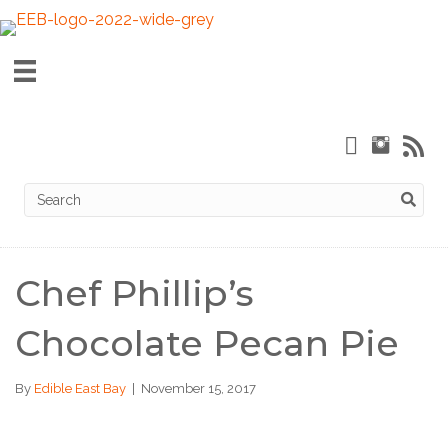
Chef Phillip’s
Chocolate Pecan Pie
By
Edible East Bay
|
November 15, 2017