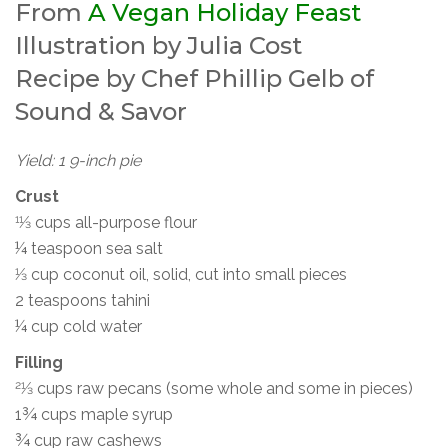
From
A Vegan Holiday Feast
Illustration by Julia Cost
Recipe by Chef Phillip Gelb of
Sound & Savor
Yield: 1 9-inch pie
Crust
11⁄3 cups all-purpose flour
¼ teaspoon sea salt
1⁄3 cup coconut oil, solid, cut into small pieces
2 teaspoons tahini
¼ cup cold water
Filling
21⁄3 cups raw pecans (some whole and some in pieces)
1¾ cups maple syrup
¾ cup raw cashews