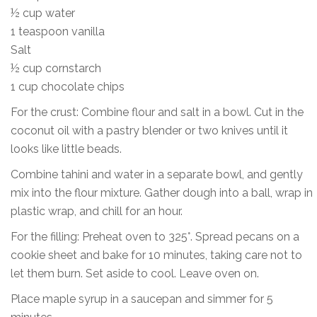
½ cup water
1 teaspoon vanilla
Salt
½ cup cornstarch
1 cup chocolate chips
For the crust: Combine flour and salt in a bowl. Cut in the
coconut oil with a pastry blender or two knives until it
looks like little beads.
Combine tahini and water in a separate bowl, and gently
mix into the flour mixture. Gather dough into a ball, wrap in
plastic wrap, and chill for an hour.
For the filling: Preheat oven to 325°. Spread pecans on a
cookie sheet and bake for 10 minutes, taking care not to
let them burn. Set aside to cool. Leave oven on.
Place maple syrup in a saucepan and simmer for 5