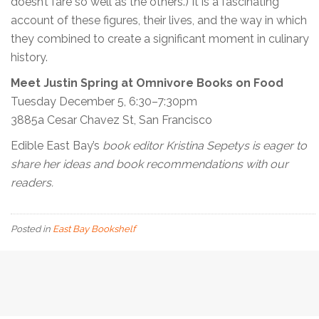
doesn’t fare so well as the others.) It is a fascinating
account of these figures, their lives, and the way in which
they combined to create a significant moment in culinary
history.
Meet Justin Spring at Omnivore Books on Food
Tuesday December 5, 6:30–7:30pm
3885a Cesar Chavez St, San Francisco
Edible East Bay’s
book editor Kristina Sepetys is eager to
share her ideas and book recommendations with our
readers.
Posted in
East Bay Bookshelf