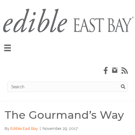
The Gourmand’s Way
By
Edible East Bay
|
November 29, 2017