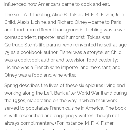
influenced how Americans came to cook and eat.
The six—A. J. Liebling, Alice B. Toklas, M. F. K. Fisher, Julia
Child, Alexis Lichine, and Richard Olney—came to Paris
and food from different backgrounds. Liebling was a war
correspondent, reporter, and humorist; Toklas was
Gertrude Stein’s life partner who reinvented herself at age
75 as a cookbook author; Fisher was a storyteller; Child
was a cookbook author and television food celebrity;
Lichine was a French wine importer and merchant; and
Olney was a food and wine writer.
Spring describes the lives of these six epicures living and
working along the Left Bank after World War II and during
the 1950s, elaborating on the way in which their work
served to popularize French cuisine in America. The book
is well-researched and engagingly written, though not
always complimentary. (For instance, M. F. K. Fisher