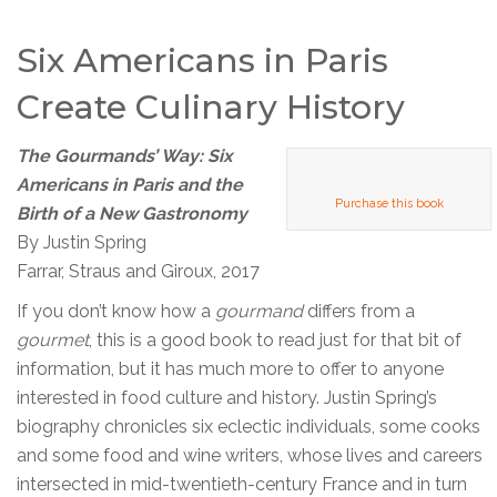
Six Americans in Paris
Create Culinary History
The Gourmands’ Way: Six
Americans in Paris and the
Purchase this book
Birth of a New Gastronomy
By Justin Spring
Farrar, Straus and Giroux, 2017
If you don’t know how a
gourmand
differs from a
gourmet
, this is a good book to read just for that bit of
information, but it has much more to offer to anyone
interested in food culture and history. Justin Spring’s
biography chronicles six eclectic individuals, some cooks
and some food and wine writers, whose lives and careers
intersected in mid-twentieth-century France and in turn