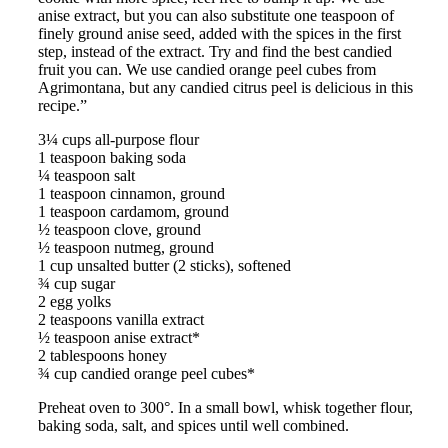
anise extract, but you can also substitute one teaspoon of
finely ground anise seed, added with the spices in the first
step, instead of the extract. Try and find the best candied
fruit you can. We use candied orange peel cubes from
Agrimontana, but any candied citrus peel is delicious in this
recipe.”
3¼ cups all-purpose flour
1 teaspoon baking soda
¼ teaspoon salt
1 teaspoon cinnamon, ground
1 teaspoon cardamom, ground
½ teaspoon clove, ground
½ teaspoon nutmeg, ground
1 cup unsalted butter (2 sticks), softened
¾ cup sugar
2 egg yolks
2 teaspoons vanilla extract
½ teaspoon anise extract*
2 tablespoons honey
¾ cup candied orange peel cubes*
Preheat oven to 300°. In a small bowl, whisk together flour,
baking soda, salt, and spices until well combined.