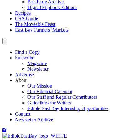
Past Issue Archive
Digital Flipbook Editions
Recipes
CSA Guide
The Moveable Feast
East Bay Farmers’ Markets
Find a Copy
Subscribe
Magazine
Newsletter
Advertise
About
Our Mission
Our Editorial Calendar
Our Staff and Regular Contributors
Guidelines for Writers
Edible East Bay Internship Opportunities
Contact
Newsletter Archive