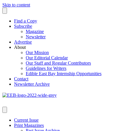
Skip to content
Find a Copy
Subscribe
Magazine
Newsletter
Advertise
About
Our Mission
Our Editorial Calendar
Our Staff and Regular Contributors
Guidelines for Writers
Edible East Bay Internship Opportunities
Contact
Newsletter Archive
Current Issue
Print Magazines
Past Issue Archive