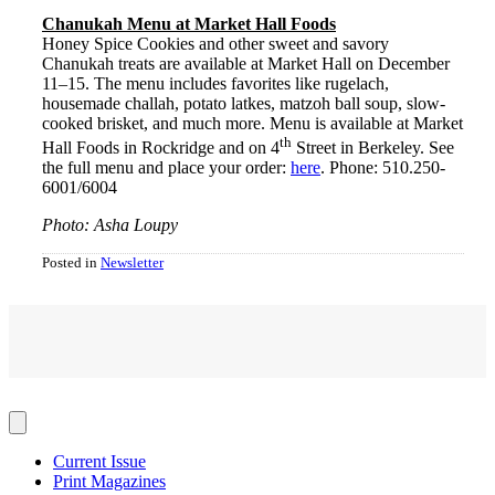
Chanukah Menu at Market Hall Foods
Honey Spice Cookies and other sweet and savory
Chanukah treats are available at Market Hall on December
11–15. The menu includes favorites like rugelach,
housemade challah, potato latkes, matzoh ball soup, slow-
cooked brisket, and much more. Menu is available at Market
th
Hall Foods in Rockridge and on 4
Street in Berkeley. See
the full menu and place your order:
here
. Phone: 510.250-
6001/6004
Photo: Asha Loupy
Posted in
Newsletter
Current Issue
Print Magazines