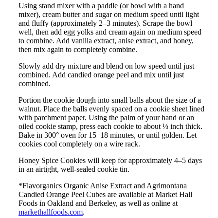
Using stand mixer with a paddle (or bowl with a hand
mixer), cream butter and sugar on medium speed until light
and fluffy (approximately 2–3 minutes). Scrape the bowl
well, then add egg yolks and cream again on medium speed
to combine. Add vanilla extract, anise extract, and honey,
then mix again to completely combine.
Slowly add dry mixture and blend on low speed until just
combined. Add candied orange peel and mix until just
combined.
Portion the cookie dough into small balls about the size of a
walnut. Place the balls evenly spaced on a cookie sheet lined
with parchment paper. Using the palm of your hand or an
oiled cookie stamp, press each cookie to about ⅓ inch thick.
Bake in 300° oven for 15–18 minutes, or until golden. Let
cookies cool completely on a wire rack.
Honey Spice Cookies will keep for approximately 4–5 days
in an airtight, well-sealed cookie tin.
*Flavorganics Organic Anise Extract and Agrimontana
Candied Orange Peel Cubes are available at Market Hall
Foods in Oakland and Berkeley, as well as online at
markethallfoods.com
.