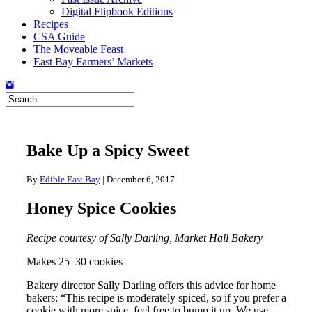
Digital Flipbook Editions
Recipes
CSA Guide
The Moveable Feast
East Bay Farmers’ Markets
Bake Up a Spicy Sweet
By
Edible East Bay
|
December 6, 2017
Honey Spice Cookies
Recipe courtesy of Sally Darling, Market Hall Bakery
Makes 25–30 cookies
Bakery director Sally Darling offers this advice for home
bakers: “This recipe is moderately spiced, so if you prefer a
cookie with more spice, feel free to bump it up. We use